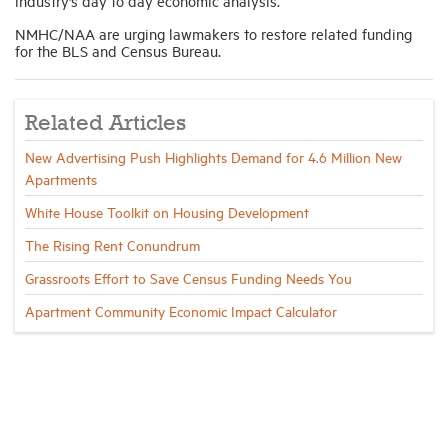
industry’s day to day economic analysis.
NMHC/NAA are urging lawmakers to restore related funding
for the BLS and Census Bureau.
Related Articles
New Advertising Push Highlights Demand for 4.6 Million New
Apartments
White House Toolkit on Housing Development
The Rising Rent Conundrum
Grassroots Effort to Save Census Funding Needs You
Apartment Community Economic Impact Calculator