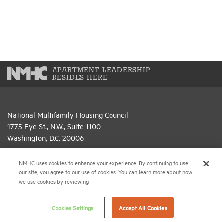
APARTMENT LEADERSHIP
RESIDES HERE
National Multifamily Housing Council
1775 Eye St., N.W., Suite 1100
Washington, D.C. 20006
(202) 974-2300
NMHC uses cookies to enhance your experience. By continuing to use
our site, you agree to our use of cookies. You can learn more about how
(202) 775-0112
FAX
we use cookies by reviewing
© 2026 National Multifamily Housing Council
Cookies Settings
Accept All Cookies