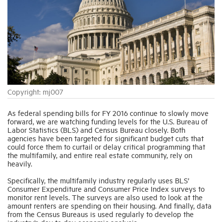
Industry Topics
Membership
Housing Help Hub
Copyright: mj007
Help
As federal spending bills for FY 2016 continue to slowly move
forward, we are watching funding levels for the U.S. Bureau of
Labor Statistics (BLS) and Census Bureau closely. Both
agencies have been targeted for significant budget cuts that
could force them to curtail or delay critical programming that
the multifamily, and entire real estate community, rely on
heavily.
Specifically, the multifamily industry regularly uses BLS’
Consumer Expenditure and Consumer Price Index surveys to
monitor rent levels. The surveys are also used to look at the
amount renters are spending on their housing. And finally, data
from the Census Bureaus is used regularly to develop the