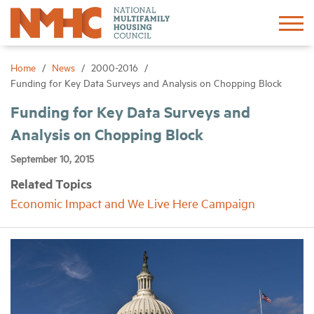
Sign In
Create Account
Home
News
2000-2016
Funding for Key Data Surveys and Analysis on Chopping Block
About
Funding for Key Data Surveys and
Analysis on Chopping Block
Advocacy
September 10, 2015
Related Topics
Research
Economic Impact and We Live Here Campaign
Networking
Events
News