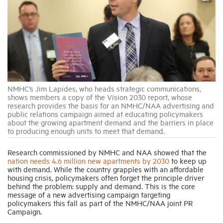
Industry Topics
Membership
Housing Help Hub
NMHC’s Jim Lapides, who heads strategic communications,
shows members a copy of the Vision 2030 report, whose
research provides the basis for an NMHC/NAA advertising and
Help
public relations campaign aimed at educating policymakers
about the growing apartment demand and the barriers in place
to producing enough units to meet that demand.
Research commissioned by NMHC and NAA showed that the
nation needs 4.6 million new apartments by 2030
to keep up
with demand. While the country grapples with an affordable
housing crisis, policymakers often forget the principle driver
behind the problem: supply and demand. This is the core
message of a new advertising campaign targeting
policymakers this fall as part of the NMHC/NAA joint PR
Campaign.