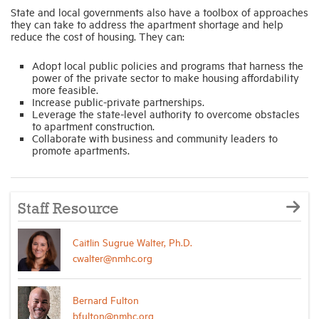
State and local governments also have a toolbox of approaches
they can take to address the apartment shortage and help
reduce the cost of housing. They can:
Adopt local public policies and programs that harness the
power of the private sector to make housing affordability
more feasible.
Increase public-private partnerships.
Leverage the state-level authority to overcome obstacles
to apartment construction.
Collaborate with business and community leaders to
promote apartments.
Staff Resource
Caitlin Sugrue Walter, Ph.D.
cwalter@nmhc.org
Bernard Fulton
bfulton@nmhc.org