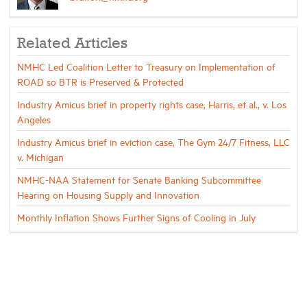
Related Articles
NMHC Led Coalition Letter to Treasury on Implementation of
ROAD so BTR is Preserved & Protected
Industry Amicus brief in property rights case, Harris, et al., v. Los
Angeles
Industry Amicus brief in eviction case, The Gym 24/7 Fitness, LLC
v. Michigan
NMHC-NAA Statement for Senate Banking Subcommittee
Hearing on Housing Supply and Innovation
Monthly Inflation Shows Further Signs of Cooling in July