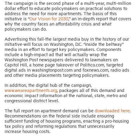
The campaign is the second phase of a multi-year, multi-million
dollar effort to educate policymakers on practical solutions to
address the need for more apartments. The basis of this
initiative is “
Our Vision for 2030
,” an in-depth report that covers
why the country faces an affordability crisis and what
policymakers can do.
Advertising this fall-the largest media buy in the history of our
initiative-will focus on Washington, D.C. “inside the beltway”
media in an effort to target key policymakers. Components
include a high-impact ad that will actually wrap the
Washington Post newspapers delivered to lawmakers on
Capitol Hill, a home page takeover of Politico.com, targeted
digital ads in washingtonpost.com and foxnews.com, radio ads
and other media placements targeting policymakers.
In addition, the digital hub of the campaign,
www.weareapartments.org
, packages all of this demand and
economic impact information at the national, state, metro and
congressional district level.
The full report on apartment demand can be
downloaded here
.
Recommendations on the federal side include ensuring
sufficient funding of housing programs, enacting a pro-housing
tax policy and reforming regulations that unnecessarily
increase housing costs.