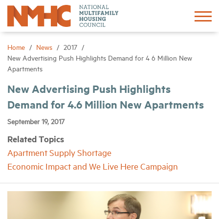
Sign In
Create Account
Home
News
2017
New Advertising Push Highlights Demand for 4 6 Million New
Apartments
About
New Advertising Push Highlights
Demand for 4.6 Million New Apartments
Advocacy
September 19, 2017
Research
Related Topics
Apartment Supply Shortage
Networking
Economic Impact and We Live Here Campaign
Events
News