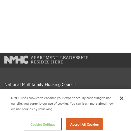
APARTMENT LEADERSHIP
RESIDES HERE
National Multifamily Housing Council
1775 Eye St., N.W., Suite 1100
Washington, D.C. 20006
NMHC uses cookies to enhance your experience. By continuing to use
our site, you agree to our use of cookies. You can learn more about how
we use cookies by reviewing
(202) 974-2300
(202) 775-0112
FAX
Cookies Settings
Accept All Cookies