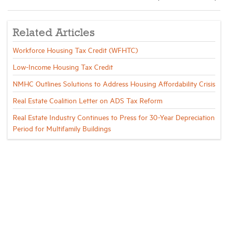
Related Articles
Workforce Housing Tax Credit (WFHTC)
Low-Income Housing Tax Credit
NMHC Outlines Solutions to Address Housing Affordability Crisis
Real Estate Coalition Letter on ADS Tax Reform
Real Estate Industry Continues to Press for 30-Year Depreciation
Period for Multifamily Buildings