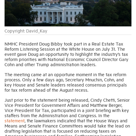
Industry Topics
Copyright: David_Kay
Membership
NMHC President Doug Bibby took part in a Real Estate Tax
Reform Listening Session at the White House on July 31. The
Housing Help Hub
event gave Doug an opportunity to highlight the industry’s tax
reform priorities with National Economic Council Director Gary
Cohn and other Trump administration leaders.
Help
The meeting came at an opportune moment in the tax reform
process. Only a few days ago, Secretary Mnuchin, Cohn, and
key House and Senate leaders released consensus principals
for tax reform ahead of the August recess.
Just prior to the statement being released, Cindy Chetti, Senior
Vice President for Government Affairs and Matthew Berger,
Vice President for Tax, participated in a joint briefing with key
staffers from the Administration and Congress. In the
statement
, the lawmakers indicated that the House Ways and
Means and Senate Finance Committees would take the lead on
drafting legislation that is focused on reducing taxes on
American businesses and families. Forthcoming legislation