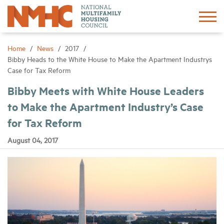
Sign In
Create Account
Home
News
2017
Bibby Heads to the White House to Make the Apartment Industrys
Case for Tax Reform
About
Bibby Meets with White House Leaders
to Make the Apartment Industry’s Case
Advocacy
for Tax Reform
Research
August 04, 2017
Networking
Events
News