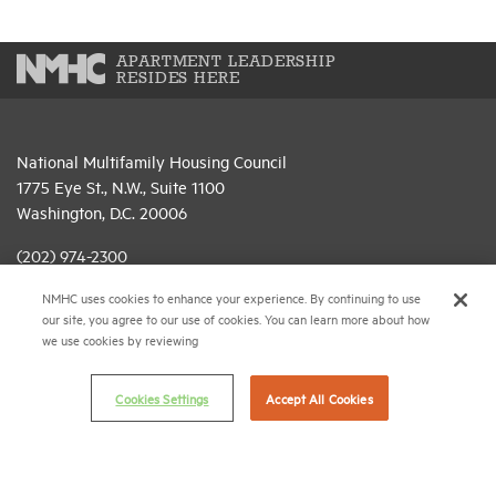
APARTMENT LEADERSHIP
RESIDES HERE
National Multifamily Housing Council
1775 Eye St., N.W., Suite 1100
Washington, D.C. 20006
(202) 974-2300
NMHC uses cookies to enhance your experience. By continuing to use
(202) 775-0112
FAX
our site, you agree to our use of cookies. You can learn more about how
we use cookies by reviewing
© 2026 National Multifamily Housing Council
Cookies Settings
Accept All Cookies
Career Center
Terms & Conditions
Email Preferences