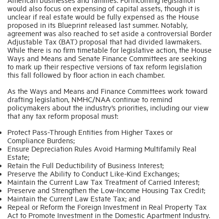
would also focus on expensing of capital assets, though it is
unclear if real estate would be fully expensed as the House
proposed in its Blueprint released last summer. Notably,
agreement was also reached to set aside a controversial Border
Adjustable Tax (BAT) proposal that had divided lawmakers.
While there is no firm timetable for legislative action, the House
Ways and Means and Senate Finance Committees are seeking
to mark up their respective versions of tax reform legislation
this fall followed by floor action in each chamber.
As the Ways and Means and Finance Committees work toward
drafting legislation, NMHC/NAA continue to remind
policymakers about the industry’s priorities, including our view
that any tax reform proposal must:
Protect Pass-Through Entities from Higher Taxes or
Compliance Burdens;
Ensure Depreciation Rules Avoid Harming Multifamily Real
Estate;
Retain the Full Deductibility of Business Interest;
Preserve the Ability to Conduct Like-Kind Exchanges;
Maintain the Current Law Tax Treatment of Carried Interest;
Preserve and Strengthen the Low-Income Housing Tax Credit;
Maintain the Current Law Estate Tax; and
Repeal or Reform the Foreign Investment in Real Property Tax
Act to Promote Investment in the Domestic Apartment Industry.