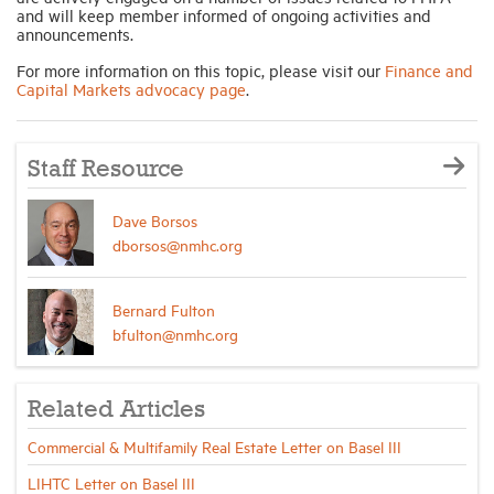
and will keep member informed of ongoing activities and
announcements.
For more information on this topic, please visit our
Finance and
Capital Markets advocacy page
.
Staff Resource
Dave Borsos
dborsos@nmhc.org
Bernard Fulton
bfulton@nmhc.org
Related Articles
Commercial & Multifamily Real Estate Letter on Basel III
LIHTC Letter on Basel III