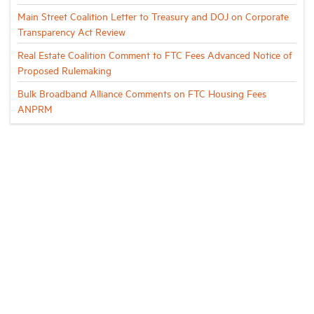
Main Street Coalition Letter to Treasury and DOJ on Corporate
Transparency Act Review
Real Estate Coalition Comment to FTC Fees Advanced Notice of
Proposed Rulemaking
Bulk Broadband Alliance Comments on FTC Housing Fees
ANPRM