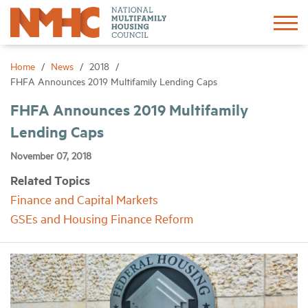
Sign In
Create Account
Home
News
2018
FHFA Announces 2019 Multifamily Lending Caps
About
FHFA Announces 2019 Multifamily
Lending Caps
Advocacy
November 07, 2018
Related Topics
Research
Finance and Capital Markets
GSEs and Housing Finance Reform
Networking
Events
News