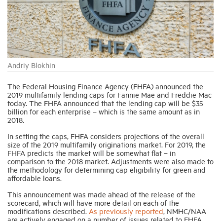
Industry Topics
Membership
Andriy Blokhin
Housing Help Hub
The Federal Housing Finance Agency (FHFA) announced the
2019 multifamily lending caps for Fannie Mae and Freddie Mac
today. The FHFA announced that the lending cap will be $35
billion for each enterprise – which is the same amount as in
Help
2018.
In setting the caps, FHFA considers projections of the overall
size of the 2019 multifamily originations market. For 2019, the
FHFA predicts the market will be somewhat flat – in
comparison to the 2018 market. Adjustments were also made to
the methodology for determining cap eligibility for green and
affordable loans.
This announcement was made ahead of the release of the
scorecard, which will have more detail on each of the
modifications described.
As previously reported
, NMHC/NAA
are actively engaged on a number of issues related to FHFA