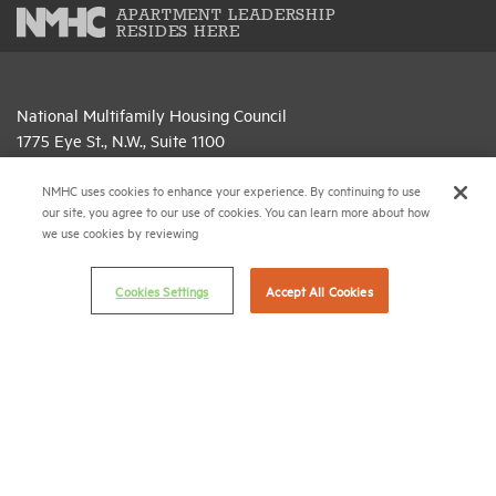
APARTMENT LEADERSHIP
RESIDES HERE
National Multifamily Housing Council
1775 Eye St., N.W., Suite 1100
Washington, D.C. 20006
NMHC uses cookies to enhance your experience. By continuing to use
(202) 974-2300
our site, you agree to our use of cookies. You can learn more about how
we use cookies by reviewing
(202) 775-0112
FAX
Cookies Settings
Accept All Cookies
© 2026 National Multifamily Housing Council
Career Center
Terms & Conditions
Email Preferences
Privacy Policy