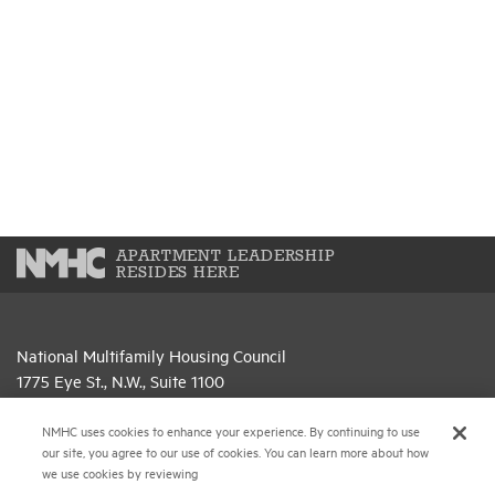
APARTMENT LEADERSHIP
RESIDES HERE
National Multifamily Housing Council
1775 Eye St., N.W., Suite 1100
Washington, D.C. 20006
NMHC uses cookies to enhance your experience. By continuing to use
(202) 974-2300
our site, you agree to our use of cookies. You can learn more about how
we use cookies by reviewing
(202) 775-0112
FAX