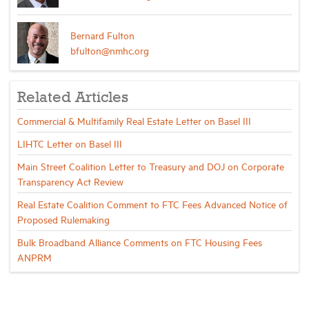
Bernard Fulton
bfulton@nmhc.org
Related Articles
Commercial & Multifamily Real Estate Letter on Basel III
LIHTC Letter on Basel III
Main Street Coalition Letter to Treasury and DOJ on Corporate
Transparency Act Review
Real Estate Coalition Comment to FTC Fees Advanced Notice of
Proposed Rulemaking
Bulk Broadband Alliance Comments on FTC Housing Fees
ANPRM