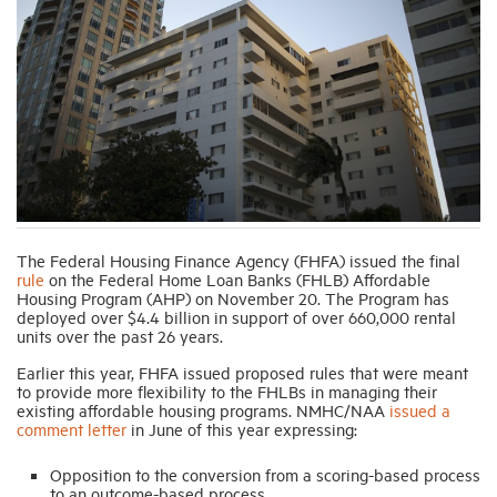
Industry Topics
Membership
Housing Help Hub
Help
The Federal Housing Finance Agency (FHFA) issued the final
rule
on the Federal Home Loan Banks (FHLB) Affordable
Housing Program (AHP) on November 20. The Program has
deployed over $4.4 billion in support of over 660,000 rental
units over the past 26 years.
Earlier this year, FHFA issued proposed rules that were meant
to provide more flexibility to the FHLBs in managing their
existing affordable housing programs. NMHC/NAA
issued a
comment letter
in June of this year expressing:
Opposition to the conversion from a scoring-based process
to an outcome-based process.