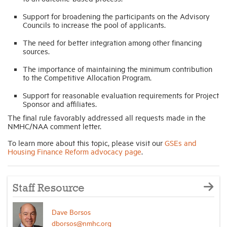
Support for broadening the participants on the Advisory
Councils to increase the pool of applicants.
The need for better integration among other financing
sources.
The importance of maintaining the minimum contribution
to the Competitive Allocation Program.
Support for reasonable evaluation requirements for Project
Sponsor and affiliates.
The final rule favorably addressed all requests made in the
NMHC/NAA comment letter.
To learn more about this topic, please visit our
GSEs and
Housing Finance Reform advocacy page
.
Staff Resource
Dave Borsos
dborsos@nmhc.org