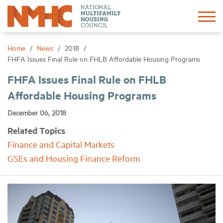
Sign In
Create Account
Home
News
2018
FHFA Issues Final Rule on FHLB Affordable Housing Programs
About
FHFA Issues Final Rule on FHLB
Affordable Housing Programs
Advocacy
December 06, 2018
Related Topics
Research
Finance and Capital Markets
GSEs and Housing Finance Reform
Networking
Events
News