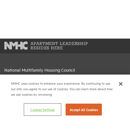
APARTMENT LEADERSHIP
RESIDES HERE
National Multifamily Housing Council
1775 Eye St., N.W., Suite 1100
Washington, D.C. 20006
NMHC uses cookies to enhance your experience. By continuing to use
our site, you agree to our use of cookies. You can learn more about how
we use cookies by reviewing
(202) 974-2300
(202) 775-0112
FAX
Cookies Settings
Accept All Cookies
© 2026 National Multifamily Housing Council