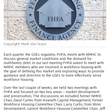
Industry Topics
Membership
Housing Help Hub
Copyright: Mark Van Scyoc
Each quarter the GSEs regulator, FHFA, meets with NMHC to
Help
discuss general market conditions and the demand for
multifamily debt. In our last meeting FHFA asked to meet with
NMHC members who are involved in workforce housing with
the goal of defining this market and exploring ways to provide
guidance and direction to the GSEs to more effectively serve
workforce housing.
Over the last couple of weeks, we held two meetings with
FHFA and focused on two key areas – market development
and preservation. The discussions on included former NMHC
Chair, Daryl Carter, from Avanath Capital Management, former
Workforce Housing Committee Chair, Larry Curtis, from Winn
Development, current Workforce Housing Committee Chair, Jeff