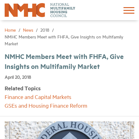
Sign In
Create Account
Home
News
2018
NMHC Members Meet with FHFA, Give Insights on Multifamily
Market
About
NMHC Members Meet with FHFA, Give
Insights on Multifamily Market
Advocacy
April 20, 2018
Research
Related Topics
Finance and Capital Markets
Networking
GSEs and Housing Finance Reform
Events
News