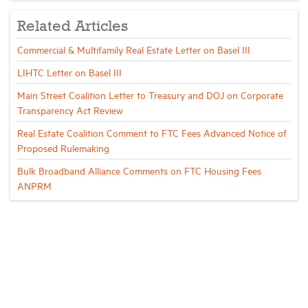
Related Articles
Commercial & Multifamily Real Estate Letter on Basel III
LIHTC Letter on Basel III
Main Street Coalition Letter to Treasury and DOJ on Corporate
Transparency Act Review
Real Estate Coalition Comment to FTC Fees Advanced Notice of
Proposed Rulemaking
Bulk Broadband Alliance Comments on FTC Housing Fees
ANPRM