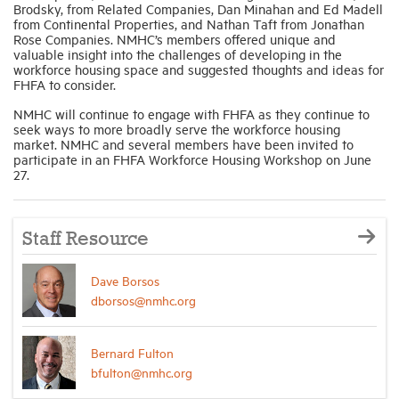
Brodsky, from Related Companies, Dan Minahan and Ed Madell
from Continental Properties, and Nathan Taft from Jonathan
Rose Companies. NMHC’s members offered unique and
valuable insight into the challenges of developing in the
workforce housing space and suggested thoughts and ideas for
FHFA to consider.
NMHC will continue to engage with FHFA as they continue to
seek ways to more broadly serve the workforce housing
market. NMHC and several members have been invited to
participate in an FHFA Workforce Housing Workshop on June
27.
Staff Resource
Dave Borsos
dborsos@nmhc.org
Bernard Fulton
bfulton@nmhc.org