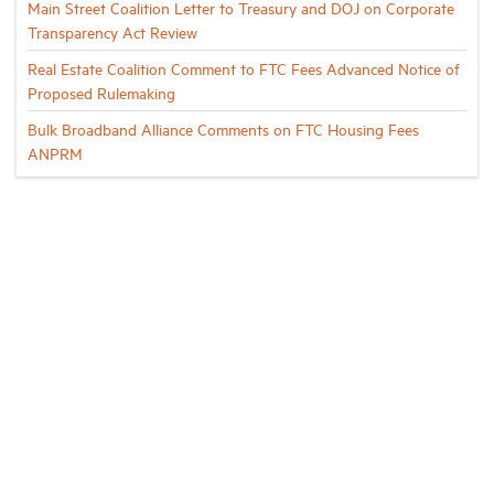
Main Street Coalition Letter to Treasury and DOJ on Corporate
Transparency Act Review
Real Estate Coalition Comment to FTC Fees Advanced Notice of
Proposed Rulemaking
Bulk Broadband Alliance Comments on FTC Housing Fees
ANPRM