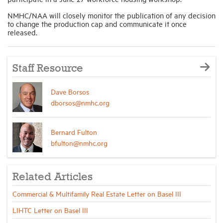
NMHC/NAA will closely monitor the publication of any decision
to change the production cap and communicate it once
released.
Staff Resource
Dave Borsos
dborsos@nmhc.org
Bernard Fulton
bfulton@nmhc.org
Related Articles
Commercial & Multifamily Real Estate Letter on Basel III
LIHTC Letter on Basel III