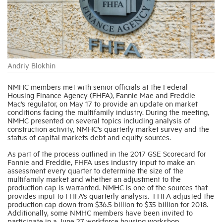
Industry Topics
Membership
Andriy Blokhin
Housing Help Hub
NMHC members met with senior officials at the Federal
Housing Finance Agency (FHFA), Fannie Mae and Freddie
Mac’s regulator, on May 17 to provide an update on market
conditions facing the multifamily industry. During the meeting,
Help
NMHC presented on several topics including analysis of
construction activity, NMHC’s quarterly market survey and the
status of capital markets debt and equity sources.
As part of the process outlined in the 2017 GSE Scorecard for
Fannie and Freddie, FHFA uses industry input to make an
assessment every quarter to determine the size of the
multifamily market and whether an adjustment to the
production cap is warranted. NMHC is one of the sources that
provides input to FHFA’s quarterly analysis. FHFA adjusted the
production cap down from $36.5 billion to $35 billion for 2018.
Additionally, some NMHC members have been invited to
participate in a June 27 workforce housing workshop.