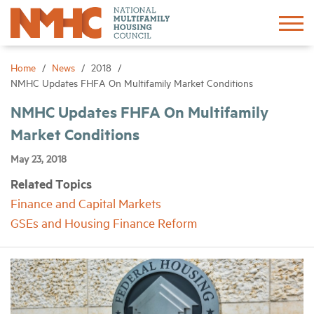
Sign In
Create Account
Home
News
2018
NMHC Updates FHFA On Multifamily Market Conditions
About
NMHC Updates FHFA On Multifamily
Market Conditions
Advocacy
May 23, 2018
Related Topics
Research
Finance and Capital Markets
GSEs and Housing Finance Reform
Networking
Events
News