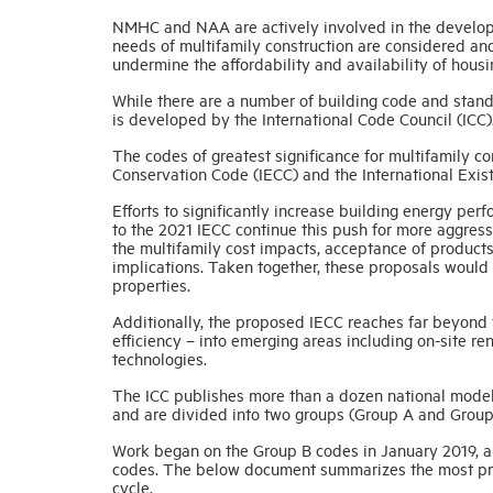
NMHC and NAA are actively involved in the develop
needs of multifamily construction are considered a
undermine the affordability and availability of housi
While there are a number of building code and stand
is developed by the International Code Council (ICC)
The codes of greatest significance for multifamily co
Conservation Code (IECC) and the International Exist
Efforts to significantly increase building energy p
to the 2021 IECC continue this push for more aggress
the multifamily cost impacts, acceptance of products
implications. Taken together, these proposals would 
properties.
Additionally, the proposed IECC reaches far beyond 
efficiency – into emerging areas including on-site re
technologies.
The ICC publishes more than a dozen national model
and are divided into two groups (Group A and Group
Work began on the Group B codes in January 2019, a
codes. The below document summarizes the most prom
cycle.