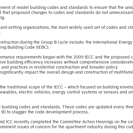
ment of model building codes and standards to ensure that the uni
nd that proposed changes to codes and standards do not unnecessari
ng.
ard-setting organizations, the most widely used set of codes and s
.
nstruction during the Group B cycle include: the International Energy
ing Building Code (IEBC).
erformance requirements began with the 2009 IECC and the proposed 
ive building efficiency increases without comprehensive considerati
 and practices in residential construction and broader policy
significantly impact the overall design and construction of multifami
the traditional scope of the IECC – which focused on building envel
newables, electric vehicles, energy control systems or sensors and s
 building codes and standards. These codes are updated every thr
 B) to stagger the code development process.
nd ICC recently completed the Committee Action Hearings on the c
inent issues of concern for the apartment industry during this co