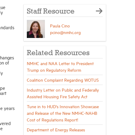
que
Staff Resource
ly
Paula Cino
tandards
pcino@nmhc.org
Related Resources
changes
on of
NMHC and NAA Letter to President
Trump on Regulatory Reform
ly
Coalition Complaint Regarding WOTUS
ope
Industry Letter on Public and Federally
mart
Assisted Housing Fire Safety Act
Tune in to HUD's Innovation Showcase
ee years
and Release of the New NMHC-NAHB
Cost of Regulations Report!
overed
de
Department of Energy Releases