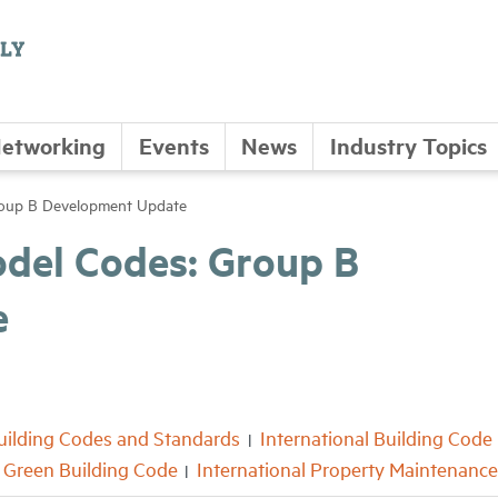
etworking
Events
News
Industry Topics
roup B Development Update
odel Codes: Group B
e
uilding Codes and Standards
International Building Code
l Green Building Code
International Property Maintenanc