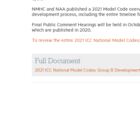
NMHC and NAA published a 2021 Model Code overvie
development process, including the entire timeline 
Final Public Comment Hearings will be held in Octob
which are published in 2020.
To review the entire 2021 ICC National Model Code
Full Document
2021 ICC National Model Codes: Group B Developmen