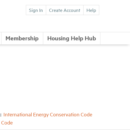
Sign In
Create Account
Help
Membership
Housing Help Hub
International Energy Conservation Code
e Code