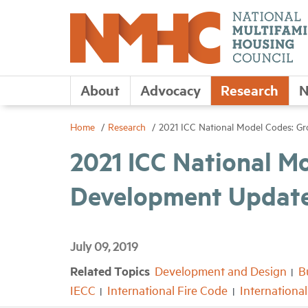
About
Advocacy
Research
N
Home
Research
2021 ICC National Model Codes: G
2021 ICC National M
Development Updat
July 09, 2019
Related Topics
Development and Design
B
IECC
International Fire Code
Internationa