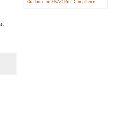
Guidance on HVAC Rule Compliance
s,