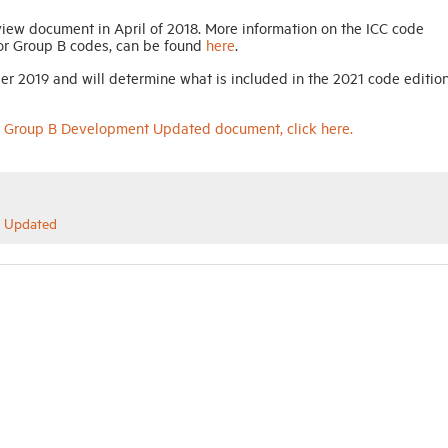
w document in April of 2018. More information on the ICC code
for Group B codes, can be found
here
.
er 2019 and will determine what is included in the 2021 code edition
s: Group B Development Updated document, click here.
t Updated