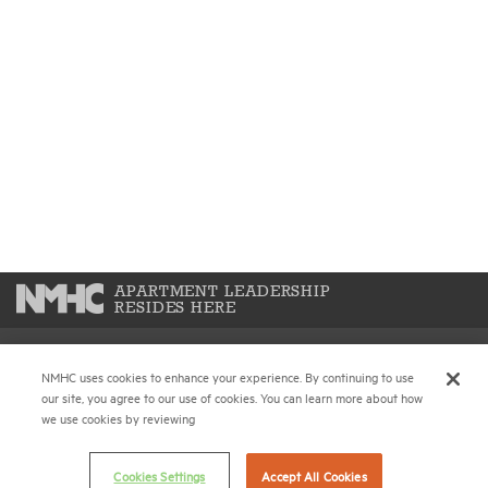
APARTMENT LEADERSHIP
RESIDES HERE
NMHC uses cookies to enhance your experience. By continuing to use
National Multifamily Housing Council
our site, you agree to our use of cookies. You can learn more about how
1775 Eye St., N.W., Suite 1100
we use cookies by reviewing
Washington, D.C. 20006
Cookies Settings
Accept All Cookies
(202) 974-2300