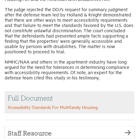
The judge rejected the DOJ’s request for summary judgment
after the defense team led by Holland & Knight demonstrated
that there are other ways to meet accessibility requirements
and that failure to meet the standards favored by the U.S. does
not constitute unlawful discrimination. The court concluded
that the defendants had presented ample facts supporting a
finding that the properties’ were generally accessible and
usable by persons with disabilities. The matter is now
positioned to proceed to trial.
NMHC/NAA and others in the apartment industry have long
argued for the need for tolerances in determining compliance
with accessibility requirements.
Of note, an expert for the
defense team cited this study in his testimony.
Full Document
Accessibility Standards For Multifamily Housing
Staff Resource