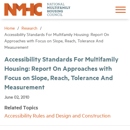
Sign In
Create Account
Home
Research
Accessibility Standards For Multifamily Housing: Report On
Approaches with Focus on Slope, Reach, Tolerance And
About
Measurement
Accessibility Standards For Multifamily
Advocacy
Housing: Report On Approaches with
Focus on Slope, Reach, Tolerance And
Research
Measurement
Networking
June 02, 2010
Related Topics
Events
Accessibility Rules and Design and Construction
News