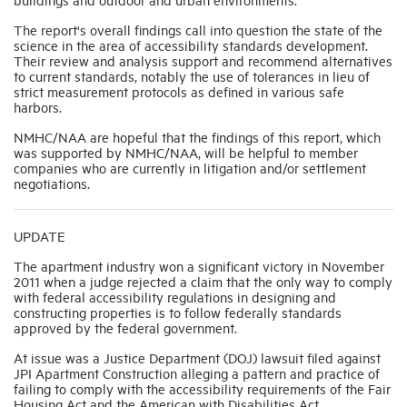
The report's overall findings call into question the state of the
science in the area of accessibility standards development.
Their review and analysis support and recommend alternatives
to current standards, notably the use of tolerances in lieu of
strict measurement protocols as defined in various safe
harbors.
NMHC/NAA are hopeful that the findings of this report, which
was supported by NMHC/NAA, will be helpful to member
companies who are currently in litigation and/or settlement
negotiations.
UPDATE
The apartment industry won a significant victory in November
2011 when a judge rejected a claim that the only way to comply
with federal accessibility regulations in designing and
constructing properties is to follow federally standards
approved by the federal government.
At issue was a Justice Department (DOJ) lawsuit filed against
JPI Apartment Construction alleging a pattern and practice of
failing to comply w
ith the accessibility requirements of the Fair
Housing Act and the American with Disabilities Act.