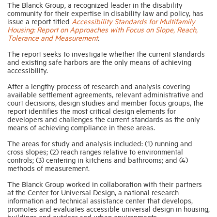
The Blanck Group, a recognized leader in the disability
community for their expertise in disability law and policy, has
issue a report titled
Accessibility Standards for Multifamily
Industry Topics
Housing: Report on Approaches with Focus on Slope, Reach,
Tolerance and Measurement
.
Membership
The report seeks to investigate whether the current standards
and existing safe harbors are the only means of achieving
accessibility.
Housing Help Hub
After a lengthy process of research and analysis covering
available settlement agreements, relevant administrative and
court decisions, design studies and member focus groups, the
Help
report identifies the most critical design elements for
developers and challenges the current standards as the only
means of achieving compliance in these areas.
The areas for study and analysis included: (1) running and
cross slopes; (2) reach ranges relative to environmental
controls; (3) centering in kitchens and bathrooms; and (4)
methods of measurement.
The Blanck Group worked in collaboration with their partners
at the Center for Universal Design, a national research
information and technical assistance center that develops,
promotes and evaluates accessible universal design in housing,
buildings and outdoor and urban environments.