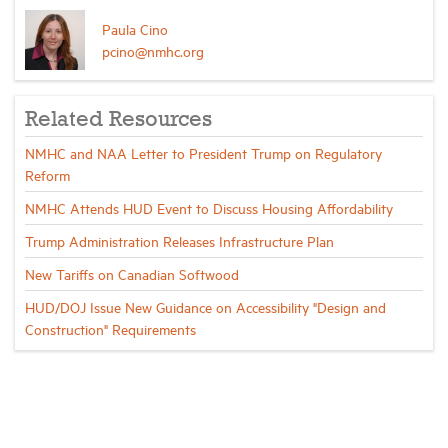
Paula Cino
pcino@nmhc.org
Related Resources
NMHC and NAA Letter to President Trump on Regulatory
Reform
NMHC Attends HUD Event to Discuss Housing Affordability
Trump Administration Releases Infrastructure Plan
New Tariffs on Canadian Softwood
HUD/DOJ Issue New Guidance on Accessibility "Design and
Construction" Requirements