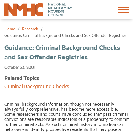
Sign In
Create Account
Home
Research
Guidance: Criminal Background Checks and Sex Offender Registries
About
Guidance: Criminal Background Checks
and Sex Offender Registries
Advocacy
October 23, 2001
Related Topics
Research
Criminal Background Checks
Networking
Criminal background information, though not necessarily
always fully comprehensive, has become more accessible.
Some researchers and courts have concluded that past criminal
Events
convictions are reasonable indicators of a propensity to commit
further criminal acts. As such, criminal history information can
help owners identify prospective residents that may pose a
News