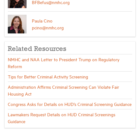
BFBefus@nmhc.org
Paula Cino
pcino@nmhc.org
Related Resources
NMHC and NAA Letter to President Trump on Regulatory
Reform
Tips for Better Criminal Activity Screening
Administration Affirms Criminal Screening Can Violate Fair
Housing Act
Congress Asks for Details on HUD’s Criminal Screening Guidance
Lawmakers Request Details on HUD Criminal Screenings
Guidance