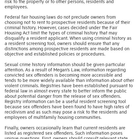
risk to the property or to other persons, residents and
employees.
Industry Topics
Federal fair housing laws do not preclude owners from
choosing not to rent to prospective residents because of their
criminal history. However, cases decided under the Fair
Housing Act limit the types of criminal history that may
Membership
disqualify a resident applicant. When using criminal history as
a resident screening tool, owners should ensure that any
distinctions among prospective residents are made based on
Housing Help Hub
objective and established policies or procedures.
Sexual crime history information should be given particular
attention. As a result of Megan’s Law, information regarding
Help
convicted sex offenders is becoming more accessible and
tends to be more widely available than information about other
violent criminals. Registries have been established pursuant to
federal law in almost every state to better inform the public
about potential danger from the release of sex offenders.
Registry information can be a useful resident screening tool
because sex offenders have been found to have high rates of
recidivism and as such may pose a risk to the residents and
employees of multifamily housing communities.
Finally, owners occasionally learn that current residents are
listed as registered sex offenders. Such information poses
unique questions. First, owners should consult relevant state