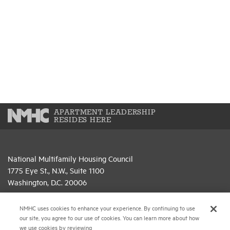
APARTMENT LEADERSHIP
RESIDES HERE
National Multifamily Housing Council
1775 Eye St., N.W., Suite 1100
Washington, D.C. 20006
(202) 974-2300
NMHC uses cookies to enhance your experience. By continuing to use
our site, you agree to our use of cookies. You can learn more about how
(202) 775-0112
FAX
we use cookies by reviewing