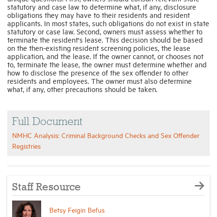
statutory and case law to determine what, if any, disclosure
obligations they may have to their residents and resident
applicants. In most states, such obligations do not exist in state
statutory or case law. Second, owners must assess whether to
terminate the resident's lease. This decision should be based
on the then-existing resident screening policies, the lease
application, and the lease. If the owner cannot, or chooses not
to, terminate the lease, the owner must determine whether and
how to disclose the presence of the sex offender to other
residents and employees. The owner must also determine
what, if any, other precautions should be taken.
Full Document
NMHC Analysis: Criminal Background Checks and Sex Offender
Registries
Staff Resource
Betsy Feigin Befus