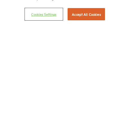
© 2026 National Multifamily Housing Council
Cookies Settings
Accept All Cookies
Career Center
Terms & Conditions
Email Preferences
Privacy Policy
NMHC Antitrust Compliance Policy
Contact Us
Join NMHC
Bookstore
NMHC Values and Expectations
Connect with us on:
X