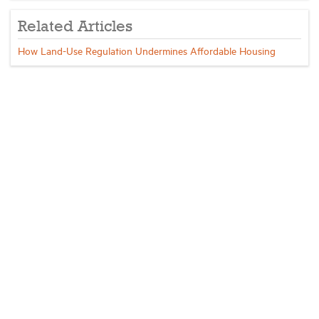
Related Articles
How Land-Use Regulation Undermines Affordable Housing