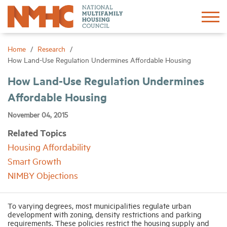
Sign In
Create Account
Home
Research
How Land-Use Regulation Undermines Affordable Housing
About
How Land-Use Regulation Undermines
Affordable Housing
Advocacy
November 04, 2015
Related Topics
Research
Housing Affordability
Smart Growth
Networking
NIMBY Objections
Events
To varying degrees, most municipalities regulate urban
development with zoning, density restrictions and parking
requirements. These policies restrict the housing supply and
News