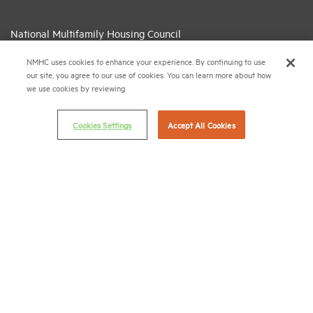
National Multifamily Housing Council
1775 Eye St., N.W., Suite 1100
NMHC uses cookies to enhance your experience. By continuing to use
Washington, D.C. 20006
our site, you agree to our use of cookies. You can learn more about how
we use cookies by reviewing
(202) 974-2300
(202) 775-0112
FAX
Cookies Settings
Accept All Cookies
© 2026 National Multifamily Housing Council
Career Center
Terms & Conditions
Email Preferences
Privacy Policy
NMHC Antitrust Compliance Policy
Contact Us