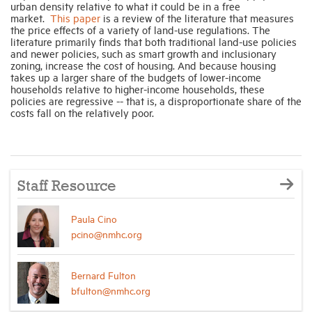
urban density relative to what it could be in a free
market.
This paper
is a review of the literature that measures
the price effects of a variety of land-use regulations. The
Industry Topics
literature primarily finds that both traditional land-use policies
and newer policies, such as smart growth and inclusionary
zoning, increase the cost of housing. And because housing
Membership
takes up a larger share of the budgets of lower-income
households relative to higher-income households, these
policies are regressive -- that is, a disproportionate share of the
costs fall on the relatively poor.
Housing Help Hub
Help
Staff Resource
Paula Cino
pcino@nmhc.org
Bernard Fulton
bfulton@nmhc.org