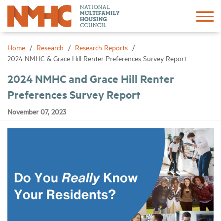
Sign In
Create Account
Home
Research
Research Reports
2024 NMHC & Grace Hill Renter Preferences Survey Report
About
2024 NMHC and Grace Hill Renter
Preferences Survey Report
Advocacy
November 07, 2023
Research
Networking
Events
News