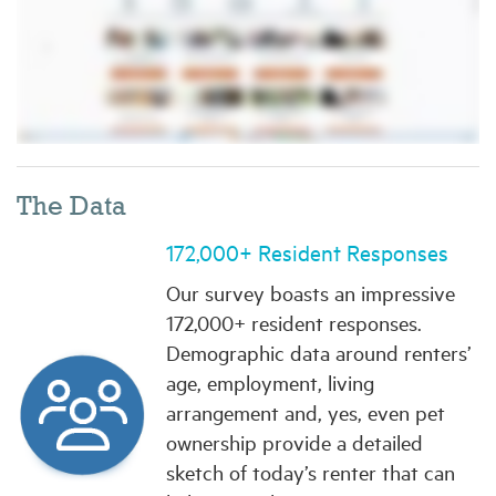
The Data
172,000+ Resident Responses
Our survey boasts an impressive
172,000+ resident responses.
Demographic data around renters’
age, employment, living
arrangement and, yes, even pet
ownership provide a detailed
sketch of today’s renter that can