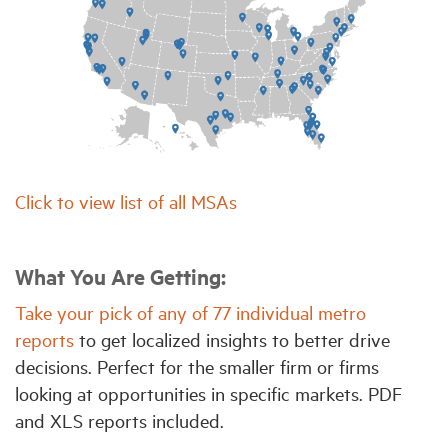
Click to view list of all MSAs
What You Are Getting:
Take your pick of any of 77 individual metro
reports
to get localized insights to better drive
decisions. Perfect for the smaller firm or firms
looking at opportunities in specific markets. PDF
and XLS reports included.