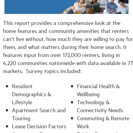
Industry Topics
This report provides a comprehensive look at the
home features and community amenities that renters
Membership
can’t live without, how much they are willing to pay for
them, and what matters during their home search. It
Housing Help Hub
features input from over 172,000 renters, living in
4,220 communities nationwide with data available in 77
Help
markets. Survey topics included:
Resident
Financial Health &
Demographics &
Wellbeing
Lifestyle
Technology &
Apartment Search and
Connectivity Needs
Touring
Commuting & Remote
Lease Decision Factors
Work