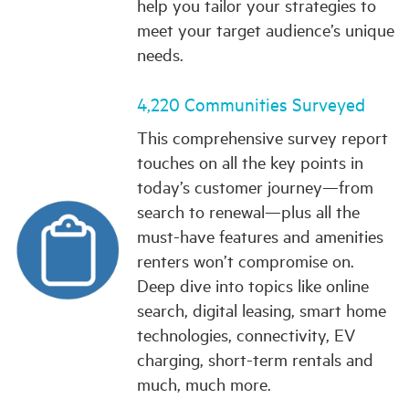
help you tailor your strategies to
meet your target audience’s unique
needs.
4,220 Communities Surveyed
This comprehensive survey report
touches on all the key points in
today’s customer journey—from
search to renewal—plus all the
must-have features and amenities
renters won’t compromise on.
Deep dive into topics like online
search, digital leasing, smart home
technologies, connectivity, EV
charging, short-term rentals and
much, much more.