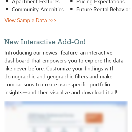
Apartment Features
Pricing Expectations
Community Amenities
Future Rental Behavior
View Sample Data >>>
New Interactive Add-On!
Introducing our newest feature: an interactive
dashboard that empowers you to explore the data
like never before. Customize your findings with
demographic and geographic filters and make
comparisons to create user-specific portfolio
insights—and then visualize and download it all!