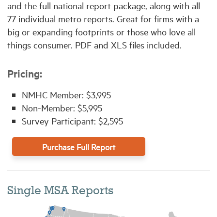
and the full national report package, along with all
77 individual metro reports. Great for firms with a
big or expanding footprints or those who love all
things consumer. PDF and XLS files included.
Pricing:
NMHC Member: $3,995
Non-Member: $5,995
Survey Participant: $2,595
Purchase Full Report
Single MSA Reports