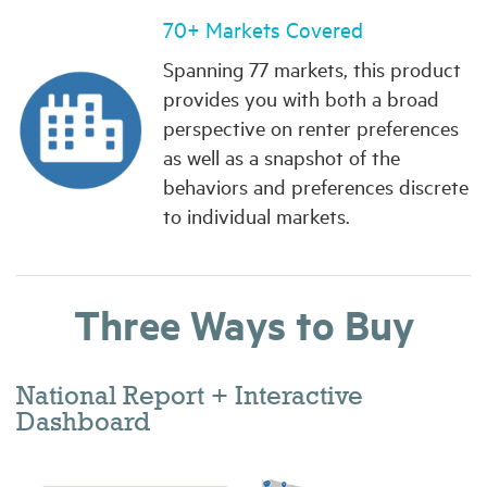
70+ Markets Covered
Spanning 77 markets, this product
provides you with both a broad
perspective on renter preferences
as well as a snapshot of the
behaviors and preferences discrete
to individual markets.
Three Ways to Buy
National Report + Interactive
Dashboard