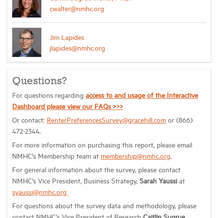
cwalter@nmhc.org
Jim Lapides
jlapides@nmhc.org
Questions?
For questions regarding
access to and usage of the Interactive
Dashboard please view our FAQs >>>
Or contact:
RenterPreferencesSurvey@gracehill.com
or (866)
472-2344.
For more information on purchasing this report, please email
NMHC's Membership team at
membership@nmhc.org
.
For general information about the survey, please contact
NMHC's
Vice President, Business Strategy,
Sarah Yaussi
at
syaussi@nmhc.org
For questions about the survey data and methodology, please
contact NMHC’s Vice President of Research
Caitlin Sugrue