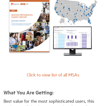
Click to view list of all MSAs
What You Are Getting:
Best value for the most sophisticated users, this