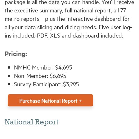
package is all the data you can handle. You’ll receive
the executive summary, full national report, all 77
metro reports—plus the interactive dashboard for
all your data slicing and dicing needs. Five user log-
ins included. PDF, XLS and dashboard included.
Pricing:
NMHC Member: $4,695
Non-Member: $6,695
Survey Participant: $3,295
Purchase National Report +
National Report