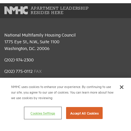
APARTMENT LEADERSHIP
RESIDES HERE
National Multifamily Housing Council
1775 Eye St., N.W., Suite 1100
Washington, D.C. 20006
(202) 974-2300
(202) 775-0112
FAX
© 2026 National Multifamily Housing Council
NMHC uses cookies to enhance your experience. By continuing to use
our site, you agree to our use of cookies. You can learn more about how
we use cookies by reviewing
Career Center
Terms & Conditions
Cookies Settings
Accept All Cookies
Email Preferences
Privacy Policy