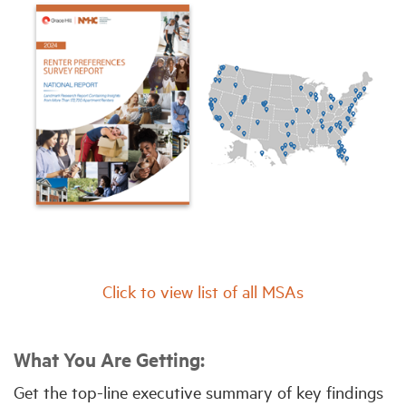
Click to view list of all MSAs
What You Are Getting:
Get the top-line executive summary of key findings