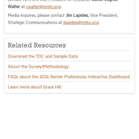
Walter
at
cwalter@nmhc.org
.
Media inquires, please contact
Jim Lapides,
Vice President,
Strategic Communications at
jlapides@nmhc.org
.
Related Resources
Download the TOC and Sample Data
About the Survey/Methodology
FAQs about the 2024 Renter Preferences Interactive Dashboard
Learn more about Grace Hill