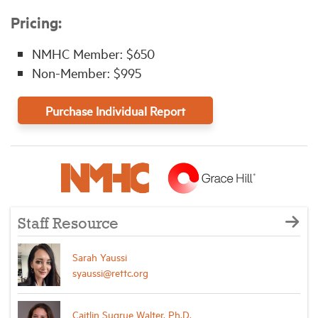
Pricing:
NMHC Member: $650
Non-Member: $995
Purchase Individual Report
Staff Resource
Sarah Yaussi
syaussi@rettc.org
Caitlin Sugrue Walter, Ph.D.