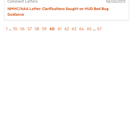
Comment Letters
06/26/2013
NMHC/NAA Letter: Clarifications Sought on HUD Bed Bug
Guidance
60
1
...
55
56
57
58
59
61
62
63
64
65
...
67