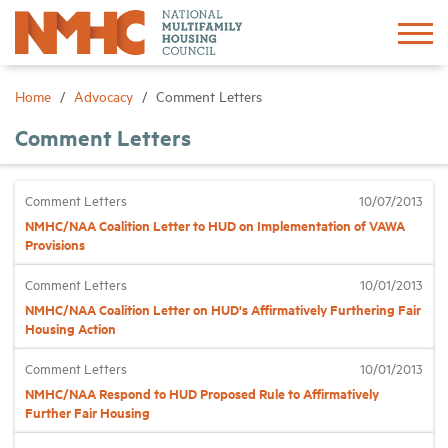
Sign In
Create Account
Home
Advocacy
Comment Letters
Comment Letters
About
Comment Letters
10/07/2013
Advocacy
NMHC/NAA Coalition Letter to HUD on Implementation of VAWA
Provisions
Research
Comment Letters
10/01/2013
NMHC/NAA Coalition Letter on HUD's Affirmatively Furthering Fair
Networking
Housing Action
Comment Letters
10/01/2013
Events
NMHC/NAA Respond to HUD Proposed Rule to Affirmatively
Further Fair Housing
News