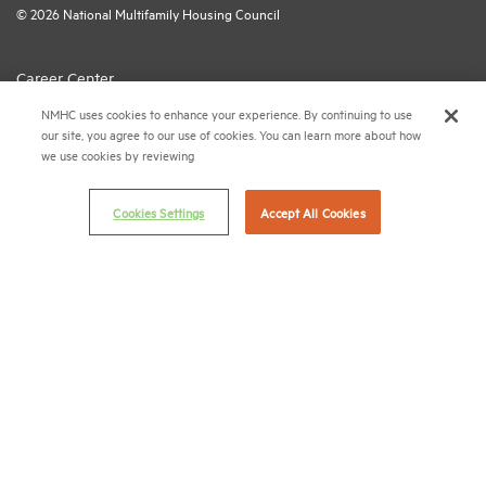
© 2026 National Multifamily Housing Council
Career Center
NMHC uses cookies to enhance your experience. By continuing to use
Terms & Conditions
our site, you agree to our use of cookies. You can learn more about how
Email Preferences
we use cookies by reviewing
Privacy Policy
Cookies Settings
Accept All Cookies
NMHC Antitrust Compliance Policy
Contact Us
Join NMHC
Bookstore
NMHC Values and Expectations
Connect with us on:
X