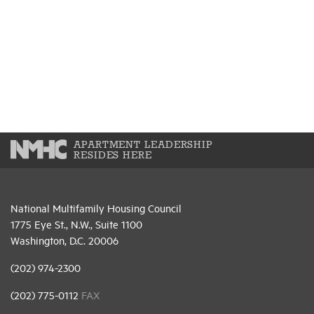
APARTMENT LEADERSHIP
RESIDES HERE
National Multifamily Housing Council
1775 Eye St., N.W., Suite 1100
Washington, D.C. 20006
(202) 974-2300
(202) 775-0112
FAX