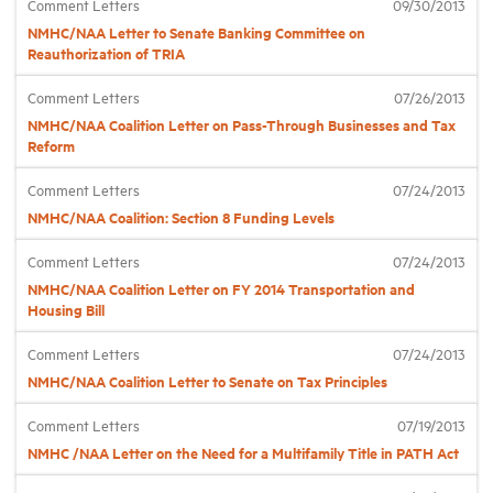
Comment Letters
09/30/2013
NMHC/NAA Letter to Senate Banking Committee on
Reauthorization of TRIA
Industry Topics
Comment Letters
07/26/2013
Membership
NMHC/NAA Coalition Letter on Pass-Through Businesses and Tax
Reform
Housing Help Hub
Comment Letters
07/24/2013
NMHC/NAA Coalition: Section 8 Funding Levels
Help
Comment Letters
07/24/2013
NMHC/NAA Coalition Letter on FY 2014 Transportation and
Housing Bill
Comment Letters
07/24/2013
NMHC/NAA Coalition Letter to Senate on Tax Principles
Comment Letters
07/19/2013
NMHC /NAA Letter on the Need for a Multifamily Title in PATH Act