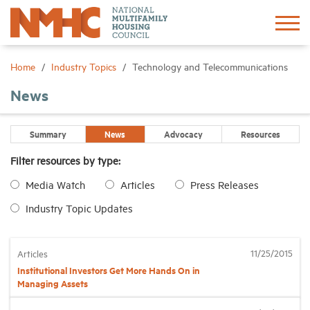
Sign In
Create Account
Home
Industry Topics
Technology and Telecommunications
News
About
Summary
News
Advocacy
Resources
Advocacy
Filter resources by type:
Media Watch
Articles
Press Releases
Research
Industry Topic Updates
Networking
11/25/2015
Articles
Events
Institutional Investors Get More Hands On in
Managing Assets
News