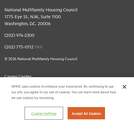
National Multifamily Housing Council
1775 Eye St., N.W., Suite 1100
Washington, D.C. 20006
(202) 974-2300
(202) 775-0112
FAX
© 2026 National Multifamily Housing Council
Career Center
NMHC uses cookies to enhance your experience. By continuing to use
Terms & Conditions
our site, you agree to our use of cookies. You can learn more about how
Email Preferences
we use cookies by reviewing
Privacy Policy
Cookies Settings
Accept All Cookies
NMHC Antitrust Compliance Policy
Contact Us