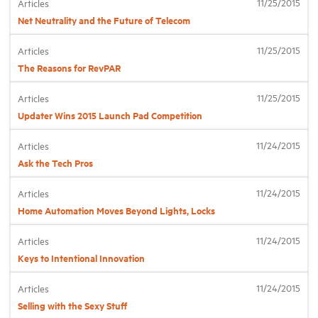
11/25/2015
Articles
Net Neutrality and the Future of Telecom
Industry Topics
11/25/2015
Articles
The Reasons for RevPAR
Membership
11/25/2015
Articles
Updater Wins 2015 Launch Pad Competition
Housing Help Hub
11/24/2015
Articles
Help
Ask the Tech Pros
11/24/2015
Articles
Home Automation Moves Beyond Lights, Locks
11/24/2015
Articles
Keys to Intentional Innovation
11/24/2015
Articles
Selling with the Sexy Stuff