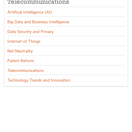
Telecommunications
Artificial Intelligence (AI)
Big Data and Business Intelligence
Data Security and Privacy
Internet of Things
Net Neutrality
Patent Reform
Telecommunications
Technology Trends and Innovation