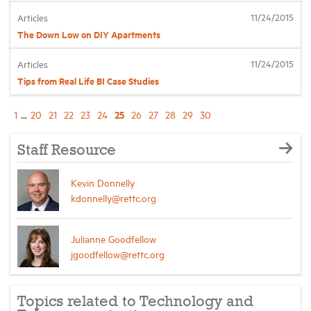
11/24/2015
Articles
The Down Low on DIY Apartments
11/24/2015
Articles
Tips from Real Life BI Case Studies
25
1
...
20
21
22
23
24
26
27
28
29
30
Staff Resource
Kevin Donnelly
kdonnelly@rettc.org
Julianne Goodfellow
jgoodfellow@rettc.org
Topics related to Technology and