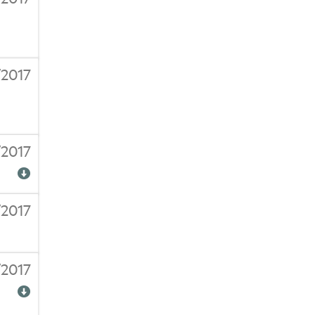
/2017
/2017
/2017
/2017