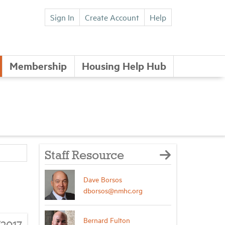
Sign In
Create Account
Help
Membership
Housing Help Hub
Staff Resource
Dave Borsos
dborsos@nmhc.org
Bernard Fulton
/2017