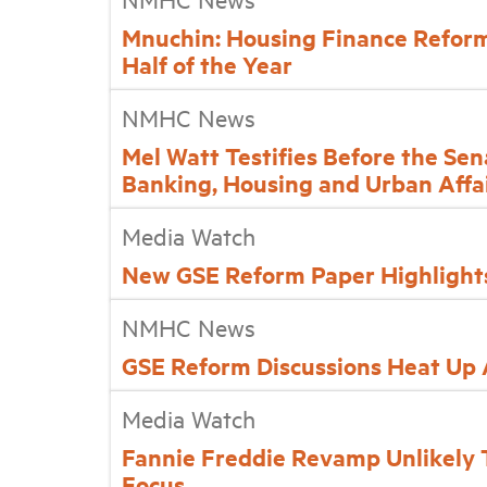
Mnuchin: Housing Finance Reform 
Half of the Year
NMHC News
Mel Watt Testifies Before the Se
Banking, Housing and Urban Affa
Media Watch
New GSE Reform Paper Highlight
NMHC News
GSE Reform Discussions Heat Up
Media Watch
Fannie Freddie Revamp Unlikely T
Focus