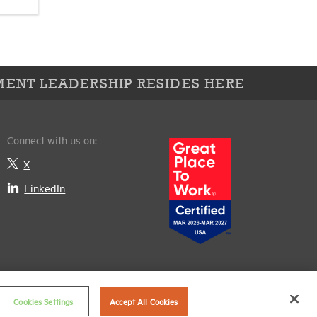
ENT LEADERSHIP RESIDES HERE
Connect with us on:
X
LinkedIn
Cookies Settings
Accept All Cookies