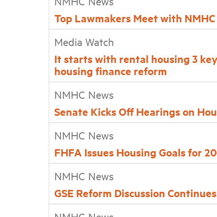
NMHC News
Top Lawmakers Meet with NMHC
Media Watch
It starts with rental housing 3 ke
housing finance reform
NMHC News
Senate Kicks Off Hearings on Ho
NMHC News
FHFA Issues Housing Goals for 2
NMHC News
GSE Reform Discussion Continue
NMHC News