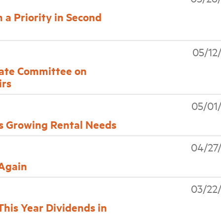
a Priority in Second
05/12
nate Committee on
irs
05/01
s Growing Rental Needs
04/27
 Again
03/22
his Year Dividends in