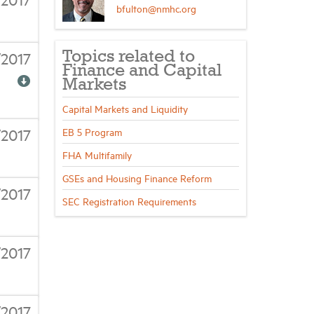
bfulton@nmhc.org
/2017
Topics related to
Finance and Capital
Markets
Capital Markets and Liquidity
/2017
EB 5 Program
FHA Multifamily
GSEs and Housing Finance Reform
/2017
SEC Registration Requirements
/2017
/2017