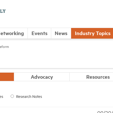
etworking
Events
News
Industry Topics
Reform
Advocacy
Resources
es
Research Notes
09/20