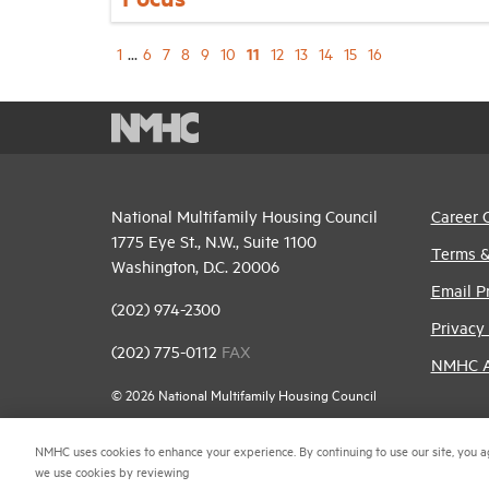
11
1
...
6
7
8
9
10
12
13
14
15
16
National Multifamily Housing Council
Career 
1775 Eye St., N.W., Suite 1100
Terms &
Washington, D.C. 20006
Email P
(202) 974-2300
Privacy 
(202) 775-0112
FAX
NMHC An
© 2026 National Multifamily Housing Council
NMHC uses cookies to enhance your experience. By continuing to use our site, you a
we use cookies by reviewing