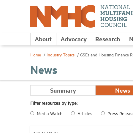
About
Advocacy
Research
N
Home
Industry Topics
GSEs and Housing Finance 
News
Summary
News
Filter resources by type:
Media Watch
Articles
Press Releas