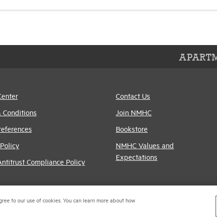
APARTM
Center
Contact Us
 Conditions
Join NMHC
references
Bookstore
Policy
NMHC Values and
Expectations
titrust Compliance Policy
gree to our use of cookies. You can learn more about how