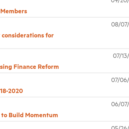
 Members
08/07
y considerations for
07/13
using Finance Reform
07/06
018-2020
06/07
s to Build Momentum
05/26