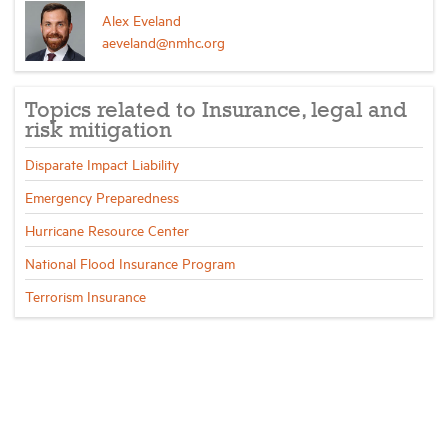
Alex Eveland
aeveland@nmhc.org
Topics related to Insurance, legal and
risk mitigation
Disparate Impact Liability
Emergency Preparedness
Hurricane Resource Center
National Flood Insurance Program
Terrorism Insurance