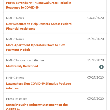
FEMA Extends NFIP Renewal Grace Period in
Response to COVID-19
Industry Topics
03/31/2020
NMHC News
New Resource to Help Renters Access Federal
Membership
Financial Assistance
03/30/2020
NMHC News
Housing Help Hub
More Apartment Operators Move to Flex
Payment Models
Help
03/30/2020
NMHC Innovation Initiative
Multifamily Redefined
03/27/2020
NMHC News
Lawmakers Sign COVID-19 Stimulus Package
into Law
03/27/2020
Press Releases
Rental Housing Industry Statement on the
CARES Act