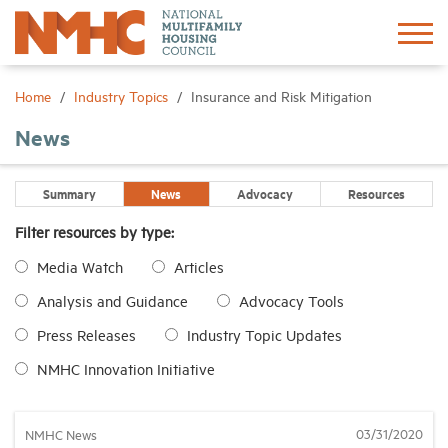
Sign In
Create Account
Home
Industry Topics
Insurance and Risk Mitigation
News
About
Summary
News
Advocacy
Resources
Advocacy
Filter resources by type:
Media Watch
Articles
Research
Analysis and Guidance
Advocacy Tools
Networking
Press Releases
Industry Topic Updates
NMHC Innovation Initiative
Events
03/31/2020
NMHC News
News