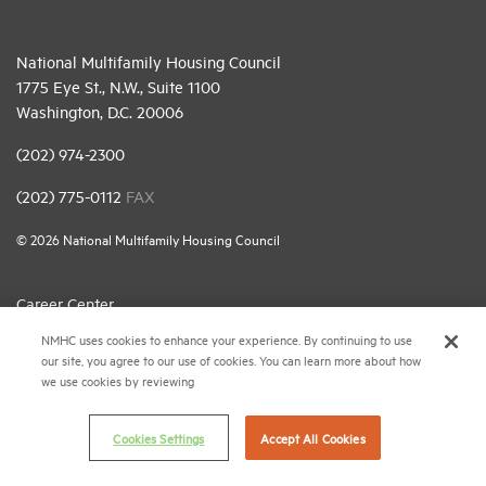
National Multifamily Housing Council
1775 Eye St., N.W., Suite 1100
Washington, D.C. 20006
(202) 974-2300
(202) 775-0112
FAX
© 2026 National Multifamily Housing Council
Career Center
NMHC uses cookies to enhance your experience. By continuing to use
Terms & Conditions
our site, you agree to our use of cookies. You can learn more about how
Email Preferences
we use cookies by reviewing
Privacy Policy
Cookies Settings
Accept All Cookies
NMHC Antitrust Compliance Policy