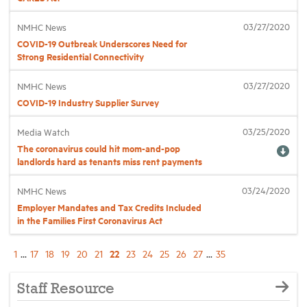
03/27/2020
NMHC News
COVID-19 Outbreak Underscores Need for
Strong Residential Connectivity
03/27/2020
NMHC News
COVID-19 Industry Supplier Survey
03/25/2020
Media Watch
The coronavirus could hit mom-and-pop
landlords hard as tenants miss rent payments
03/24/2020
NMHC News
Employer Mandates and Tax Credits Included
in the Families First Coronavirus Act
22
1
...
17
18
19
20
21
23
24
25
26
27
...
35
Staff Resource