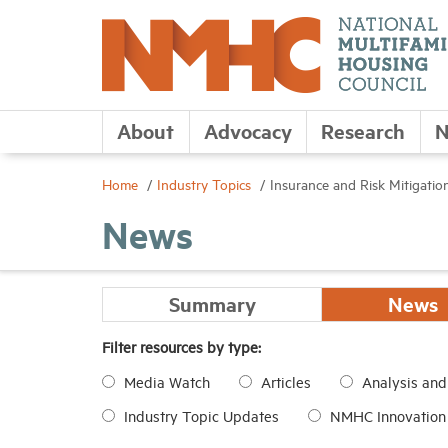
About
Advocacy
Research
N
Home
Industry Topics
Insurance and Risk Mitigatio
News
Summary
News
Filter resources by type:
Media Watch
Articles
Analysis an
Industry Topic Updates
NMHC Innovation I