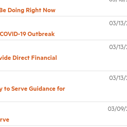
Be Doing Right Now
03/13
 COVID-19 Outbreak
03/13
ide Direct Financial
03/13
 to Serve Guidance for
03/09/
erve