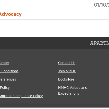
01/10
 Advocacy
APARTM
Center
Contact Us
 Conditions
Join NMHC
references
Bookstore
Policy
NMHC Values and
Expectations
titrust Compliance Policy