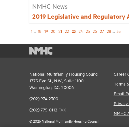
NMHC News
2019 Legislative and Regulatory
23
1
...
18
19
20
21
22
24
25
26
27
28
...
35
National Multifamily Housing Council
Career 
1775 Eye St., N.W., Suite 1100
Terms &
Washington, D.C. 20006
Email P
(202) 974-2300
Privacy 
(202) 775-0112
FAX
NMHC An
© 2026 National Multifamily Housing Council