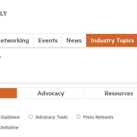
etworking
Events
News
Industry Topics
n
Advocacy
Resources
d Guidance
Advocacy Tools
Press Releases
nitiative