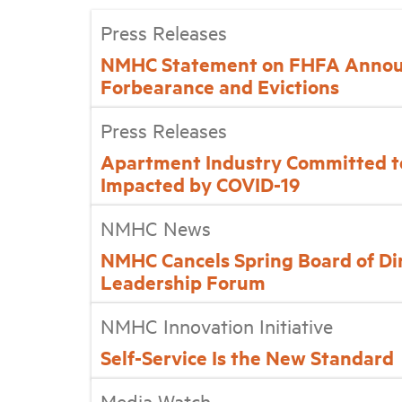
Press Releases
NMHC Statement on FHFA Annou
Forbearance and Evictions
Press Releases
Apartment Industry Committed t
Impacted by COVID-19
NMHC News
NMHC Cancels Spring Board of Di
Leadership Forum
NMHC Innovation Initiative
Self-Service Is the New Standard
Media Watch