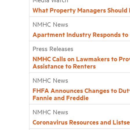
What Property Managers Should 
NMHC News
Apartment Industry Responds to
Press Releases
NMHC Calls on Lawmakers to Prov
Assistance to Renters
NMHC News
FHFA Announces Changes to Duty
Fannie and Freddie
NMHC News
Coronavirus Resources and Lists