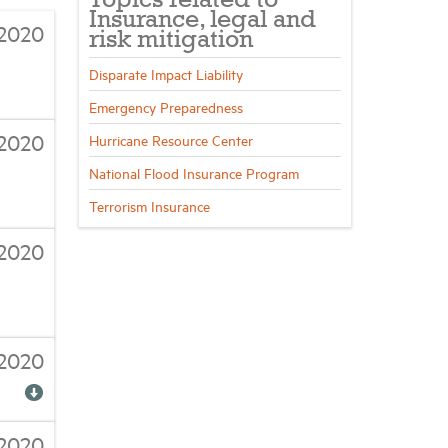
Topics related to
Insurance, legal and
2020
risk mitigation
Disparate Impact Liability
Emergency Preparedness
2020
Hurricane Resource Center
National Flood Insurance Program
Terrorism Insurance
/2020
/2020
/2020