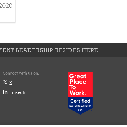
/2020
ENT LEADERSHIP RESIDES HERE
Connect with us on:
X
LinkedIn