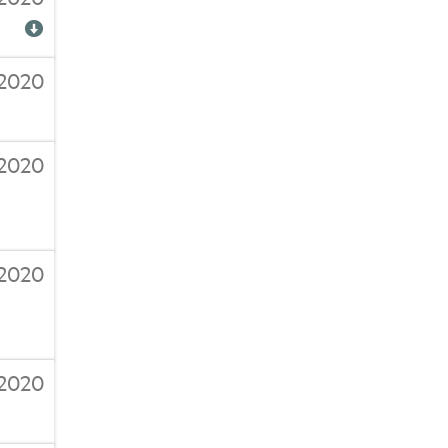
/2020
/2020
/2020
2020