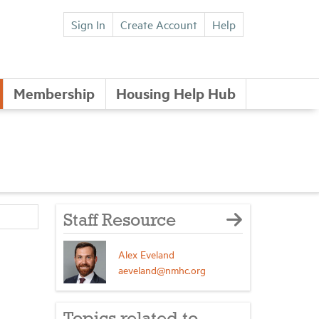
Sign In
Create Account
Help
Membership
Housing Help Hub
Staff Resource
Alex Eveland
aeveland@nmhc.org