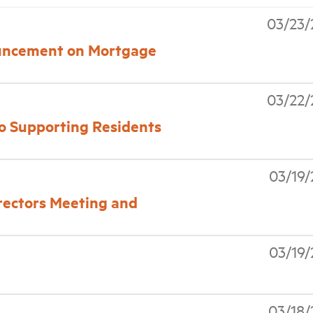
03/23/
ncement on Mortgage
03/22/
o Supporting Residents
03/19
rectors Meeting and
03/19
03/18