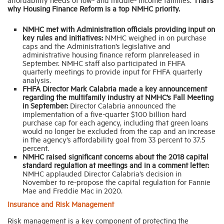
why Housing Finance Reform is a top NMHC priority.
NMHC met with Administration officials providing input on
key rules and initiatives:
NMHC weighed in on purchase
caps and the Administration’s legislative and
administrative housing finance reform planreleased in
September. NMHC staff also participated in FHFA
quarterly meetings to provide input for FHFA quarterly
analysis.
FHFA Director Mark Calabria made a key announcement
regarding the multifamily industry at NMHC’s Fall Meeting
in September:
Director Calabria announced the
implementation of a five-quarter $100 billion hard
purchase cap for each agency, including that green loans
would no longer be excluded from the cap and an increase
in the agency’s affordability goal from 33 percent to 37.5
percent.
NMHC raised significant concerns about the 2018 capital
standard regulation at meetings and in a comment letter:
NMHC applauded Director Calabria’s decision in
November to re-propose the capital regulation for Fannie
Mae and Freddie Mac in 2020.
Insurance and Risk Management
Risk management is a key component of protecting the