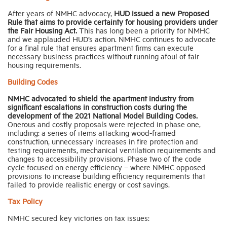
After years of NMHC advocacy,
HUD issued a new Proposed
Rule that aims to provide certainty for housing providers under
the Fair Housing Act.
This has long been a priority for NMHC
and we applauded HUD’s action. NMHC continues to advocate
for a final rule that ensures apartment firms can execute
necessary business practices without running afoul of fair
housing requirements.
Building Codes
NMHC advocated to shield the apartment industry from
significant escalations in construction costs during the
development of the 2021 National Model Building Codes.
Onerous and costly proposals were rejected in phase one,
including: a series of items attacking wood-framed
construction, unnecessary increases in fire protection and
testing requirements, mechanical ventilation requirements and
changes to accessibility provisions. Phase two of the code
cycle focused on energy efficiency – where NMHC opposed
provisions to increase building efficiency requirements that
failed to provide realistic energy or cost savings.
Tax Policy
NMHC secured key victories on tax issues: