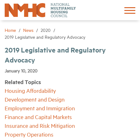
Sign In
Create Account
Home
News
2020
2019 Legislative and Regulatory Advocacy
About
2019 Legislative and Regulatory
Advocacy
Advocacy
January 10, 2020
Related Topics
Research
Housing Affordability
Development and Design
Networking
Employment and Immigration
Finance and Capital Markets
Events
Insurance and Risk Mitigation
Property Operations
News