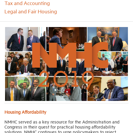
Tax and Accounting
Legal and Fair Housing
Industry Topics
Membership
Housing Help Hub
Help
Housing Affordability
NMHC served as a key resource for the Administration and
Congress in their quest for practical housing affordability
solutions. NMHC continues to urge policymakers to reject