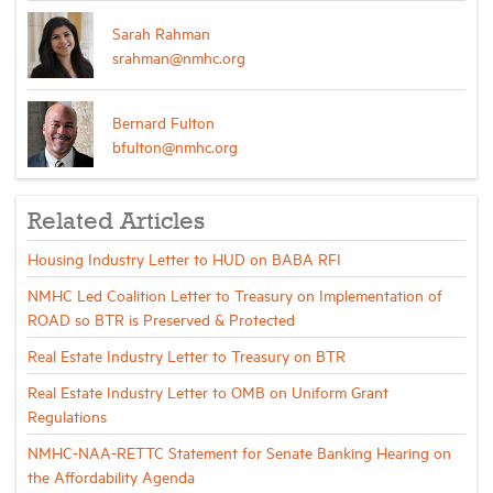
Sarah Rahman
srahman@nmhc.org
Bernard Fulton
bfulton@nmhc.org
Related Articles
Housing Industry Letter to HUD on BABA RFI
NMHC Led Coalition Letter to Treasury on Implementation of
ROAD so BTR is Preserved & Protected
Real Estate Industry Letter to Treasury on BTR
Real Estate Industry Letter to OMB on Uniform Grant
Regulations
NMHC-NAA-RETTC Statement for Senate Banking Hearing on
the Affordability Agenda