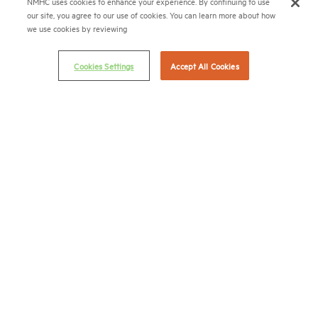
NMHC uses cookies to enhance your experience. By continuing to use
APARTMENT LEADERSHIP
our site, you agree to our use of cookies. You can learn more about how
RESIDES HERE
we use cookies by reviewing
Cookies Settings
Accept All Cookies
National Multifamily Housing Council
1775 Eye St., N.W., Suite 1100
Washington, D.C. 20006
(202) 974-2300
(202) 775-0112
FAX
© 2026 National Multifamily Housing Council
Career Center
Terms & Conditions
Email Preferences
Privacy Policy