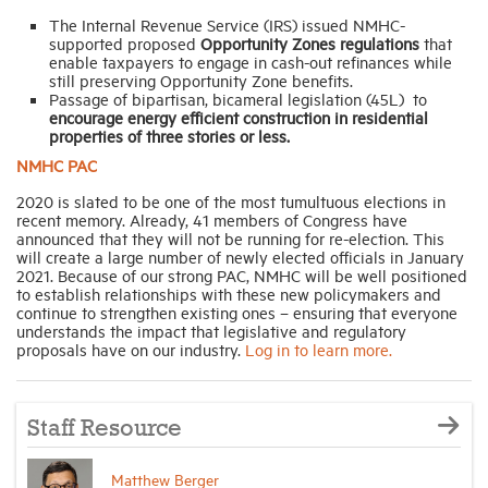
The Internal Revenue Service (IRS) issued NMHC-
supported proposed
Opportunity Zones regulations
that
enable taxpayers to engage in cash-out refinances while
still preserving Opportunity Zone benefits.
Passage of bipartisan, bicameral legislation (45L) to
encourage energy efficient construction in residential
properties of three stories or less.
NMHC PAC
2020 is slated to be one of the most tumultuous elections in
recent memory. Already, 41 members of Congress have
announced that they will not be running for re-election. This
will create a large number of newly elected officials in January
2021. Because of our strong PAC, NMHC will be well positioned
to establish relationships with these new policymakers and
continue to strengthen existing ones – ensuring that everyone
understands the impact that legislative and regulatory
proposals have on our industry.
Log in to learn more.
Staff Resource
Matthew Berger