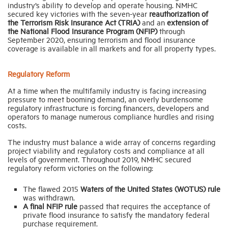
industry’s ability to develop and operate housing. NMHC
secured key victories with the seven-year
reauthorization of
the Terrorism Risk Insurance Act (TRIA)
and an
extension of
the
National Flood Insurance Program (NFIP)
through
September 2020, ensuring terrorism and flood insurance
coverage is available in all markets and for all property types.
Regulatory Reform
At a time when the multifamily industry is facing increasing
pressure to meet booming demand, an overly burdensome
regulatory infrastructure is forcing financers, developers and
operators to manage numerous compliance hurdles and rising
costs.
The industry must balance a wide array of concerns regarding
project viability and regulatory costs and compliance at all
levels of government. Throughout 2019, NMHC secured
regulatory reform victories on the following:
The flawed 2015
Waters of the United States
(WOTUS) rule
was withdrawn.
A final NFIP rule
passed that requires the acceptance of
private flood insurance to satisfy the mandatory federal
purchase requirement.