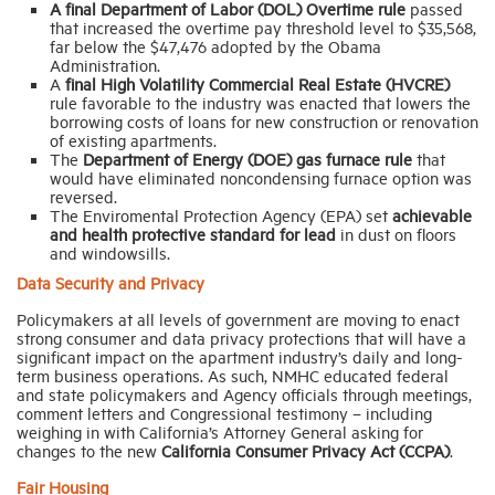
A final Department of Labor
(DOL) Overtime rule
passed
that increased the overtime pay threshold level to $35,568,
far below the $47,476 adopted by the Obama
Administration.
A
final
High Volatility Commercial Real Estate (HVCRE)
rule favorable to the industry was enacted that lowers the
borrowing costs of loans for new construction or renovation
of existing apartments.
The
Department of Energy (DOE) gas furnace rule
that
would have eliminated noncondensing furnace option was
reversed.
The Enviromental Protection Agency (EPA) set
achievable
and health protective standard for lead
in dust on floors
and windowsills.
Data Security and Privacy
Policymakers at all levels of government are moving to enact
strong consumer and data privacy protections that will have a
significant impact on the apartment industry’s daily and long-
term business operations. As such, NMHC educated federal
and state policymakers and Agency officials through meetings,
comment letters and Congressional testimony – including
weighing in with California’s Attorney General asking for
changes to the new
California Consumer Privacy Act (CCPA)
.
Fair Housing