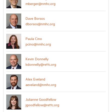
mberger@nmhc.org
Dave Borsos
dborsos@nmhc.org
Paula Cino
pcino@nmhc.org
Kevin Donnelly
kdonnelly@rettc.org
Alex Eveland
aeveland@nmhc.org
Julianne Goodfellow
jgoodfellow@rettc.org