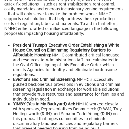
quick-fix solutions – such as rent stabilization, rent control,
costly mandates and onerous inclusionary zoning requirements
– that will only serve to make the problem worse. NMHC
supports real solutions that help address the skyrocketing
costs of regulation, labor and materials. To aid in that effort,
NMHC either drafted or influenced language in the following
proposals impacting housing affordability:
President Trump’s Executive Order Establishing a White
House Council on Eliminating Regulatory Barriers to
Affordable Housing:
NMHC contributed critical language
and resources to Administration staff that culminated in
the Oval Office signing of this Executive Order, which
directs Agencies to identify and eliminate burdensome
regulations.
Evictions and Criminal Screening
: NMHC successfully
pushed backonerous provisions in evictions and criminal
screening legislation in exchange for workable solutions
that provide true resources and assistance for families and
individuals in need.
YIMBY (Yes in My Backyard) Act:
NMHC worked closely
with sponsors, Representatives Denny Heck (D-WA), Trey
Hollingsworth (R-IN) and Senator Todd Young (R-IN) on
this proposal that urges communities to eliminate
discriminatory land use policies and regulatory barriers
that prevent needed housing from being built.