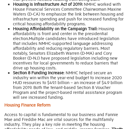
Housing is Infrastructure Act of 2019:
NMHC worked with
House Financial Services Committee Chairwoman Maxine
Waters (D-CA) to emphasize the link between housing and
infrastructure spending and push for increased funding for
critical housing affordability programs.
Housing Affordability on the Campaign Trail:
Housing
affordability is front and center in the presidential
election.Multiple candidates have introduced legislation
that includes NMHC-supported language addressing
affordability and reducing regulatory barriers. Most
notably, Senators Elizabeth Warren (D-MA) and Cory
Booker (D-NJ) have proposed legislation including new
incentives for local governments to reduce barriers that
drive up housing costs.
Section 8 Funding Increase
: NMHC helped secure an
industry win within the year-end budget to increase 2020
HUD resources to $49.1 billion – an increase of $4.9 billion
from 2019. Both the tenant-based Section 8 Voucher
Program and the project-based rental assistance program
will see increased funding.
Housing Finance Reform
Access to capital is fundamental to our business and Fannie
Mae and Freddie Mac are vital sources for the multifamily
industry. They play a key role in meeting the housing
affordability needs of low- and middle- income families.
That’s