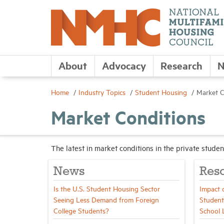
About
Advocacy
Research
N
Home
Industry Topics
Student Housing
Market C
Market Conditions
The latest in market conditions in the private stud
News
Res
Is the U.S. Student Housing Sector
Impact 
Seeing Less Demand from Foreign
Student
College Students?
School 