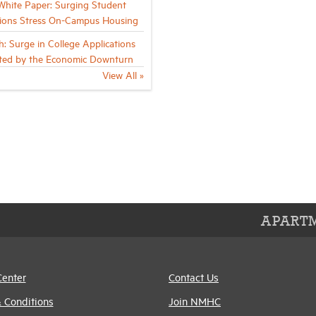
ite Paper: Surging Student
ions Stress On-Campus Housing
h: Surge in College Applications
ted by the Economic Downturn
View All »
APARTM
Center
Contact Us
 Conditions
Join NMHC