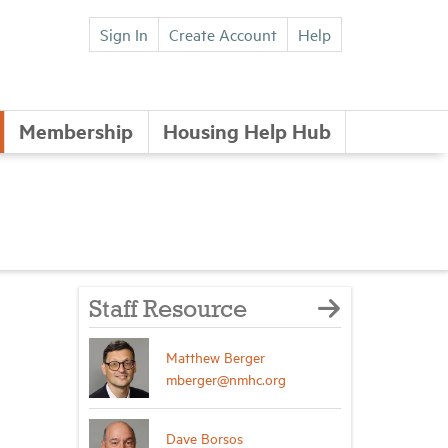
Sign In
Create Account
Help
Membership
Housing Help Hub
Staff Resource
Matthew Berger
mberger@nmhc.org
Dave Borsos