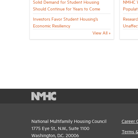
Solid Demand for Student Housing
NMHC Wh
Should Continue for Years to Come
Populat
Investors Favor Student Housing’s
Researc
Economic Resiliency
Unaffec
View All »
National Multifamily Housing Council
Career 
1775 Eye St., N.W., Suite 1100
Terms &
Washington, D.C. 20006