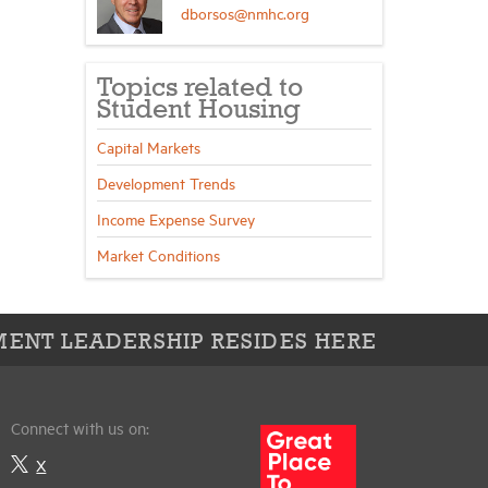
dborsos@nmhc.org
Topics related to
Student Housing
Capital Markets
Development Trends
Income Expense Survey
Market Conditions
ENT LEADERSHIP RESIDES HERE
Connect with us on:
X