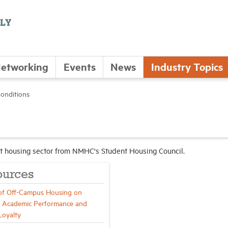
etworking
Events
News
Industry Topics
onditions
ent housing sector from NMHC's Student Housing Council.
ources
of Off-Campus Housing on
 Academic Performance and
Loyalty