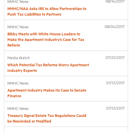
08/14/2017
NMHC News
NMHC/NAA Asks IRS to Allow Partnerships to
Push Tax Liabilities to Partners
Industry Topics
08/04/2017
NMHC News
Membership
Bibby Meets with White House Leaders to
Make the Apartment Industry’s Case for Tax
Reform
Housing Help Hub
07/25/2017
Media Watch
Which Potential Tax Reforms Worry Apartment
Help
Industry Experts
07/13/2017
NMHC News
Apartment Industry Makes Its Case to Senate
Finance
07/13/2017
NMHC News
Treasury Signal Estate Tax Regulations Could
be Rescinded or Modified