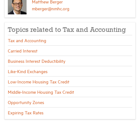
Matthew Berger
mberger@nmhc.org
Topics related to Tax and Accounting
Tax and Accounting
Carried Interest
Business Interest Deductibility
Like-Kind Exchanges
Low-Income Housing Tax Credit
Middle-Income Housing Tax Credit
Opportunity Zones
Expiring Tax Rates