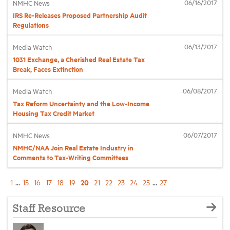
06/16/2017
NMHC News
IRS Re-Releases Proposed Partnership Audit
Regulations
06/13/2017
Media Watch
1031 Exchange, a Cherished Real Estate Tax
Break, Faces Extinction
06/08/2017
Media Watch
Tax Reform Uncertainty and the Low-Income
Housing Tax Credit Market
06/07/2017
NMHC News
NMHC/NAA Join Real Estate Industry in
Comments to Tax-Writing Committees
20
1
...
15
16
17
18
19
21
22
23
24
25
...
27
Staff Resource