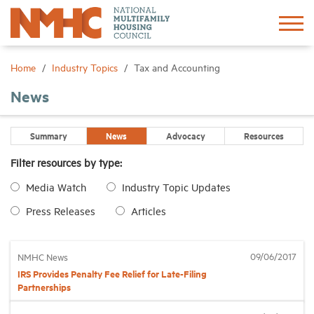
Sign In
Create Account
Home
Industry Topics
Tax and Accounting
News
About
Summary
News
Advocacy
Resources
Advocacy
Filter resources by type:
Media Watch
Industry Topic Updates
Research
Press Releases
Articles
Networking
09/06/2017
NMHC News
Events
IRS Provides Penalty Fee Relief for Late-Filing
Partnerships
News