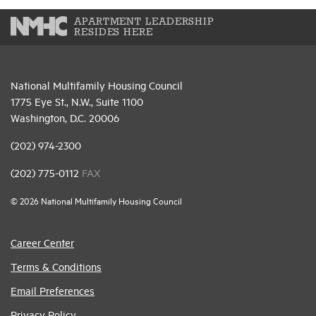
APARTMENT LEADERSHIP
RESIDES HERE
National Multifamily Housing Council
1775 Eye St., N.W., Suite 1100
Washington, D.C. 20006
(202) 974-2300
(202) 775-0112
FAX
© 2026 National Multifamily Housing Council
Career Center
Terms & Conditions
Email Preferences
Privacy Policy