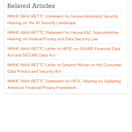
Related Articles
NMHC-NAA-RETTC Statement for House Homeland Security
Hearing on the AI Security Landscape
NMHC-NAA-RETTC Statement for House E&C Subcommittee
Hearing on Federal Privacy and Data Security Law
NMHC-NAA-RETTC Letter to HFSC on GUARD Financial Data
Act and SECURE Data Act
NMHC-NAA-RETTC Letter to Senator Moran on the Consumer
Data Privacy and Security Act
NMHC-NAA-RETTC Statement for HFSC Hearing on Updating
America's Financial Privacy Framework