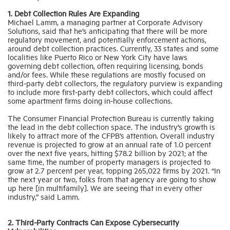
1. Debt Collection Rules Are Expanding
Michael Lamm, a managing partner at Corporate Advisory
Solutions, said that he’s anticipating that there will be more
regulatory movement, and potentially enforcement actions,
around debt collection practices. Currently, 33 states and some
localities like Puerto Rico or New York City have laws
governing debt collection, often requiring licensing, bonds
and/or fees. While these regulations are mostly focused on
third-party debt collectors, the regulatory purview is expanding
to include more first-party debt collectors, which could affect
some apartment firms doing in-house collections.
The Consumer Financial Protection Bureau is currently taking
the lead in the debt collection space. The industry’s growth is
likely to attract more of the CFPB’s attention. Overall industry
revenue is projected to grow at an annual rate of 1.0 percent
over the next five years, hitting $78.2 billion by 2021; at the
same time, the number of property managers is projected to
grow at 2.7 percent per year, topping 265,022 firms by 2021. “In
the next year or two, folks from that agency are going to show
up here [in multifamily]. We are seeing that in every other
industry,” said Lamm.
2. Third-Party Contracts Can Expose Cybersecurity