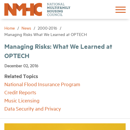
Sign In
Create Account
Home
News
2000-2016
Managing Risks What We Learned at OPTECH
About
Managing Risks: What We Learned at
OPTECH
Advocacy
December 02, 2016
Related Topics
Research
National Flood Insurance Program
Credit Reports
Networking
Music Licensing
Data Security and Privacy
Events
News