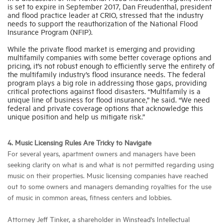
is set to expire in September 2017, Dan Freudenthal, president
and flood practice leader at CRIO, stressed that the industry
needs to support the reauthorization of the National Flood
Insurance Program (NFIP).
While the private flood market is emerging and providing
multifamily companies with some better coverage options and
pricing, it’s not robust enough to efficiently serve the entirety of
the multifamily industry’s flood insurance needs. The federal
program plays a big role in addressing those gaps, providing
critical protections against flood disasters. “Multifamily is a
unique line of business for flood insurance,” he said. “We need
federal and private coverage options that acknowledge this
unique position and help us mitigate risk.”
4. Music Licensing Rules Are Tricky to Navigate
For several years, apartment owners and managers have been
seeking clarity on what is and what is not permitted regarding using
music on their properties. Music licensing companies have reached
out to some owners and managers demanding royalties for the use
of music in common areas, fitness centers and lobbies.
Attorney Jeff Tinker, a shareholder in Winstead's Intellectual