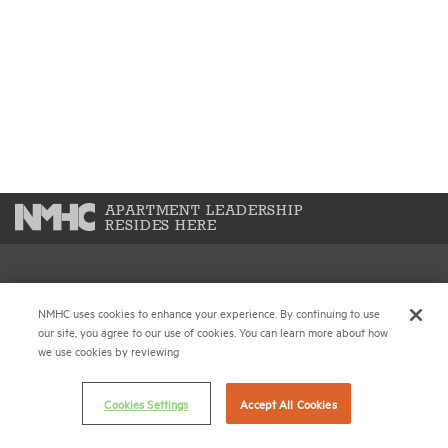
APARTMENT LEADERSHIP
RESIDES HERE
National Multifamily Housing Council
NMHC uses cookies to enhance your experience. By continuing to use
1775 Eye St., N.W., Suite 1100
our site, you agree to our use of cookies. You can learn more about how
Washington, D.C. 20006
we use cookies by reviewing
(202) 974-2300
Cookies Settings
Accept All Cookies
(202) 775-0112
FAX