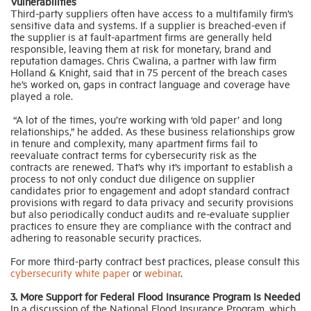
Vulnerabilities
Third-party suppliers often have access to a multifamily firm’s
sensitive data and systems. If a supplier is breached-even if
the supplier is at fault-apartment firms are generally held
responsible, leaving them at risk for monetary, brand and
reputation damages. Chris Cwalina, a partner with law firm
Holland & Knight, said that in 75 percent of the breach cases
he’s worked on, gaps in contract language and coverage have
played a role.
“A lot of the times, you’re working with ‘old paper’ and long
relationships,” he added. As these business relationships grow
in tenure and complexity, many apartment firms fail to
reevaluate contract terms for cybersecurity risk as the
contracts are renewed. That’s why it’s important to establish a
process to not only conduct due diligence on supplier
candidates prior to engagement and adopt standard contract
provisions with regard to data privacy and security provisions
but also periodically conduct audits and re-evaluate supplier
practices to ensure they are compliance with the contract and
adhering to reasonable security practices.
For more third-party contract best practices, please consult this
cybersecurity white paper
or
webinar
.
3. More Support for Federal Flood Insurance Program Is Needed
In a discussion of the National Flood Insurance Program, which