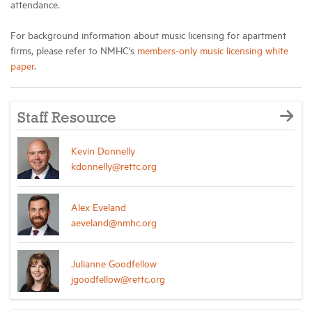
attendance.
For background information about music licensing for apartment
firms, please refer to NMHC's
members-only music licensing white
paper
.
Staff Resource
Kevin Donnelly
kdonnelly@rettc.org
Alex Eveland
aeveland@nmhc.org
Julianne Goodfellow
jgoodfellow@rettc.org