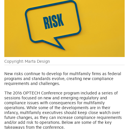
Industry Topics
Membership
Housing Help Hub
Copyright: Marta Design
Help
New risks continue to develop for multifamily firms as federal
programs and standards evolve, creating new compliance
requirements and challenges.
The 2016 OPTECH Conference program included a series of
sessions focused on new and emerging regulatory and
compliance issues with consequences for multifamily
operations. While some of the developments are in their
infancy, multifamily executives should keep close watch over
future changes, as they can increase compliance requirements
and/or add risk to operations. Below are some of the key
takeaways from the conference.