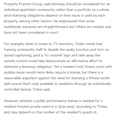
Property Practice Group, said licensing should be considered for an
individual apartment community rather than a portfolio as a whole,
since licensing obligations depend on how music is used by each
property, among other factors. He emphasized that some
multifamily scenarios are straightforward but others are unclear and
have not been considered in court.
For example, when it comes to TV monitors, Tinker noted that
training community staff to disable the audio function and turn on
closed captioning, post a "no volume" sign and take away the
remote control could help demonstrate an affirmative effort to
eliminate a licensing obligation. Yet a resident-only fitness room with
audible music would more likely require a license, but there is a
reasonable argument against the need for licensing a fitness center
with sound that's only available to residents through an individually-
controlled device, Tinker said.
However, whether a public performance license is needed for a
resident-hosted private event is a "gray area," according to Tinker,
and may depend on the number of the resident's guests in