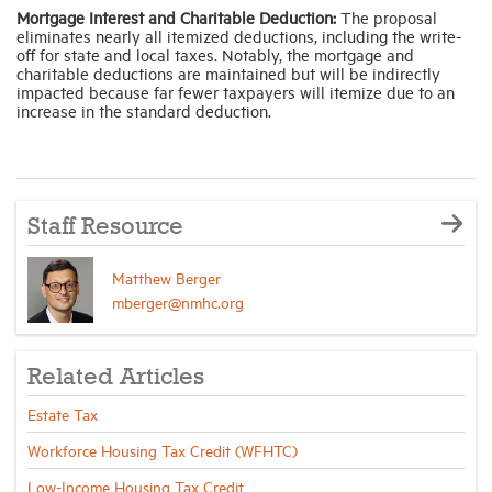
Mortgage Interest and Charitable Deduction:
The proposal
eliminates nearly all itemized deductions, including the write-
off for state and local taxes. Notably, the mortgage and
charitable deductions are maintained but will be indirectly
impacted because far fewer taxpayers will itemize due to an
increase in the standard deduction.
Staff Resource
Matthew Berger
mberger@nmhc.org
Related Articles
Estate Tax
Workforce Housing Tax Credit (WFHTC)
Low-Income Housing Tax Credit