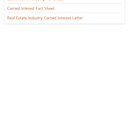
Carried Interest Fact Sheet
Real Estate Industry Carried Interest Letter