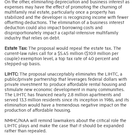
On the other, eliminating depreciation and business interest as
expenses may have the effect of promoting the churning of
multifamily real estate, particularly once a property has
stabilized and the developer is recognizing income with fewer
offsetting deductions. The elimination of a business interest
deduction could also impact borrowing costs and
disproportionately impact a capital-intensive multifamily
industry that relies on debt.
Estate Tax:
The proposal would repeal the estate tax. The
current-law rules call for a $5.45 million ($10.9 million per
couple) exemption level, a top tax rate of 40 percent and
stepped-up basis.
LIHTC:
The proposal unacceptably eliminates the LIHTC, a
public/private partnership that leverages federal dollars with
private investment to: produce affordable rental housing and
stimulate new economic development in many communities.
The LIHTC has financed nearly 2.8 million apartments and
served 13.3 million residents since its inception in 1986, and its
elimination would have a tremendous negative impact on the
production of affordable housing.
NMHC/NAA will remind lawmakers about the critical role the
LIHTC plays and make the case that it should be expanded
rather than repealed.