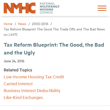
Sign In
Create Account
Home
News
2000-2016
Tax Reform Blueprint The Good The Trade Offs and The Bad News
on LIHTC
About
Tax Reform Blueprint: The Good, the Bad
and the Ugly
Advocacy
June 24, 2016
Research
Related Topics
Low-Income Housing Tax Credit
Networking
Carried Interest
Business Interest Deductibility
Events
Like-Kind Exchanges
News