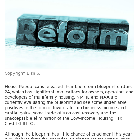
Industry Topics
Membership
Housing Help Hub
Help
Copyright: Lisa S.
House Republicans released their tax reform blueprint on June
24, which has significant implications for owners, operators and
developers of multifamily housing. NMHC and NAA are
currently evaluating the blueprint and see some undeniable
positives in the form of lower rates on business income and
capital gains, some trade-offs on cost recovery and the
unacceptable elimination of the Low-Income Housing Tax
Credit (LIHTC).
Although the blueprint has little chance of enactment this year,
it is likely to form the basis for legislation House Republicans