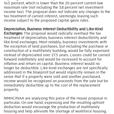
16.5 percent, which is lower than the 20 percent current-law
maximum rate (not including the 3.8 percent net investment
income tax). The proposal does not indicate any changes to the
tax treatment of carried interest, seemingly leaving such
income subject to the proposed capital gains rules.
Depreciation, Business Interest Deductibility and Like-Kind
Exchanges:
The proposal would radically overhaul the tax
treatment of depreciation, business interest deductibility and
like-kind exchanges. Most notably, business investments with
the exception of land purchases, but including the purchase or
construction of a multifamily building, would be fully expensed
instead of depreciated over 27.5 years. Losses could be carried
forward indefinitely and would be increased to account for
inflation and return on capital. Business interest would no
longer be deductible. Like-kind exchanges are not specifically
addressed in the blueprint but would implicitly remain in the
sense that if a property were sold and another purchased,
income would be recognized on proceeds from the sale but be
immediately deductible up to the cost of the replacement
property.
NMHC/NAA are analyzing this piece of the House proposal in
particular. On one hand, expensing and the resulting upfront
deduction would encourage the production of multifamily
housing and help alleviate the shortage of workforce housing.