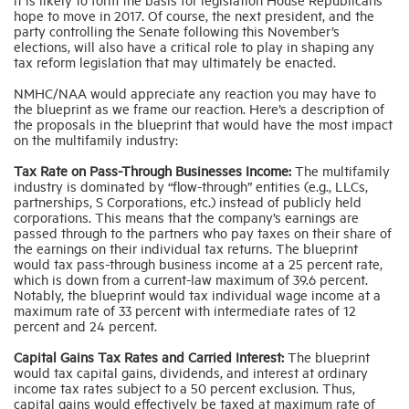
hope to move in 2017. Of course, the next president, and the
party controlling the Senate following this November’s
elections, will also have a critical role to play in shaping any
tax reform legislation that may ultimately be enacted.
NMHC/NAA would appreciate any reaction you may have to
the blueprint as we frame our reaction. Here’s a description of
the proposals in the blueprint that would have the most impact
on the multifamily industry:
Tax Rate on Pass-Through Businesses Income:
The multifamily
industry is dominated by “flow-through” entities (e.g., LLCs,
partnerships, S Corporations, etc.) instead of publicly held
corporations. This means that the company’s earnings are
passed through to the partners who pay taxes on their share of
the earnings on their individual tax returns. The blueprint
would tax pass-through business income at a 25 percent rate,
which is down from a current-law maximum of 39.6 percent.
Notably, the blueprint would tax individual wage income at a
maximum rate of 33 percent with intermediate rates of 12
percent and 24 percent.
Capital Gains Tax Rates and Carried Interest:
The blueprint
would tax capital gains, dividends, and interest at ordinary
income tax rates subject to a 50 percent exclusion. Thus,
capital gains would effectively be taxed at maximum rate of