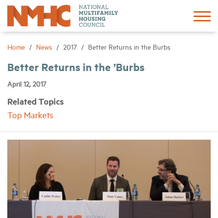
Sign In
Create Account
Home
News
2017
Better Returns in the Burbs
Better Returns in the ’Burbs
About
April 12, 2017
Related Topics
Advocacy
Top Markets
Research
Networking
Events
News