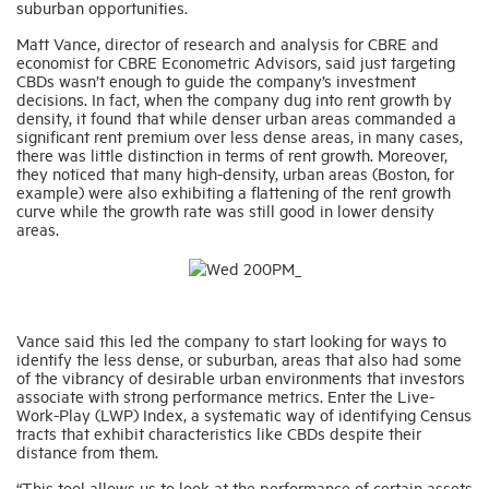
suburban opportunities.
Matt Vance, director of research and analysis for CBRE and
economist for CBRE Econometric Advisors, said just targeting
CBDs wasn’t enough to guide the company’s investment
decisions. In fact, when the company dug into rent growth by
density, it found that while denser urban areas commanded a
significant rent premium over less dense areas, in many cases,
there was little distinction in terms of rent growth. Moreover,
they noticed that many high-density, urban areas (Boston, for
example) were also exhibiting a flattening of the rent growth
curve while the growth rate was still good in lower density
areas.
Vance said this led the company to start looking for ways to
identify the less dense, or suburban, areas that also had some
of the vibrancy of desirable urban environments that investors
associate with strong performance metrics. Enter the Live-
Work-Play (LWP) Index, a systematic way of identifying Census
tracts that exhibit characteristics like CBDs despite their
distance from them.
“This tool allows us to look at the performance of certain assets