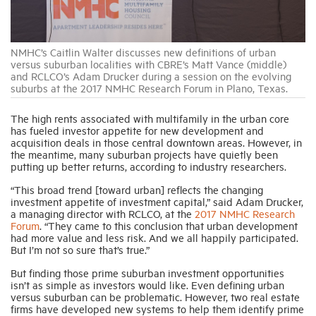
Industry Topics
NMHC’s Caitlin Walter discusses new definitions of urban
versus suburban localities with CBRE’s Matt Vance (middle)
and RCLCO’s Adam Drucker during a session on the evolving
Membership
suburbs at the 2017 NMHC Research Forum in Plano, Texas.
The high rents associated with multifamily in the urban core
Housing Help Hub
has fueled investor appetite for new development and
acquisition deals in those central downtown areas. However, in
the meantime, many suburban projects have quietly been
Help
putting up better returns, according to industry researchers.
“This broad trend [toward urban] reflects the changing
investment appetite of investment capital,” said Adam Drucker,
a managing director with RCLCO, at the
2017 NMHC Research
Forum
. “They came to this conclusion that urban development
had more value and less risk. And we all happily participated.
But I’m not so sure that’s true.”
But finding those prime suburban investment opportunities
isn’t as simple as investors would like. Even defining urban
versus suburban can be problematic. However, two real estate
firms have developed new systems to help them identify prime