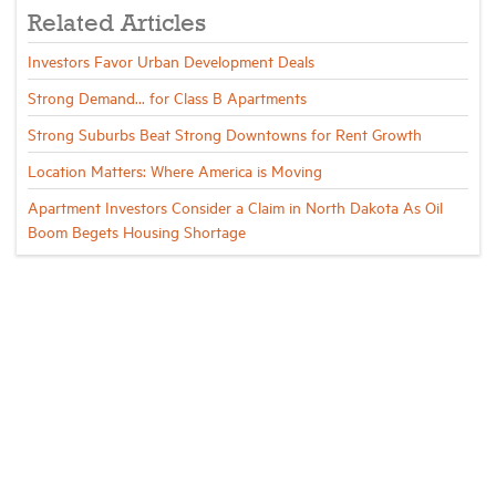
Related Articles
Investors Favor Urban Development Deals
Strong Demand... for Class B Apartments
Strong Suburbs Beat Strong Downtowns for Rent Growth
Location Matters: Where America is Moving
Apartment Investors Consider a Claim in North Dakota As Oil
Boom Begets Housing Shortage