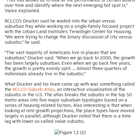
over time and identify where the next emerging hot spot is,”
Vance explained.
RCLCO’s Drucker said he waded into the urban versus
suburban fray while working on a single-family focused project
with the Urban Land Institute’s Terwilliger Center for Housing.
“We were trying to change the binary discussion of city versus
suburbs,” he said.
“The vast majority of Americans live in places that are
suburban,” Drucker said. “When we go back to 2000, the growth
has been largely suburban. Even when we go back five years,
the growth is pretty evenly split. ... Almost three-quarters of
millennials already live in the suburbs.”
What Drucker and his team came up with was something called
the
RCLCO Suburb Atlas
, an interactive visualization of the
suburbs in the U.S. The atlas breaks the suburbs in the top 50
metro areas into five major suburban typologies based on a
series of housing-related factors. Also interesting is that when
looking at rent growth projections, the place types have moved
largely in parallel, although Drucker noted that there is a time
lag with lower so-called value suburbs.