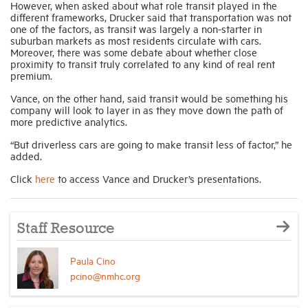
However, when asked about what role transit played in the
different frameworks, Drucker said that transportation was not
one of the factors, as transit was largely a non-starter in
suburban markets as most residents circulate with cars.
Moreover, there was some debate about whether close
proximity to transit truly correlated to any kind of real rent
premium.
Vance, on the other hand, said transit would be something his
company will look to layer in as they move down the path of
more predictive analytics.
“But driverless cars are going to make transit less of factor,” he
added.
Click
here
to access Vance and Drucker’s presentations.
Staff Resource
Paula Cino
pcino@nmhc.org