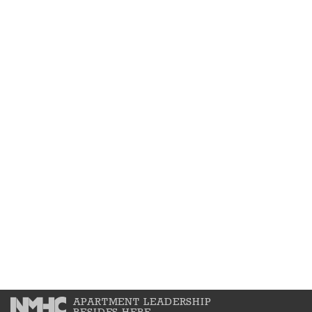
APARTMENT LEADERSHIP