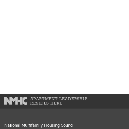
APARTMENT LEADERSHIP
RESIDES HERE
National Multifamily Housing Council