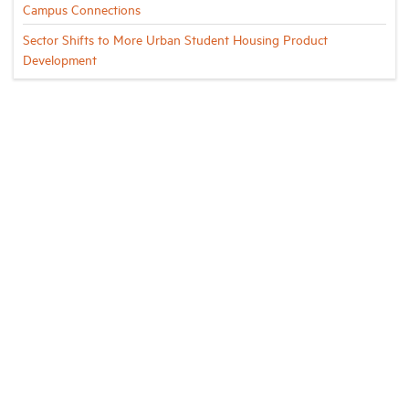
Campus Connections
Sector Shifts to More Urban Student Housing Product
Development