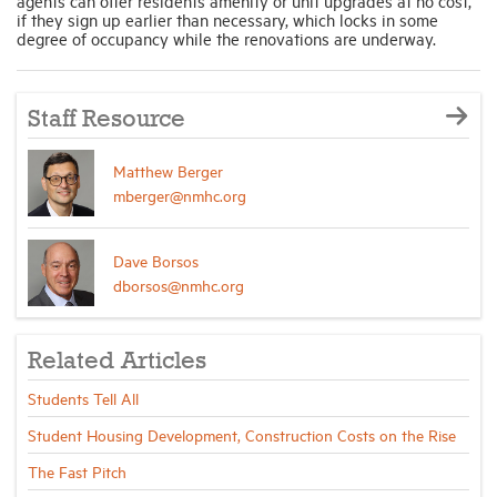
agents can offer residents amenity or unit upgrades at no cost,
if they sign up earlier than necessary, which locks in some
degree of occupancy while the renovations are underway.
Staff Resource
Matthew Berger
mberger@nmhc.org
Dave Borsos
dborsos@nmhc.org
Related Articles
Students Tell All
Student Housing Development, Construction Costs on the Rise
The Fast Pitch