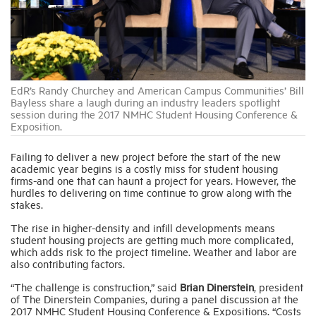
Industry Topics
Membership
EdR’s Randy Churchey and American Campus Communities’ Bill
Bayless share a laugh during an industry leaders spotlight
session during the 2017 NMHC Student Housing Conference &
Housing Help Hub
Exposition.
Failing to deliver a new project before the start of the new
Help
academic year begins is a costly miss for student housing
firms-and one that can haunt a project for years. However, the
hurdles to delivering on time continue to grow along with the
stakes.
The rise in higher-density and infill developments means
student housing projects are getting much more complicated,
which adds risk to the project timeline. Weather and labor are
also contributing factors.
“The challenge is construction,” said
Brian Dinerstein
, president
of The Dinerstein Companies, during a panel discussion at the
2017 NMHC Student Housing Conference & Expositions. “Costs