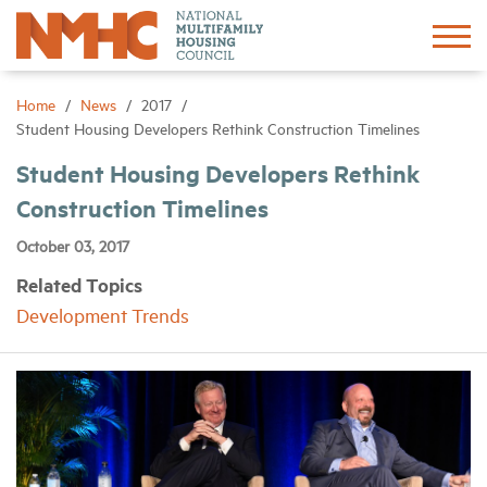
Sign In
Create Account
Home
News
2017
Student Housing Developers Rethink Construction Timelines
About
Student Housing Developers Rethink
Construction Timelines
Advocacy
October 03, 2017
Related Topics
Research
Development Trends
Networking
Events
News