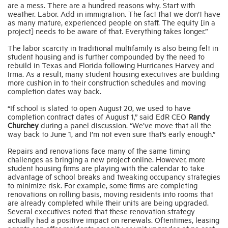
are a mess. There are a hundred reasons why. Start with
weather. Labor. Add in immigration. The fact that we don’t have
as many mature, experienced people on staff. The equity [in a
project] needs to be aware of that. Everything takes longer.”
The labor scarcity in traditional multifamily is also being felt in
student housing and is further compounded by the need to
rebuild in Texas and Florida following Hurricanes Harvey and
Irma. As a result, many student housing executives are building
more cushion in to their construction schedules and moving
completion dates way back.
“If school is slated to open August 20, we used to have
completion contract dates of August 1,” said EdR CEO
Randy
Churchey
during a panel discussion. “We’ve move that all the
way back to June 1, and I’m not even sure that’s early enough.”
Repairs and renovations face many of the same timing
challenges as bringing a new project online. However, more
student housing firms are playing with the calendar to take
advantage of school breaks and tweaking occupancy strategies
to minimize risk. For example, some firms are completing
renovations on rolling basis, moving residents into rooms that
are already completed while their units are being upgraded.
Several executives noted that these renovation strategy
actually had a positive impact on renewals. Oftentimes, leasing