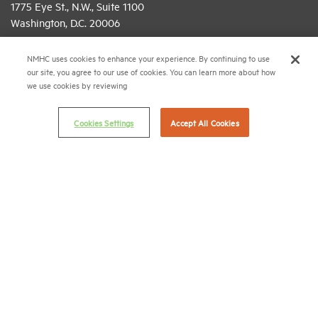
1775 Eye St., N.W., Suite 1100
Washington, D.C. 20006
(202) 974-2300
NMHC uses cookies to enhance your experience. By continuing to use
our site, you agree to our use of cookies. You can learn more about how
(202) 775-0112
FAX
we use cookies by reviewing
© 2026 National Multifamily Housing Council
Cookies Settings
Accept All Cookies
Career Center
Terms & Conditions
Email Preferences
Privacy Policy
NMHC Antitrust Compliance Policy
Contact Us
Join NMHC
Bookstore