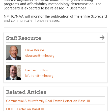
programs and affordability methodology determination. The
Scorecard is expected to be released in December.
NMHC/NAA will monitor the publication of the entire Scorecard
and communicate it once released.
Staff Resource
Dave Borsos
dborsos@nmhc.org
Bernard Fulton
bfulton@nmhc.org
Related Articles
Commercial & Multifamily Real Estate Letter on Basel III
LIHTC Letter on Basel III