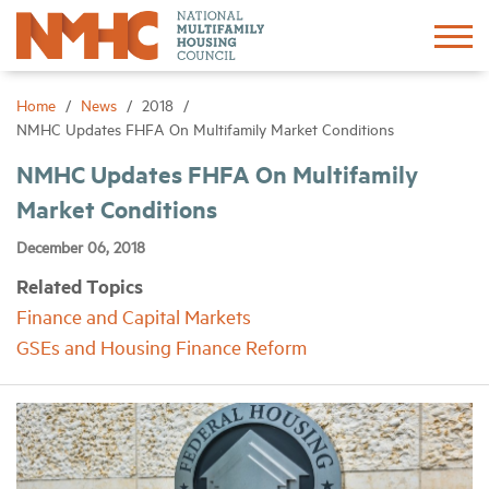
Sign In
Create Account
Home
News
2018
NMHC Updates FHFA On Multifamily Market Conditions
About
NMHC Updates FHFA On Multifamily
Market Conditions
Advocacy
December 06, 2018
Related Topics
Research
Finance and Capital Markets
GSEs and Housing Finance Reform
Networking
Events
News