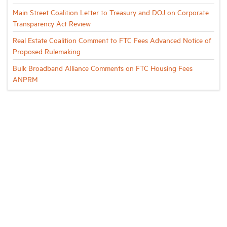
Main Street Coalition Letter to Treasury and DOJ on Corporate
Transparency Act Review
Real Estate Coalition Comment to FTC Fees Advanced Notice of
Proposed Rulemaking
Bulk Broadband Alliance Comments on FTC Housing Fees
ANPRM