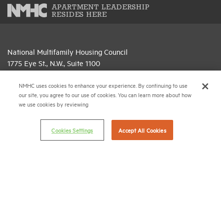
APARTMENT LEADERSHIP
RESIDES HERE
National Multifamily Housing Council
1775 Eye St., N.W., Suite 1100
Washington, D.C. 20006
NMHC uses cookies to enhance your experience. By continuing to use
(202) 974-2300
our site, you agree to our use of cookies. You can learn more about how
we use cookies by reviewing
(202) 775-0112
FAX
Cookies Settings
Accept All Cookies
© 2026 National Multifamily Housing Council
Career Center
Terms & Conditions
Email Preferences
Privacy Policy