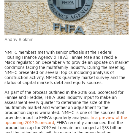
Industry Topics
Membership
Andriy Blokhin
Housing Help Hub
NMHC members met with senior officials at the Federal
Housing Finance Agency (FHFA), Fannie Mae and Freddie
Mac’s regulator, on December 4 to provide an update on market
conditions facing the multifamily industry. During the meeting,
Help
NMHC presented on several topics including analysis of
construction activity, NMHC’s quarterly market survey and the
status of capital markets debt and equity sources.
As part of the process outlined in the 2018 GSE Scorecard for
Fannie and Freddie, FHFA uses industry input to make an
assessment every quarter to determine the size of the
multifamily market and whether an adjustment to the
production cap is warranted. NMHC is one of the sources that
provides input to FHFA’s quarterly analysis.
In a preview of the
upcoming 2019 Scorecard
, FHFA recently announced that the
production cap for 2019 will remain unchanged at $35 billion
and the adjustments will be made to the green lending