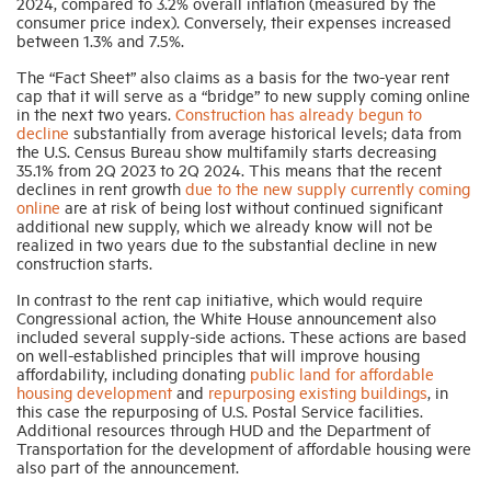
2024, compared to 3.2% overall inflation (measured by the
consumer price index). Conversely, their expenses increased
between 1.3% and 7.5%.
The “Fact Sheet” also claims as a basis for the two-year rent
cap that it will serve as a “bridge” to new supply coming online
in the next two years.
Construction has already begun to
decline
substantially from average historical levels; data from
the U.S. Census Bureau show multifamily starts decreasing
35.1% from 2Q 2023 to 2Q 2024. This means that the recent
declines in rent growth
due to the new supply currently coming
online
are at risk of being lost without continued significant
additional new supply, which we already know will not be
realized in two years due to the substantial decline in new
construction starts.
In contrast to the rent cap initiative, which would require
Congressional action, the White House announcement also
included several supply-side actions. These actions are based
on well-established principles that will improve housing
affordability, including donating
public land for affordable
housing development
and
repurposing existing buildings
, in
this case the repurposing of U.S. Postal Service facilities.
Additional resources through HUD and the Department of
Transportation for the development of affordable housing were
also part of the announcement.