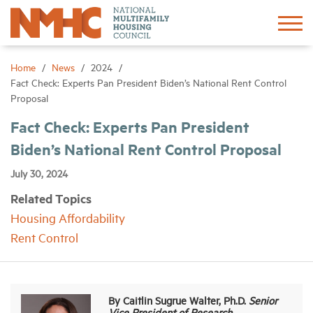
Sign In
Create Account
Home
News
2024
Fact Check: Experts Pan President Biden’s National Rent Control
Proposal
About
Fact Check: Experts Pan President
Biden’s National Rent Control Proposal
Advocacy
July 30, 2024
Research
Related Topics
Housing Affordability
Networking
Rent Control
Events
By Caitlin Sugrue Walter, Ph.D.
Senior
News
Vice President of Research