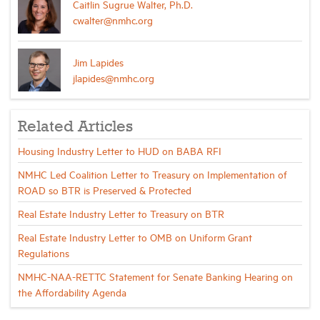
Caitlin Sugrue Walter, Ph.D.
cwalter@nmhc.org
Jim Lapides
jlapides@nmhc.org
Related Articles
Housing Industry Letter to HUD on BABA RFI
NMHC Led Coalition Letter to Treasury on Implementation of
ROAD so BTR is Preserved & Protected
Real Estate Industry Letter to Treasury on BTR
Real Estate Industry Letter to OMB on Uniform Grant
Regulations
NMHC-NAA-RETTC Statement for Senate Banking Hearing on
the Affordability Agenda