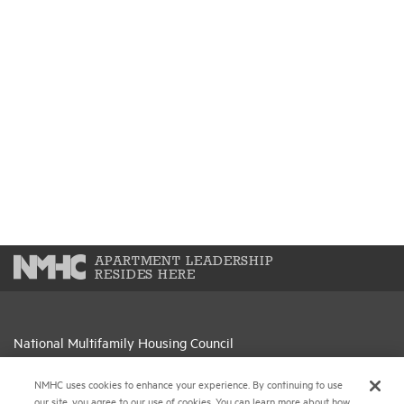
APARTMENT LEADERSHIP
RESIDES HERE
National Multifamily Housing Council
1775 Eye St., N.W., Suite 1100
Washington, D.C. 20006
NMHC uses cookies to enhance your experience. By continuing to use
our site, you agree to our use of cookies. You can learn more about how