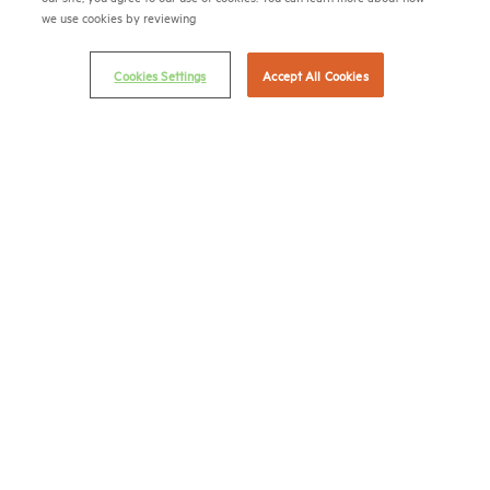
we use cookies by reviewing
(202) 974-2300
(202) 775-0112
FAX
Cookies Settings
Accept All Cookies
© 2026 National Multifamily Housing Council
Career Center
Terms & Conditions
Email Preferences
Privacy Policy
NMHC Antitrust Compliance Policy
Contact Us
Join NMHC
Bookstore
NMHC Values and Expectations