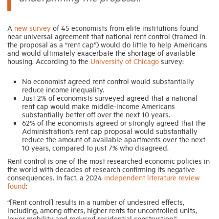
A
new survey
of 45 economists from elite institutions found
near universal agreement that national rent control (framed in
the proposal as a “rent cap”) would do little to help Americans
and would ultimately exacerbate the shortage of available
housing. According to the
University of Chicago
survey:
No economist agreed rent control would substantially
reduce income inequality.
Just 2% of economists surveyed agreed that a national
rent cap would make middle-income Americans
substantially better off over the next 10 years.
62% of the economists agreed or strongly agreed that the
Administration’s rent cap proposal would substantially
reduce the amount of available apartments over the next
10 years, compared to just 7% who disagreed.
Rent control is one of the most researched economic policies in
the world with decades of research confirming its negative
consequences. In fact, a 2024
independent literature review
found
:
“[Rent control] results in a number of undesired effects,
including, among others, higher rents for uncontrolled units,
lower mobility and reduced residential construction.”