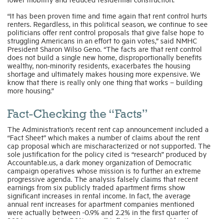
“It has been proven time and time again that rent control hurts
renters. Regardless, in this political season, we continue to see
politicians offer rent control proposals that give false hope to
struggling Americans in an effort to gain votes,” said NMHC
President Sharon Wilso Geno. “The facts are that rent control
does not build a single new home, disproportionally benefits
wealthy, non-minority residents, exacerbates the housing
shortage and ultimately makes housing more expensive. We
know that there is really only one thing that works – building
more housing.”
Fact-Checking the “Facts”
The Administration’s recent rent cap announcement included a
“Fact Sheet” which makes a number of claims about the rent
cap proposal which are mischaracterized or not supported. The
sole justification for the policy cited is “research” produced by
Accountable.us, a dark money organization of Democratic
campaign operatives whose mission is to further an extreme
progressive agenda. The analysis falsely claims that recent
earnings from six publicly traded apartment firms show
significant increases in rental income. In fact, the average
annual rent increases for apartment companies mentioned
were actually between -0.9% and 2.2% in the first quarter of