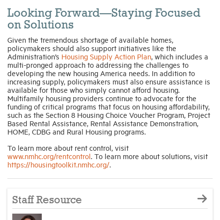
Looking Forward—Staying Focused
on Solutions
Given the tremendous shortage of available homes,
policymakers should also support initiatives like the
Administration’s
Housing Supply Action Plan
, which includes a
multi-pronged approach to addressing the challenges to
developing the new housing America needs. In addition to
increasing supply, policymakers must also ensure assistance is
available for those who simply cannot afford housing.
Multifamily housing providers continue to advocate for the
funding of critical programs that focus on housing affordability,
such as the Section 8 Housing Choice Voucher Program, Project
Based Rental Assistance, Rental Assistance Demonstration,
HOME, CDBG and Rural Housing programs.
To learn more about rent control, visit
www.nmhc.org/rentcontrol
. To learn more about solutions, visit
https://housingtoolkit.nmhc.org/
.
Staff Resource