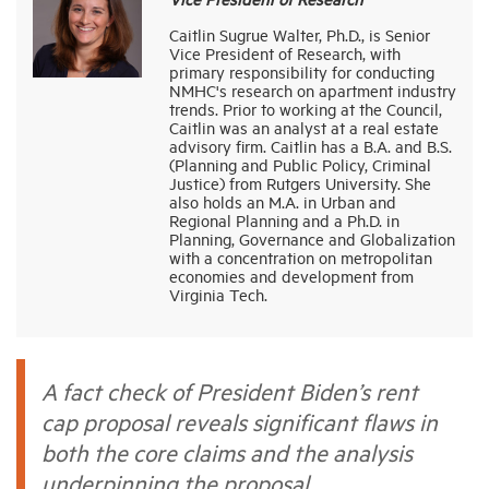
Caitlin Sugrue Walter, Ph.D., is Senior
Vice President of Research, with
Industry Topics
primary responsibility for conducting
NMHC's research on apartment industry
trends. Prior to working at the Council,
Membership
Caitlin was an analyst at a real estate
advisory firm. Caitlin has a B.A. and B.S.
(Planning and Public Policy, Criminal
Justice) from Rutgers University. She
Housing Help Hub
also holds an M.A. in Urban and
Regional Planning and a Ph.D. in
Planning, Governance and Globalization
Help
with a concentration on metropolitan
economies and development from
Virginia Tech.
A fact check of President Biden’s rent
cap proposal reveals significant flaws in
both the core claims and the analysis
underpinning the proposal.