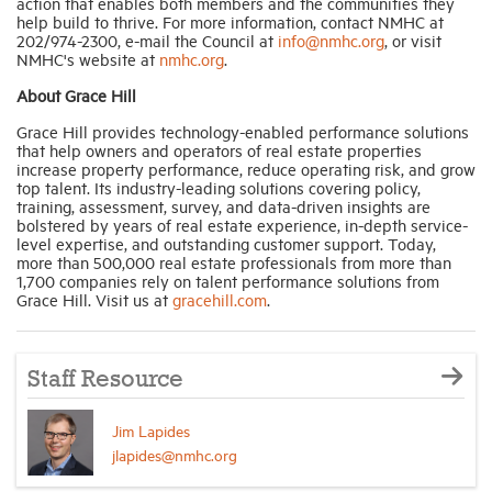
action that enables both members and the communities they
help build to thrive. For more information, contact NMHC at
202/974-2300, e-mail the Council at
info@nmhc.org
, or visit
NMHC's website at
nmhc.org
.
About Grace Hill
Grace Hill provides technology-enabled performance solutions
that help owners and operators of real estate properties
increase property performance, reduce operating risk, and grow
top talent. Its industry-leading solutions covering policy,
training, assessment, survey, and data-driven insights are
bolstered by years of real estate experience, in-depth service-
level expertise, and outstanding customer support. Today,
more than 500,000 real estate professionals from more than
1,700 companies rely on talent performance solutions from
Grace Hill. Visit us at
gracehill.com
.
Staff Resource
Jim Lapides
jlapides@nmhc.org