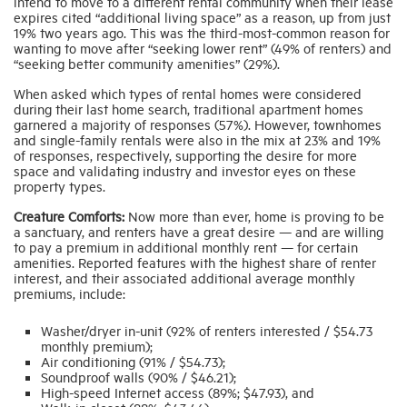
intend to move to a different rental community when their lease
expires cited “additional living space” as a reason, up from just
19% two years ago. This was the third-most-common reason for
wanting to move after “seeking lower rent” (49% of renters) and
“seeking better community amenities” (29%).
When asked which types of rental homes were considered
during their last home search, traditional apartment homes
garnered a majority of responses (57%). However, townhomes
and single-family rentals were also in the mix at 23% and 19%
of responses, respectively, supporting the desire for more
space and validating industry and investor eyes on these
property types.
Creature Comforts:
Now more than ever, home is proving to be
a sanctuary, and renters have a great desire — and are willing
to pay a premium in additional monthly rent — for certain
amenities. Reported features with the highest share of renter
interest, and their associated additional average monthly
premiums, include:
Washer/dryer in-unit (92% of renters interested / $54.73
monthly premium);
Air conditioning (91% / $54.73);
Soundproof walls (90% / $46.21);
High-speed Internet access (89%; $47.93), and