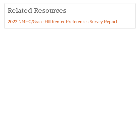
Related Resources
2022 NMHC/Grace Hill Renter Preferences Survey Report