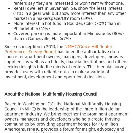
renters say they are interested or won’t rent without one.
Rental dwellers in Savannah, Ga. show the least interest
(11%) in a gear wall but show more interest than any other
market in a makerspace/DIY room (39%).
More interest in hot tubs in Boulder, Colo. (70%) than in
Philadelphia (41%).
Covered parking is more important in Minneapolis (80%)
than in Gainesville, Fla. (47%)
Since its inception in 2013, the
NMHC/Grace Hill Renter
Preferences Survey Report
has been the authoritative data
source for apartment owners, managers, developers, industry
suppliers, as well as architects, financial institutions and others
seeking insights into the minds of renters. This biennial survey
provides users with reliable data to make a variety of
investment, development and operational decisions.
About the National Multifamily Housing Council
Based in Washington, D.C., the National Multifamily Housing
Council (NMHC) is the leadership of the three trillion-dollar
apartment industry. We bring together the prominent apartment
owners, managers and developers who help create thriving
communities by providing apartment homes for 40 million
Americans. NMHC provides a forum for insight, advocacy and