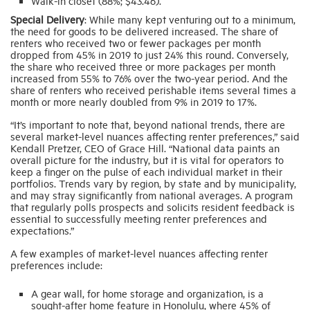
Walk-in closet (88%; $43.46).
Special Delivery
: While many kept venturing out to a minimum,
the need for goods to be delivered increased. The share of
renters who received two or fewer packages per month
dropped from 45% in 2019 to just 24% this round. Conversely,
the share who received three or more packages per month
increased from 55% to 76% over the two-year period. And the
share of renters who received perishable items several times a
month or more nearly doubled from 9% in 2019 to 17%.
“It’s important to note that, beyond national trends, there are
several market-level nuances affecting renter preferences,” said
Kendall Pretzer, CEO of Grace Hill. “National data paints an
overall picture for the industry, but it is vital for operators to
keep a finger on the pulse of each individual market in their
portfolios. Trends vary by region, by state and by municipality,
and may stray significantly from national averages. A program
that regularly polls prospects and solicits resident feedback is
essential to successfully meeting renter preferences and
expectations.”
A few examples of market-level nuances affecting renter
preferences include:
A gear wall, for home storage and organization, is a
sought-after home feature in Honolulu, where 45% of