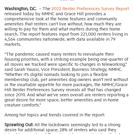
Washington, D.C.
–
The
2022 Renter Preferences Survey Report
released today by NMHC and Grace Hill provides a
Industry Topics
comprehensive look at the home features and community
amenities that renters can’t live without, how much they are
willing to pay for them and what matters during their home
Membership
search. The report features input from 221,000 renters living in
4,564 communities nationwide, with data available in 79
markets.
Housing Help Hub
“The pandemic caused many renters to reevaluate their
housing priorities, with a striking example being one-quarter of
all moves we tracked were specific to changes in teleworking,”
Help
said Sarah Yaussi, Vice President, Business Strategy, NMHC.
“Whether it’s digital nomads looking to join a flexible
membership club, pet amenities dog owners won’t rent without
or the insatiable appetite for more packages, the NMHC/Grace
Hill Renter Preferences Survey reveals all that has changed
since 2019. And what we’ve seen overall are renters reporting a
great desire for more space, better amenities and in-home
creature comforts.”
Among hot topics and trends covered in the report:
Sprawling Out:
All the lockdowns seemingly led to a strong
desire for additional space; 28% of renters who said they