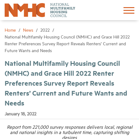
Sign In
Create Account
Home
News
2022
National Multifamily Housing Council (NMHC) and Grace Hill 2022
Renter Preferences Survey Report Reveals Renters’ Current and
About
Future Wants and Needs
National Multifamily Housing Council
Advocacy
(NMHC) and Grace Hill 2022 Renter
Preferences Survey Report Reveals
Research
Renters’ Current and Future Wants and
Networking
Needs
January 18, 2022
Events
Report from 221,000 survey responses delivers local, regional
and national insights in a turbulent time, capturing shifting
News
desires