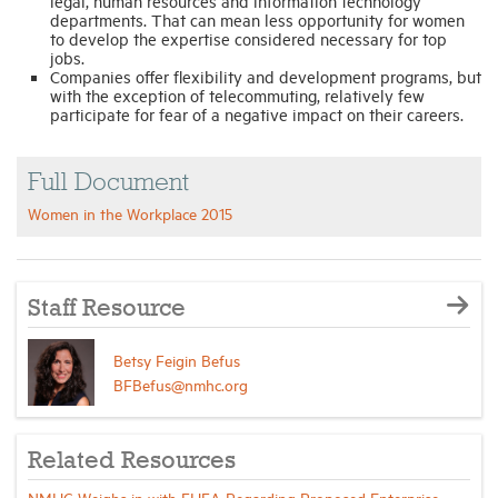
legal, human resources and information technology
departments. That can mean less opportunity for women
to develop the expertise considered necessary for top
jobs.
Companies offer flexibility and development programs, but
with the exception of telecommuting, relatively few
participate for fear of a negative impact on their careers.
Full Document
Women in the Workplace 2015
Staff Resource
Betsy Feigin Befus
BFBefus@nmhc.org
Related Resources
NMHC Weighs in with FHFA Regarding Proposed Enterprise