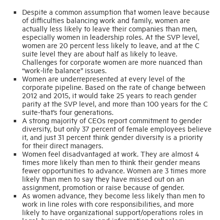
Despite a common assumption that women leave because
of difficulties balancing work and family, women are
Industry Topics
actually less likely to leave their companies than men,
especially women in leadership roles. At the SVP level,
women are 20 percent less likely to leave, and at the C
suite level they are about half as likely to leave.
Membership
Challenges for corporate women are more nuanced than
“work-life balance” issues.
Women are underrepresented at every level of the
Housing Help Hub
corporate pipeline. Based on the rate of change between
2012 and 2015, it would take 25 years to reach gender
parity at the SVP level, and more than 100 years for the C
Help
suite-that’s four generations.
A strong majority of CEOs report commitment to gender
diversity, but only 37 percent of female employees believe
it, and just 31 percent think gender diversity is a priority
for their direct managers.
Women feel disadvantaged at work. They are almost 4
times more likely than men to think their gender means
fewer opportunities to advance. Women are 3 times more
likely than men to say they have missed out on an
assignment, promotion or raise because of gender.
As women advance, they become less likely than men to
work in line roles with core responsibilities, and more
likely to have organizational support/operations roles in