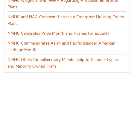
Plans
NMHC and NAA Comment Letter on Enterprise Housing Equity
Plans
NMHC Celebrates Pride Month and Pushes for Equality
NMHC Commemorates Asian and Pacific Islander American
Heritage Month
NMHC Offers Complimentary Membership to Gender-Diverse
and Minority-Owned Firms