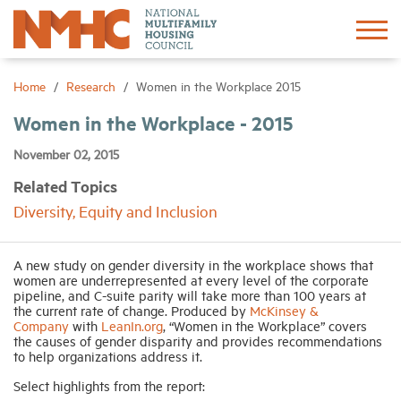
Sign In
Create Account
Home
Research
Women in the Workplace 2015
Women in the Workplace - 2015
About
November 02, 2015
Related Topics
Advocacy
Diversity, Equity and Inclusion
Research
A new study on gender diversity in the workplace shows that
women are underrepresented at every level of the corporate
Networking
pipeline, and C-suite parity will take more than 100 years at
the current rate of change. Produced by
McKinsey &
Company
with
LeanIn.org
, “Women in the Workplace” covers
the causes of gender disparity and provides recommendations
Events
to help organizations address it.
Select highlights from the report:
News