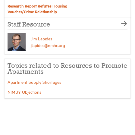
Research Report Refutes Housing
Voucher/Crime Relationship
Staff Resource
Jim Lapides
jlapides@nmhc.org
Topics related to Resources to Promote
Apartments
Apartment Supply Shortages
NIMBY Objections