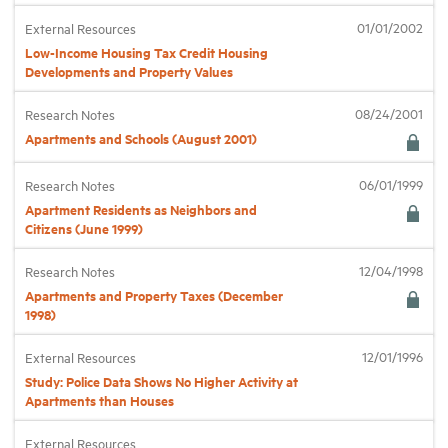
01/01/2002
External Resources
Low-Income Housing Tax Credit Housing
Developments and Property Values
08/24/2001
Research Notes
Apartments and Schools (August 2001)
06/01/1999
Research Notes
Apartment Residents as Neighbors and
Citizens (June 1999)
12/04/1998
Research Notes
Apartments and Property Taxes (December
1998)
12/01/1996
External Resources
Study: Police Data Shows No Higher Activity at
Apartments than Houses
External Resources