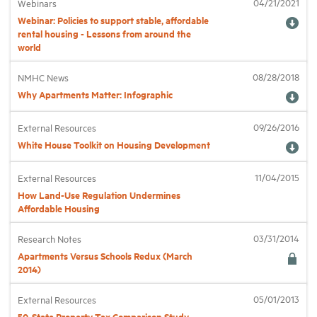
04/21/2021
Webinars
Webinar: Policies to support stable, affordable
rental housing - Lessons from around the
Industry Topics
world
08/28/2018
NMHC News
Membership
Why Apartments Matter: Infographic
Housing Help Hub
09/26/2016
External Resources
White House Toolkit on Housing Development
Help
11/04/2015
External Resources
How Land-Use Regulation Undermines
Affordable Housing
03/31/2014
Research Notes
Apartments Versus Schools Redux (March
2014)
05/01/2013
External Resources
50-State Property Tax Comparison Study