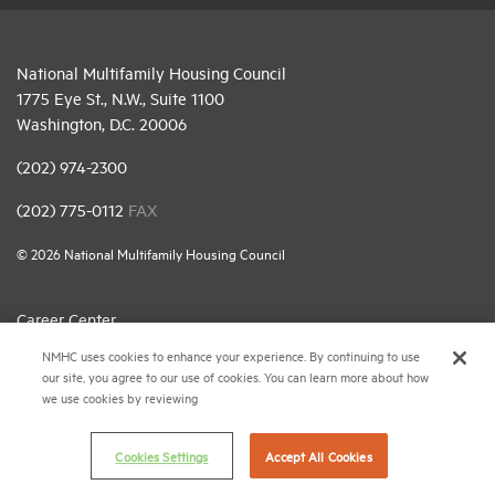
National Multifamily Housing Council
1775 Eye St., N.W., Suite 1100
Washington, D.C. 20006
(202) 974-2300
(202) 775-0112
FAX
© 2026 National Multifamily Housing Council
Career Center
NMHC uses cookies to enhance your experience. By continuing to use
Terms & Conditions
our site, you agree to our use of cookies. You can learn more about how
Email Preferences
we use cookies by reviewing
Privacy Policy
Cookies Settings
Accept All Cookies
NMHC Antitrust Compliance Policy