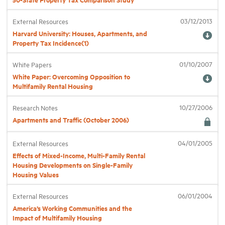
03/12/2013
External Resources
Harvard University: Houses, Apartments, and
Property Tax Incidence(1)
01/10/2007
White Papers
White Paper: Overcoming Opposition to
Multifamily Rental Housing
10/27/2006
Research Notes
Apartments and Traffic (October 2006)
04/01/2005
External Resources
Effects of Mixed-Income, Multi-Family Rental
Housing Developments on Single-Family
Housing Values
06/01/2004
External Resources
America’s Working Communities and the
Impact of Multifamily Housing