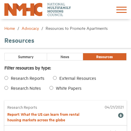
Sign In
Create Account
Home
Advocacy
Resources to Promote Apartments
Resources
About
Summary
News
Resources
Advocacy
Filter resources by type:
Research Reports
External Resources
Research
Research Notes
White Papers
Networking
04/21/2021
Research Reports
Events
Report: What the US can learn from rental
housing markets across the globe
News