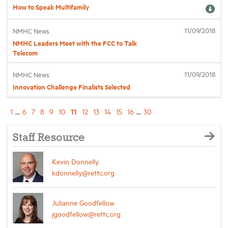
How to Speak Multifamily
11/09/2018
NMHC News
NMHC Leaders Meet with the FCC to Talk
Telecom
11/09/2018
NMHC News
Innovation Challenge Finalists Selected
11
1
...
6
7
8
9
10
12
13
14
15
16
...
30
Staff Resource
Kevin Donnelly
kdonnelly@rettc.org
Julianne Goodfellow
jgoodfellow@rettc.org