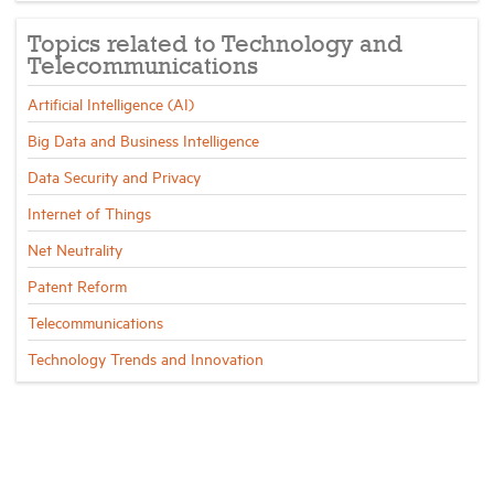
Topics related to Technology and
Telecommunications
Artificial Intelligence (AI)
Big Data and Business Intelligence
Data Security and Privacy
Internet of Things
Net Neutrality
Patent Reform
Telecommunications
Technology Trends and Innovation