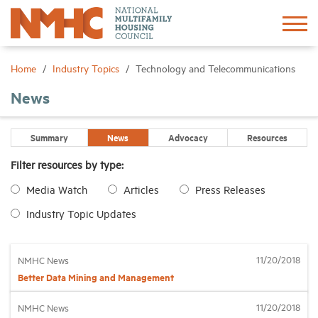
Sign In
Create Account
Home
Industry Topics
Technology and Telecommunications
News
About
Summary
News
Advocacy
Resources
Advocacy
Filter resources by type:
Media Watch
Articles
Press Releases
Research
Industry Topic Updates
Networking
11/20/2018
NMHC News
Events
Better Data Mining and Management
11/20/2018
NMHC News
News