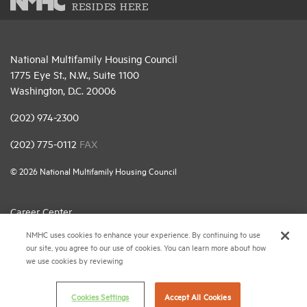
RESIDES HERE
National Multifamily Housing Council
1775 Eye St., N.W., Suite 1100
Washington, D.C. 20006
(202) 974-2300
(202) 775-0112
FAX
© 2026 National Multifamily Housing Council
Career Center
NMHC uses cookies to enhance your experience. By continuing to use
Terms & Conditions
our site, you agree to our use of cookies. You can learn more about how
Email Preferences
we use cookies by reviewing
Privacy Policy
Cookies Settings
Accept All Cookies
NMHC Antitrust Compliance Policy