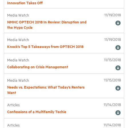
Innovation Takes Off
11/19/2018
Industry Topics
Media Watch
NMHC OPTECH 2018 In Review: Disruption and
the Hype Cycle
Membership
11/19/2018
Media Watch
Knock’s Top 5 Takeaways from OPTECH 2018
Housing Help Hub
11/15/2018
Media Watch
Help
Collaborating on Crisis Management
11/15/2018
Media Watch
Needs vs. Expectations: What Today’s Renters
Want
11/14/2018
Articles
Confessions of a Multifamily Techie
11/14/2018
Articles