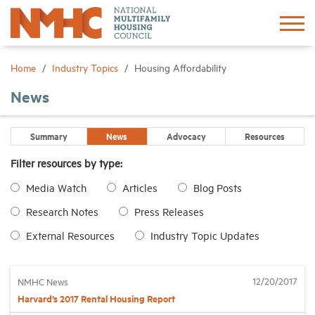
Sign In
Create Account
Home
Industry Topics
Housing Affordability
News
About
Summary
News
Advocacy
Resources
Advocacy
Filter resources by type:
Media Watch
Articles
Blog Posts
Research
Research Notes
Press Releases
Networking
External Resources
Industry Topic Updates
Events
12/20/2017
NMHC News
Harvard’s 2017 Rental Housing Report
News