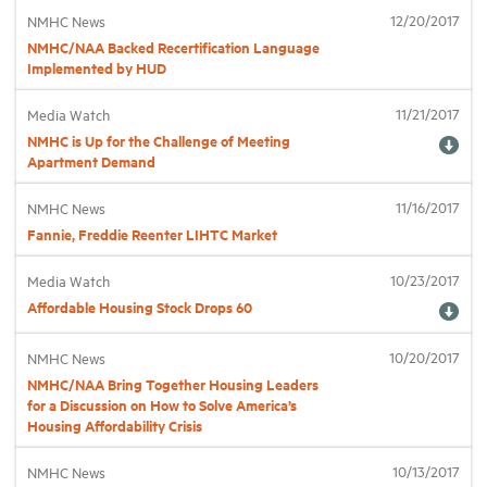
12/20/2017
NMHC News
NMHC/NAA Backed Recertification Language
Industry Topics
Implemented by HUD
11/21/2017
Media Watch
Membership
NMHC is Up for the Challenge of Meeting
Apartment Demand
Housing Help Hub
11/16/2017
NMHC News
Fannie, Freddie Reenter LIHTC Market
Help
10/23/2017
Media Watch
Affordable Housing Stock Drops 60
10/20/2017
NMHC News
NMHC/NAA Bring Together Housing Leaders
for a Discussion on How to Solve America’s
Housing Affordability Crisis
10/13/2017
NMHC News