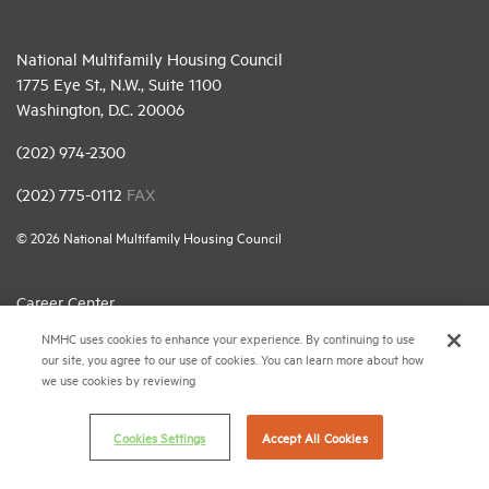
National Multifamily Housing Council
1775 Eye St., N.W., Suite 1100
Washington, D.C. 20006
(202) 974-2300
(202) 775-0112
FAX
© 2026 National Multifamily Housing Council
Career Center
NMHC uses cookies to enhance your experience. By continuing to use
Terms & Conditions
our site, you agree to our use of cookies. You can learn more about how
Email Preferences
we use cookies by reviewing
Privacy Policy
Cookies Settings
Accept All Cookies
NMHC Antitrust Compliance Policy
Contact Us