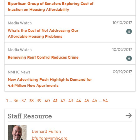
Bipartisan Group of Senators Exploring Cost of
Inaction on Housing Affordability
10/10/2017
Media Watch
Whats the Cost of Not Addressing Our
Affordable Housing Problems
10/09/2017
Media Watch
Removing Rent Control Reduces Crime
09/19/2017
NMHC News
New Advertising Push Highlights Demand for
4.6 Million New Apartments
41
1
...
36
37
38
39
40
42
43
44
45
46
...
54
Staff Resource
Bernard Fulton
bfulton@nmhc.org