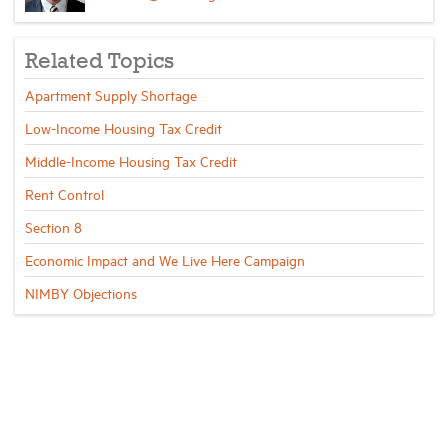
Related Topics
Apartment Supply Shortage
Low-Income Housing Tax Credit
Middle-Income Housing Tax Credit
Rent Control
Section 8
Economic Impact and We Live Here Campaign
NIMBY Objections