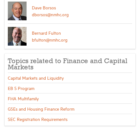
Dave Borsos
dborsos@nmhc.org
Bernard Fulton
bfulton@nmhc.org
Topics related to Finance and Capital
Markets
Capital Markets and Liquidity
EB 5 Program
FHA Multifamily
GSEs and Housing Finance Reform
SEC Registration Requirements