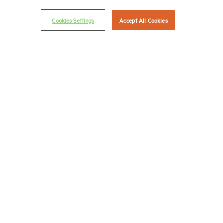
Privacy Policy
Cookies Settings
Accept All Cookies
NMHC Antitrust Compliance Policy
Contact Us
Join NMHC
Bookstore
NMHC Values and Expectations
Connect with us on:
X
LinkedIn