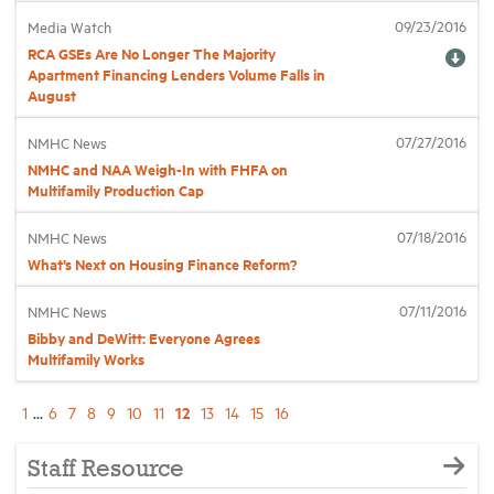
09/23/2016
Media Watch
RCA GSEs Are No Longer The Majority
Apartment Financing Lenders Volume Falls in
August
07/27/2016
NMHC News
NMHC and NAA Weigh-In with FHFA on
Multifamily Production Cap
07/18/2016
NMHC News
What’s Next on Housing Finance Reform?
07/11/2016
NMHC News
Bibby and DeWitt: Everyone Agrees
Multifamily Works
12
1
...
6
7
8
9
10
11
13
14
15
16
Staff Resource