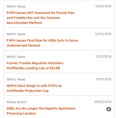
12/16/2016
NMHC News
FHFA Issues 2017 Scorecard for Fannie Mae
Industry Topics
and Freddie Mac and the Common
Securitization Platform
Membership
12/14/2016
NMHC News
FHFA Issues Final Rule for GSEs Duty to Serve
Housing Help Hub
Underserved Markets
11/22/2016
NMHC News
Help
Fannie, Freddie Regulator Maintains
Multifamily Lending Cap at $36.5B
11/01/2016
NMHC News
NMHC/NAA Weigh in with FHFA on
Multifamily Production Cap
09/23/2016
Media Watch
GSEs Are No Longer the Majority Apartment
Financing Lenders