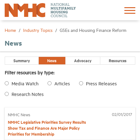
Sign In
Create Account
Home
Industry Topics
GSEs and Housing Finance Reform
News
About
Summary
News
Advocacy
Resources
Advocacy
Filter resources by type:
Media Watch
Articles
Press Releases
Research
Research Notes
Networking
02/01/2017
NMHC News
Events
NMHC Legislative Priorities Survey Results
Show Tax and Finance Are Major Policy
Priorities for Membership
News