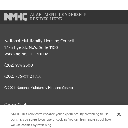
APARTMENT LEADERSHIP
RESIDES HERE
National Multifamily Housing Council
1775 Eye St., N.W., Suite 1100
Washington, D.C. 20006
(202) 974-2300
(202) 775-0112
FAX
© 2026 National Multifamily Housing Council
Career Center
NMHC uses cookies to enhance your experience. By continuing to use
Terms & Conditions
our site, you agree to our use of cookies. You can learn more about how
Email Preferences
we use cookies by reviewing