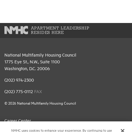
APARTMENT LEADERSHIP
RESIDES HERE
National Multifamily Housing Council
1775 Eye St., N.W., Suite 1100
Washington, D.C. 20006
(202) 974-2300
(202) 775-0112
FAX
© 2026 National Multifamily Housing Council
Career Center
NMHC uses cookies to enhance your experience. By continuing to use
Terms & Conditions