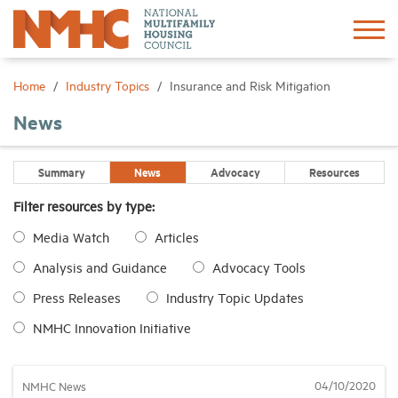
Sign In
Create Account
Home
Industry Topics
Insurance and Risk Mitigation
News
About
Summary
News
Advocacy
Resources
Advocacy
Filter resources by type:
Media Watch
Articles
Research
Analysis and Guidance
Advocacy Tools
Networking
Press Releases
Industry Topic Updates
NMHC Innovation Initiative
Events
04/10/2020
NMHC News
News