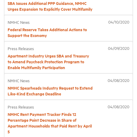
SBA Issues Additional PPP Guidance, NMHC
Urges Expansion to Explicitly Cover Multifamily
Industry Topics
04/10/2020
NMHC News
Federal Reserve Takes Additional Actions to
Membership
Support the Economy
04/09/2020
Press Releases
Housing Help Hub
Apartment Industry Urges SBA and Treasury
to Amend Paycheck Protection Program to
Enable Multifamily Participation
Help
04/08/2020
NMHC News
NMHC Spearheads Industry Request to Extend
Like-Kind Exchange Deadline
04/08/2020
Press Releases
NMHC Rent Payment Tracker Finds 12
Percentage Point Decrease in Share of
Apartment Households that Paid Rent by April
5