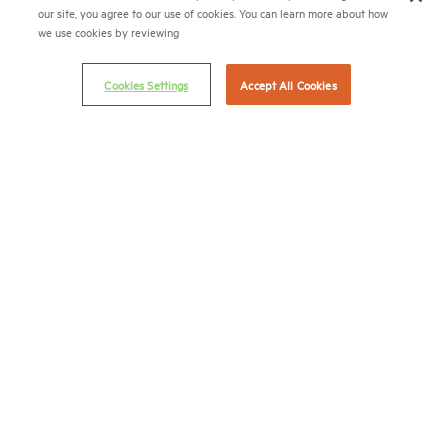
our site, you agree to our use of cookies. You can learn more about how
Email Preferences
we use cookies by reviewing
Privacy Policy
Cookies Settings
Accept All Cookies
NMHC Antitrust Compliance Policy
Contact Us
Join NMHC
Bookstore
NMHC Values and Expectations
Connect with us on:
X
LinkedIn