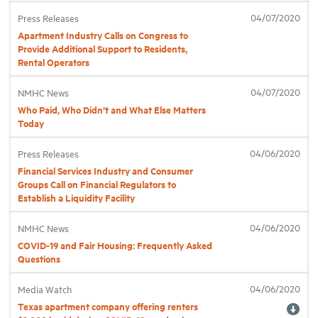
04/07/2020
Press Releases
Apartment Industry Calls on Congress to
Provide Additional Support to Residents,
Rental Operators
04/07/2020
NMHC News
Who Paid, Who Didn’t and What Else Matters
Today
04/06/2020
Press Releases
Financial Services Industry and Consumer
Groups Call on Financial Regulators to
Establish a Liquidity Facility
04/06/2020
NMHC News
COVID-19 and Fair Housing: Frequently Asked
Questions
04/06/2020
Media Watch
Texas apartment company offering renters