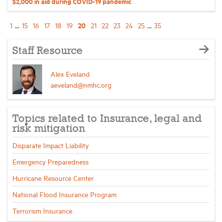
$2,000 in aid during COVID-19 pandemic
20
1
...
15
16
17
18
19
21
22
23
24
25
...
35
Staff Resource
Alex Eveland
aeveland@nmhc.org
Topics related to Insurance, legal and
risk mitigation
Disparate Impact Liability
Emergency Preparedness
Hurricane Resource Center
National Flood Insurance Program
Terrorism Insurance