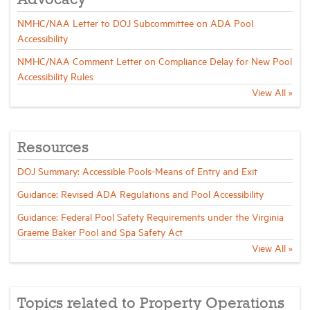
Advocacy
NMHC/NAA Letter to DOJ Subcommittee on ADA Pool
Industry Topics
Accessibility
NMHC/NAA Comment Letter on Compliance Delay for New Pool
Accessibility Rules
Membership
View All »
Housing Help Hub
Resources
Help
DOJ Summary: Accessible Pools-Means of Entry and Exit
Guidance: Revised ADA Regulations and Pool Accessibility
Guidance: Federal Pool Safety Requirements under the Virginia
Graeme Baker Pool and Spa Safety Act
View All »
Topics related to Property Operations