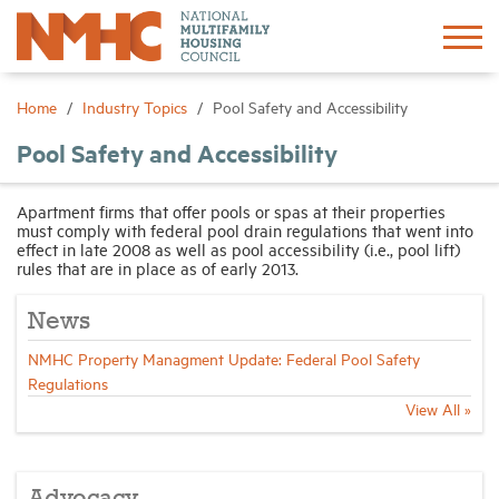
Sign In
Create Account
Home
Industry Topics
Pool Safety and Accessibility
Pool Safety and Accessibility
About
Apartment firms that offer pools or spas at their properties
must comply with federal pool drain regulations that went into
Advocacy
effect in late 2008 as well as pool accessibility (i.e., pool lift)
rules that are in place as of early 2013.
Research
News
NMHC Property Managment Update: Federal Pool Safety
Networking
Regulations
View All »
Events
News