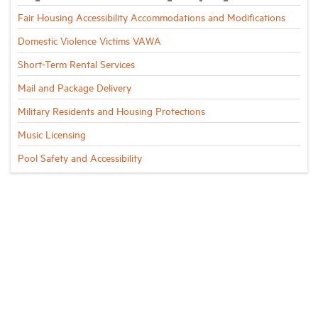
Fair Housing Accessibility Accommodations and Modifications
Domestic Violence Victims VAWA
Short-Term Rental Services
Mail and Package Delivery
Military Residents and Housing Protections
Music Licensing
Pool Safety and Accessibility