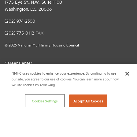
1775 Eye St., N.W., Suite 1100
Washington, D.C. 20006
(202) 974-2300
(202) 775-0112
FAX
© 2026 National Multifamily Housing Council
Career Center
NMHC uses cookies to enhance your experience. By continuing to use
Terms & Conditions
our site, you agree to our use of cookies. You can learn more about how
Email Preferences
we use cookies by reviewing
Privacy Policy
Cookies Settings
Accept All Cookies
NMHC Antitrust Compliance Policy
Contact Us
Join NMHC
Bookstore