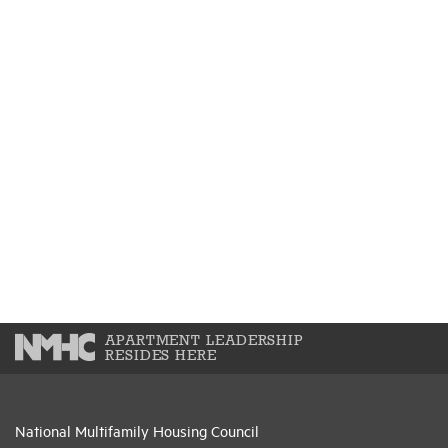
APARTMENT LEADERSHIP
RESIDES HERE
National Multifamily Housing Council