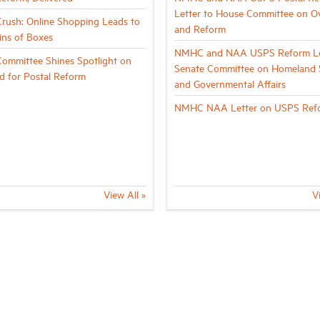
Letter to House Committee on Ov
rush: Online Shopping Leads to
and Reform
ns of Boxes
NMHC and NAA USPS Reform Le
ommittee Shines Spotlight on
Senate Committee on Homeland S
d for Postal Reform
and Governmental Affairs
NMHC NAA Letter on USPS Ref
View All »
V