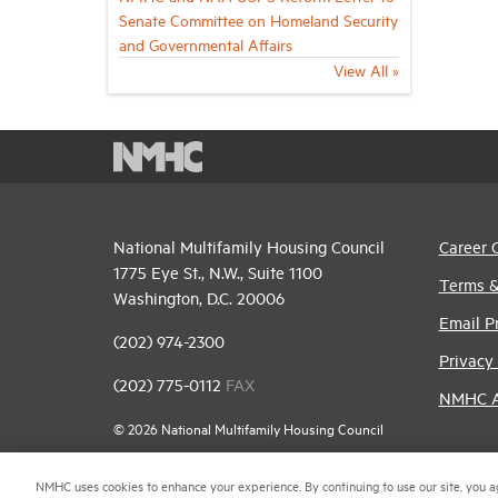
Senate Committee on Homeland Security
and Governmental Affairs
View All »
National Multifamily Housing Council
Career 
1775 Eye St., N.W., Suite 1100
Terms &
Washington, D.C. 20006
Email P
(202) 974-2300
Privacy 
(202) 775-0112
FAX
NMHC An
© 2026 National Multifamily Housing Council
NMHC uses cookies to enhance your experience. By continuing to use our site, you a