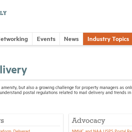
etworking
Events
News
Industry Topics
livery
 amenity, but also a growing challenge for property managers as onl
understand postal regulations related to mail delivery and trends in
s
Advocacy
Reform, Delivered
NMHC and NAA USPS Postal Re