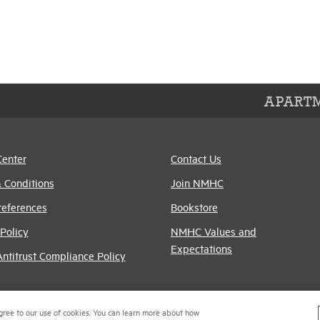
APARTM
Center
Contact Us
 Conditions
Join NMHC
references
Bookstore
Policy
NMHC Values and
Expectations
titrust Compliance Policy
gree to our use of cookies. You can learn more about how