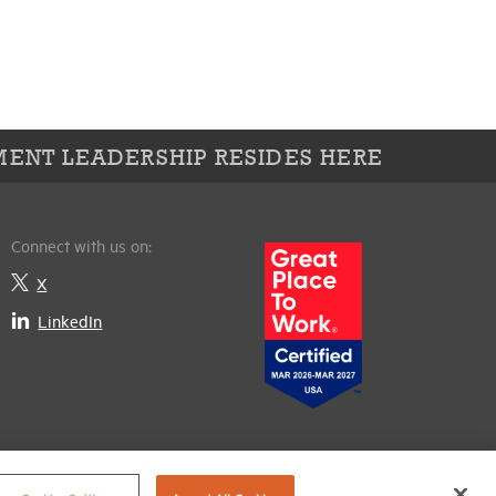
ENT LEADERSHIP RESIDES HERE
Connect with us on:
X
LinkedIn