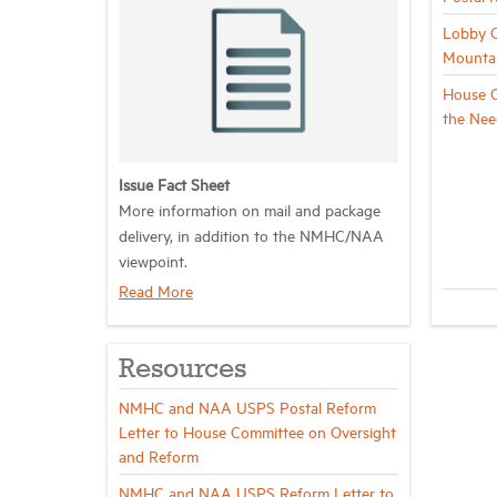
Lobby C
Mountai
House C
the Nee
Issue Fact Sheet
More information on
mail and package
delivery
, in addition to the NMHC/NAA
viewpoint.
Read More
Resources
NMHC and NAA USPS Postal Reform
Letter to House Committee on Oversight
and Reform
NMHC and NAA USPS Reform Letter to