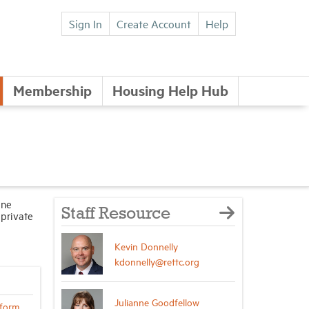
Sign In
Create Account
Help
Membership
Housing Help Hub
ine
Staff Resource
 private
Kevin Donnelly
kdonnelly@rettc.org
Julianne Goodfellow
form