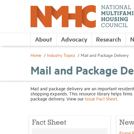
About
Advocacy
Research
N
Home
Industry Topics
Mail and Package Delivery
Mail and Package De
Mail and package delivery are an important resident
shopping expands. This resource library helps firms 
package delivery. View our
Issue Fact Sheet
.
Fact Sheet
New
Postal 