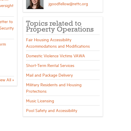
jgoodfellow@rettc.org
ersight
tter to
Topics related to
ecurity
Property Operations
Fair Housing Accessibility
orm
Accommodations and Modifications
Domestic Violence Victims VAWA
Short-Term Rental Services
Mail and Package Delivery
iew All »
Military Residents and Housing
Protections
Music Licensing
Pool Safety and Accessibility