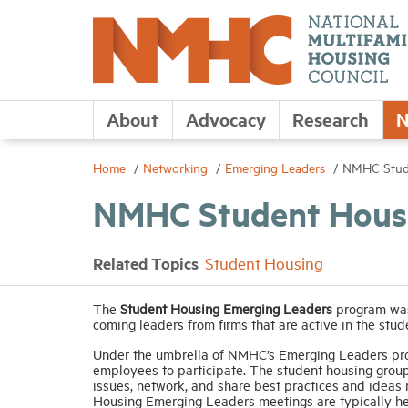
About
Advocacy
Research
N
Home
Networking
Emerging Leaders
NMHC Stude
NMHC Student Housi
Related Topics
Student Housing
The
Student Housing Emerging Leaders
program was
coming leaders from firms that are active in the stud
Under the umbrella of NMHC’s Emerging Leaders pr
employees to participate. The student housing group
issues, network, and share best practices and ideas
Housing Emerging Leaders meetings are typically h