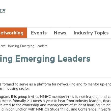
etworking
Events
News
Industry Topics
nt Housing Emerging Leaders
ng Emerging Leaders
 formed to serve as a platform for networking and to mentor up-an
ent housing sector.
ogram, this group invites NMHC member firms to nominate up and c
 meets formally 2-3 times a year to hear from industry leaders, disc
 related to the ownership and management of student housing. Stude
eld in conjunction with NMHC’s Student Housing Conference in Sept