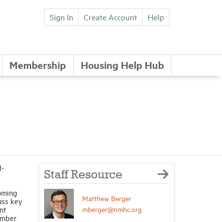
Sign In
Create Account
Help
Membership
Housing Help Hub
d-
Staff Resource
oming
Matthew Berger
uss key
mberger@nmhc.org
nt
ember