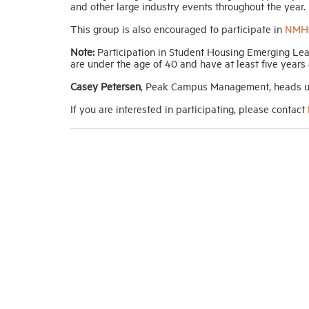
and other large industry events throughout the year.
This group is also encouraged to participate in
NMHC
Note:
Participation in Student Housing Emerging Lea
are under the age of 40 and have at least five years
Casey Petersen
, Peak Campus Management, heads u
If you are interested in participating, please contact