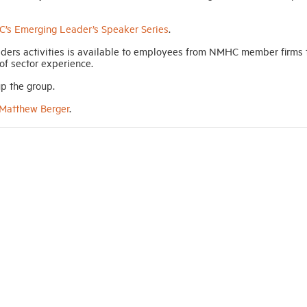
’s Emerging Leader’s Speaker Series
.
ders activities is available to employees from NMHC member firms 
 of sector experience.
p the group.
Matthew Berger
.