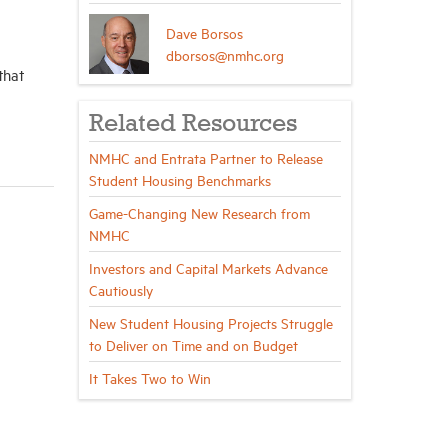
Dave Borsos
dborsos@nmhc.org
that
Related Resources
NMHC and Entrata Partner to Release
Student Housing Benchmarks
Game-Changing New Research from
NMHC
Investors and Capital Markets Advance
Cautiously
New Student Housing Projects Struggle
to Deliver on Time and on Budget
It Takes Two to Win