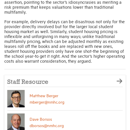
assertion, pointing to the sector’s idiosyncrasies as meriting a
risk premium that keeps valuations lower than traditional
multifamily.
For example, delivery delays can be disastrous not only for the
provider directly involved but for the larger local student
housing market as well. Similarly, student housing pricing is
inflexible and unforgiving in many ways; unlike traditional
multifamily pricing, which can be adjusted monthly as existing
leases roll off the books and are replaced with new ones,
student housing providers only have one shot-the beginning of
the school year-to get it right. And the sector’s higher operating
costs also warrant consideration, they argued.
Staff Resource
Matthew Berger
mberger@nmhc.org
Dave Borsos
dborsos@nmhc.org