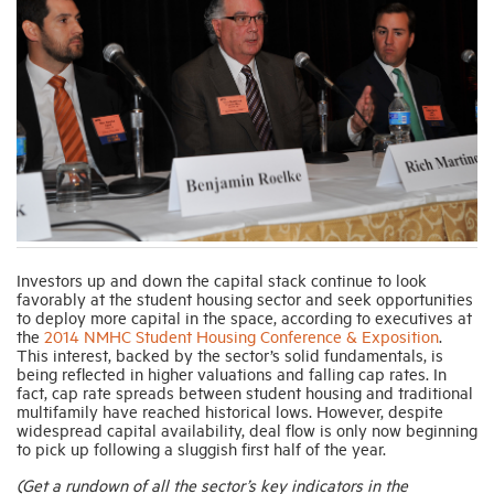
Industry Topics
Membership
Housing Help Hub
Help
Investors up and down the capital stack continue to look
favorably at the student housing sector and seek opportunities
to deploy more capital in the space, according to executives at
the
2014 NMHC Student Housing Conference & Exposition
.
This interest, backed by the sector’s solid fundamentals, is
being reflected in higher valuations and falling cap rates. In
fact, cap rate spreads between student housing and traditional
multifamily have reached historical lows. However, despite
widespread capital availability, deal flow is only now beginning
to pick up following a sluggish first half of the year.
(Get a rundown of all the sector’s key indicators in the