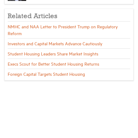
Related Articles
NMHC and NAA Letter to President Trump on Regulatory
Reform
Investors and Capital Markets Advance Cautiously
Student Housing Leaders Share Market Insights
Execs Scout for Better Student Housing Returns
Foreign Capital Targets Student Housing