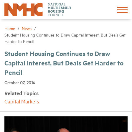
Sign In
Create Account
Home
News
Student Housing Continues to Draw Capital Interest, But Deals Get
Harder to Pencil
About
Student Housing Continues to Draw
Capital Interest, But Deals Get Harder to
Advocacy
Pencil
Research
October 07, 2014
Related Topics
Networking
Capital Markets
Events
News