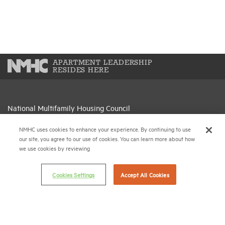
APARTMENT LEADERSHIP
RESIDES HERE
National Multifamily Housing Council
1775 Eye St., N.W., Suite 1100
NMHC uses cookies to enhance your experience. By continuing to use
Washington, D.C. 20006
our site, you agree to our use of cookies. You can learn more about how
we use cookies by reviewing
(202) 974-2300
(202) 775-0112
FAX
Cookies Settings
Accept All Cookies
© 2026 National Multifamily Housing Council
Career Center