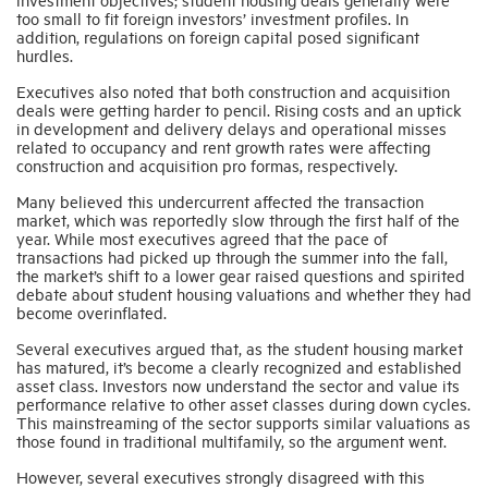
too small to fit foreign investors’ investment profiles. In
addition, regulations on foreign capital posed significant
hurdles.
Executives also noted that both construction and acquisition
deals were getting harder to pencil. Rising costs and an uptick
in development and delivery delays and operational misses
related to occupancy and rent growth rates were affecting
construction and acquisition pro formas, respectively.
Many believed this undercurrent affected the transaction
market, which was reportedly slow through the first half of the
year. While most executives agreed that the pace of
transactions had picked up through the summer into the fall,
the market’s shift to a lower gear raised questions and spirited
debate about student housing valuations and whether they had
become overinflated.
Several executives argued that, as the student housing market
has matured, it’s become a clearly recognized and established
asset class. Investors now understand the sector and value its
performance relative to other asset classes during down cycles.
This mainstreaming of the sector supports similar valuations as
those found in traditional multifamily, so the argument went.
However, several executives strongly disagreed with this