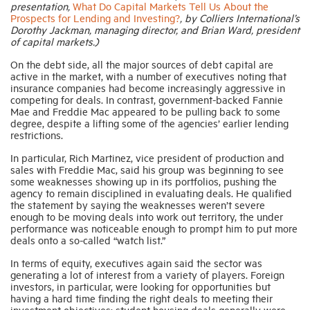
presentation,
What Do Capital Markets Tell Us About the
Prospects for Lending and Investing?
, by Colliers International’s
Dorothy Jackman, managing director, and Brian Ward, president
of capital markets.)
On the debt side, all the major sources of debt capital are
active in the market, with a number of executives noting that
insurance companies had become increasingly aggressive in
competing for deals. In contrast, government-backed Fannie
Mae and Freddie Mac appeared to be pulling back to some
degree, despite a lifting some of the agencies’ earlier lending
restrictions.
In particular, Rich Martinez, vice president of production and
sales with Freddie Mac, said his group was beginning to see
some weaknesses showing up in its portfolios, pushing the
agency to remain disciplined in evaluating deals. He qualified
the statement by saying the weaknesses weren’t severe
enough to be moving deals into work out territory, the under
performance was noticeable enough to prompt him to put more
deals onto a so-called “watch list.”
In terms of equity, executives again said the sector was
generating a lot of interest from a variety of players. Foreign
investors, in particular, were looking for opportunities but
having a hard time finding the right deals to meeting their
investment objectives; student housing deals generally were