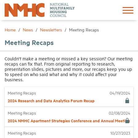
Sign In
Create Account
Home
News
Newsletters
Meeting Recaps
Meeting Recaps
About
Couldn't make a meeting or missed a key session? Our meeting
recaps can fix that. From original reporting to research,
Advocacy
presentation slides, pictures and more, our recaps keep you up
to speed on who said what and why it could affect your
business.
Research
Meeting Recaps
04/19/2024
2024 Research and Data Analytics Forum Recap
Networking
Meeting Recaps
02/08/2024
Events
2024 NMHC Apartment Strategies Conference and Annual Meeting
Meeting Recaps
10/27/2023
News