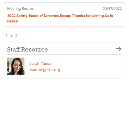
Meeting Recaps
05/27/2022
2022 Spring Board of Directors Recap: Thanks for Joining Us in
Dallas!
1
2
3
Staff Resource
Sarah Yaussi
syaussi@rettc.org