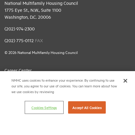
National Multifamily Housing Council
1775 Eye St., N.W., Suite 1100
Washington, D.C. 20006
(202) 974-2300
(202) 775-0112
FAX
© 2026 National Multifamily Housing Council
Career Center
NMHC uses cookies to enhance your experience. By continuing to use
Terms & Conditions
our site, you agree to our use of cookies. You can learn more about how
Email Preferences
we use cookies by reviewing
Privacy Policy
Cookies Settings
Accept All Cookies
NMHC Antitrust Compliance Policy
Contact Us
Join NMHC