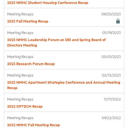
2023 NMHC Student Housing Conference Recap
Meeting Recaps
09/20/2023
Industry Topics
2023 Fall Meeting Recap
Membership
Meeting Recaps
05/19/2023
2023 NMHC Leadership Forum on DEI and Spring Board of
Directors Meeting
Housing Help Hub
Meeting Recaps
05/01/2023
2023 Research Forum Recap
Help
Meeting Recaps
02/13/2023
2023 NMHC Apartment Strategies Conference and Annual Meeting
Recap
Meeting Recaps
11/17/2022
2022 OPTECH Recap
Meeting Recaps
09/22/2022
2022 NMHC Fall Meeting Recap