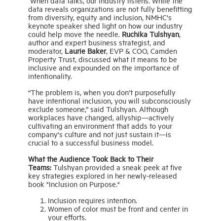
When data talks, our industry listens. While the
data reveals organizations are not fully benefitting
from diversity, equity and inclusion, NMHC's
keynote speaker shed light on how our industry
could help move the needle.
Ruchika Tulshyan
,
author and expert business strategist, and
moderator,
Laurie Baker
, EVP & COO, Camden
Property Trust, discussed what it means to be
inclusive and expounded on the importance of
intentionality.
“The problem is, when you don’t purposefully
have intentional inclusion, you will subconsciously
exclude someone,” said Tulshyan. Although
workplaces have changed, allyship—actively
cultivating an environment that adds to your
company's culture and not just sustain it—is
crucial to a successful business model.
What the Audience Took Back to Their
Teams:
Tulshyan provided a sneak peek at five
key strategies explored in her newly-released
book "Inclusion on Purpose."
Inclusion requires intention.
Women of color must be front and center in
your efforts.