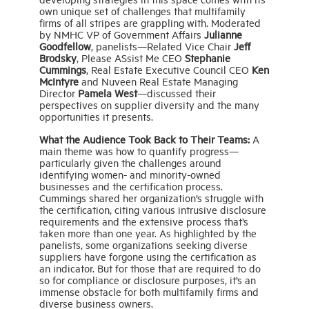
own unique set of challenges that multifamily
firms of all stripes are grappling with. Moderated
by NMHC VP of Government Affairs
Julianne
Goodfellow
, panelists—Related Vice Chair
Jeff
Brodsky
, Please ASsist Me CEO
Stephanie
Cummings
, Real Estate Executive Council CEO
Ken
McIntyre
and Nuveen Real Estate Managing
Director
Pamela West
—discussed their
perspectives on supplier diversity and the many
opportunities it presents.
What the Audience Took Back to Their Teams:
A
main theme was how to quantify progress—
particularly given the challenges around
identifying women- and minority-owned
businesses and the certification process.
Cummings shared her organization’s struggle with
the certification, citing various intrusive disclosure
requirements and the extensive process that’s
taken more than one year. As highlighted by the
panelists, some organizations seeking diverse
suppliers have forgone using the certification as
an indicator. But for those that are required to do
so for compliance or disclosure purposes, it’s an
immense obstacle for both multifamily firms and
diverse business owners.