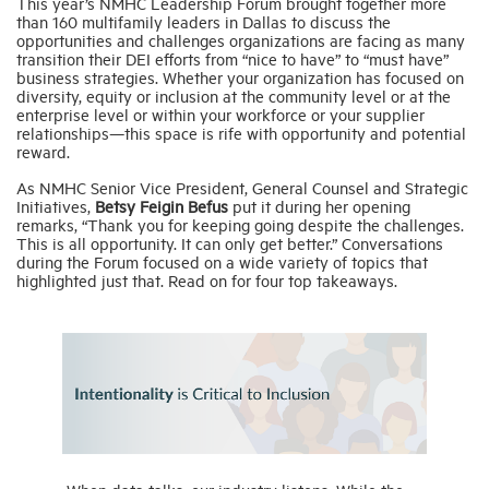
This year’s NMHC Leadership Forum brought together more
than 160 multifamily leaders in Dallas to discuss the
opportunities and challenges organizations are facing as many
Industry Topics
transition their DEI efforts from “nice to have” to “must have”
business strategies. Whether your organization has focused on
diversity, equity or inclusion at the community level or at the
enterprise level or within your workforce or your supplier
Membership
relationships—this space is rife with opportunity and potential
reward.
Housing Help Hub
As NMHC Senior Vice President, General Counsel and Strategic
Initiatives,
Betsy Feigin Befus
put it during her opening
remarks, “Thank you for keeping going despite the challenges.
This is all opportunity. It can only get better.” Conversations
Help
during the Forum focused on a wide variety of topics that
highlighted just that. Read on for four top takeaways.