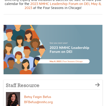
calendar for the
2023 NMHC Leadership Forum on DEI, May 8,
2023
at the Four Seasons in Chicago!
Staff Resource
Betsy Feigin Befus
BFBefus@nmhc.org