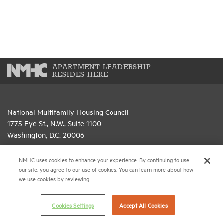
APARTMENT LEADERSHIP
RESIDES HERE
National Multifamily Housing Council
1775 Eye St., N.W., Suite 1100
Washington, D.C. 20006
(202) 974-2300
NMHC uses cookies to enhance your experience. By continuing to use
our site, you agree to our use of cookies. You can learn more about how
(202) 775-0112
FAX
we use cookies by reviewing
© 2026 National Multifamily Housing Council
Cookies Settings
Accept All Cookies
Career Center