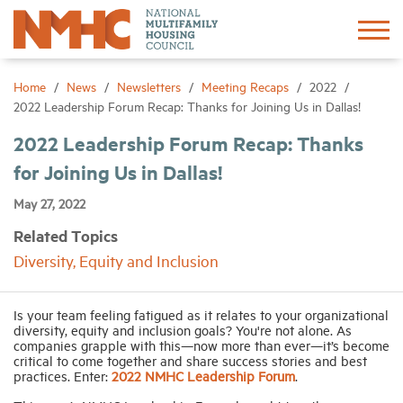
Sign In
Create Account
Home
News
Newsletters
Meeting Recaps
2022
2022 Leadership Forum Recap: Thanks for Joining Us in Dallas!
About
2022 Leadership Forum Recap: Thanks
for Joining Us in Dallas!
Advocacy
May 27, 2022
Related Topics
Research
Diversity, Equity and Inclusion
Networking
Is your team feeling fatigued as it relates to your organizational
diversity, equity and inclusion goals? You're not alone. As
companies grapple with this—now more than ever—it’s become
Events
critical to come together and share success stories and best
practices. Enter:
2022 NMHC Leadership Forum
.
News