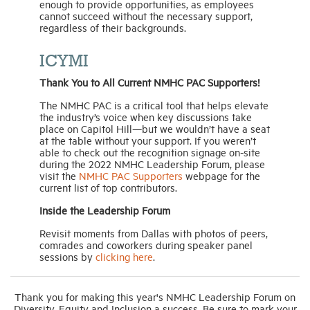
enough to provide opportunities, as employees
cannot succeed without the necessary support,
regardless of their backgrounds.
ICYMI
Thank You to All Current NMHC PAC Supporters!
The NMHC PAC is a critical tool that helps elevate
the industry’s voice when key discussions take
place on Capitol Hill—but we wouldn’t have a seat
at the table without your support. If you weren’t
able to check out the recognition signage on-site
during the 2022 NMHC Leadership Forum, please
visit the
NMHC PAC Supporters
webpage for the
current list of top contributors.
Inside the Leadership Forum
Revisit moments from Dallas with photos of peers,
comrades and coworkers during speaker panel
sessions by
clicking here
.
Thank you for making this year's NMHC Leadership Forum on
Diversity, Equity and Inclusion a success. Be sure to mark your