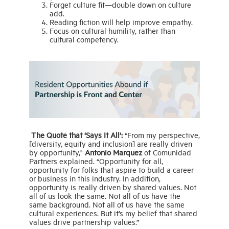
Forget culture fit—double down on culture
add.
Reading fiction will help improve empathy.
Focus on cultural humility, rather than
cultural competency.
The Quote that ‘Says It All’:
“From my perspective,
[diversity, equity and inclusion] are really driven
by opportunity,"
Antonio Marquez
of Comunidad
Partners explained. “Opportunity for all,
opportunity for folks that aspire to build a career
or business in this industry. In addition,
opportunity is really driven by shared values. Not
all of us look the same. Not all of us have the
same background. Not all of us have the same
cultural experiences. But it’s my belief that shared
values drive partnership values.”