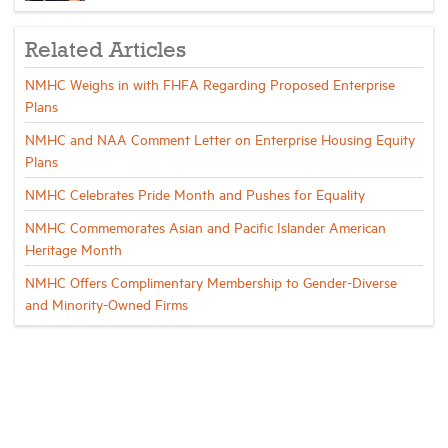
Related Articles
NMHC Weighs in with FHFA Regarding Proposed Enterprise
Plans
NMHC and NAA Comment Letter on Enterprise Housing Equity
Plans
NMHC Celebrates Pride Month and Pushes for Equality
NMHC Commemorates Asian and Pacific Islander American
Heritage Month
NMHC Offers Complimentary Membership to Gender-Diverse
and Minority-Owned Firms