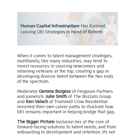
When it comes to talent management strategies,
multifamily, like many industries, may tend to
invest resources in sourcing newcomers and
retaining veterans at the top, creating a gap in
developing diverse talent between the two ends
of the spectrum.
Moderator
Gemma Burgess
of Ferguson Partners
and panelists
Julie Smith
of The Bozzuto Group
and
Ken Valach
of Trammell Crow Residential
revisited their own career paths to illustrate how
DEI remains important in helping bridge that gap.
The Bigger Picture:
Inclusion lies at the core of
forward-facing solutions to talent needs, and from
onboarding to development and retention. It’s not