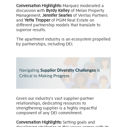
Conversation Highlights:
Marquez moderated a
discussion with
Byrdy Kelley
of Melan Property
Management,
Jennifer Searles
of Veritas Partners
and
Yetta Tropper
of PGIM Real Estate on
different partnership models that translate to
superior results.
The apartment industry is an ecosystem propelled
by partnerships, including DEI.
Given our industry's vast supplier-partner
relationships, dedicating resources to
strengthening supplier is a highly impactful
component of any DEI commitment.
Conversation Highlights:
Setting goals and
developing strategies in this space comes with its