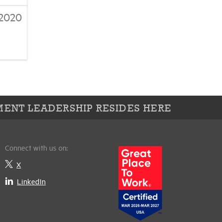
2020
ENT LEADERSHIP RESIDES HERE
Connect with us on:
X
LinkedIn