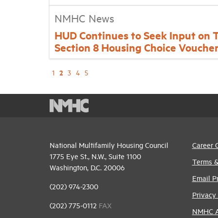
NMHC News
HUD Continues to Seek Input on 
Section 8 Housing Choice Vouche
2
1
3
4
5
National Multifamily Housing Council
Career 
1775 Eye St., N.W., Suite 1100
Terms &
Washington, D.C. 20006
Email P
(202) 974-2300
Privacy 
(202) 775-0112
FAX
NMHC An