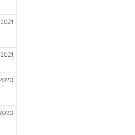
2021
/2021
/2020
/2020