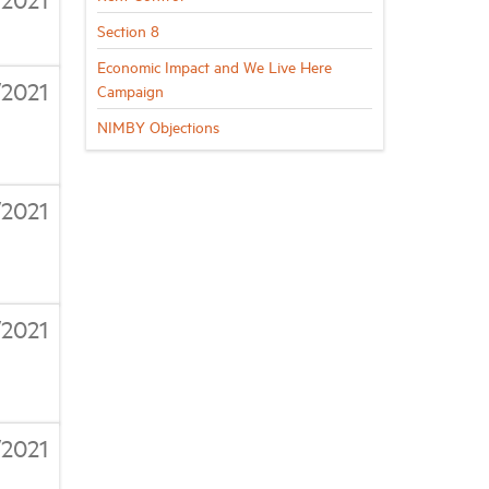
Section 8
Economic Impact and We Live Here
/2021
Campaign
NIMBY Objections
/2021
/2021
/2021