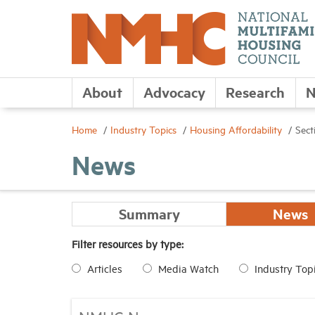
About
Advocacy
Research
N
Home
Industry Topics
Housing Affordability
Sect
News
Summary
News
Filter resources by type:
Articles
Media Watch
Industry Top