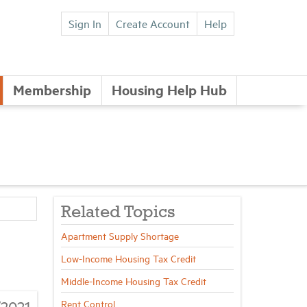
Sign In
Create Account
Help
Membership
Housing Help Hub
Related Topics
Apartment Supply Shortage
Low-Income Housing Tax Credit
Middle-Income Housing Tax Credit
/2021
Rent Control