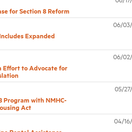
se for Section 8 Reform
06/03
 Includes Expanded
06/02
 Effort to Advocate for
slation
05/27
 8 Program with NMHC-
Housing Act
04/16