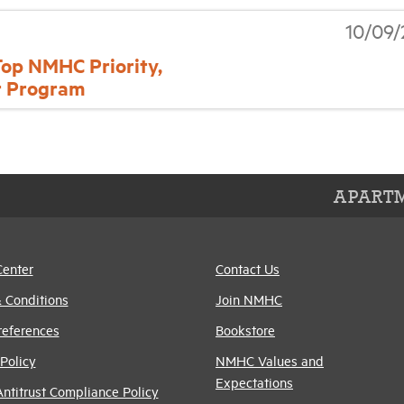
10/09/
Top NMHC Priority,
r Program
APARTM
Center
Contact Us
 Conditions
Join NMHC
references
Bookstore
Policy
NMHC Values and
Expectations
titrust Compliance Policy