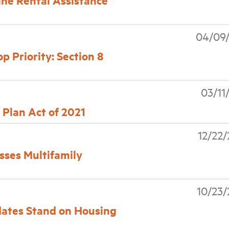
ne Rental Assistance
04/09/
 Priority: Section 8
03/11
Plan Act of 2021
12/22
sses Multifamily
10/23
dates Stand on Housing