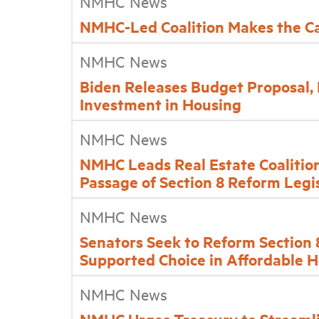
NMHC News
NMHC-Led Coalition Makes the Ca
NMHC News
Biden Releases Budget Proposal,
Investment in Housing
NMHC News
NMHC Leads Real Estate Coalition
Passage of Section 8 Reform Legi
NMHC News
Senators Seek to Reform Section
Supported Choice in Affordable 
NMHC News