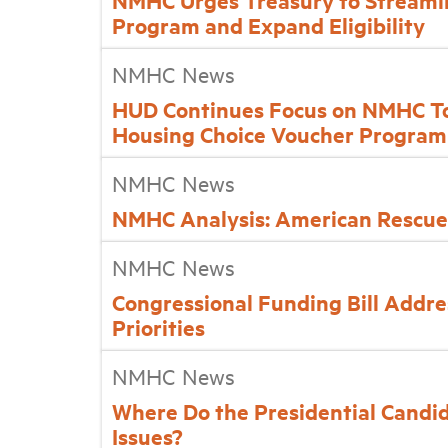
NMHC Urges Treasury to Streamli
Program and Expand Eligibility
NMHC News
HUD Continues Focus on NMHC Top
Housing Choice Voucher Program
NMHC News
NMHC Analysis: American Rescue 
NMHC News
Congressional Funding Bill Addre
Priorities
NMHC News
Where Do the Presidential Candi
Issues?