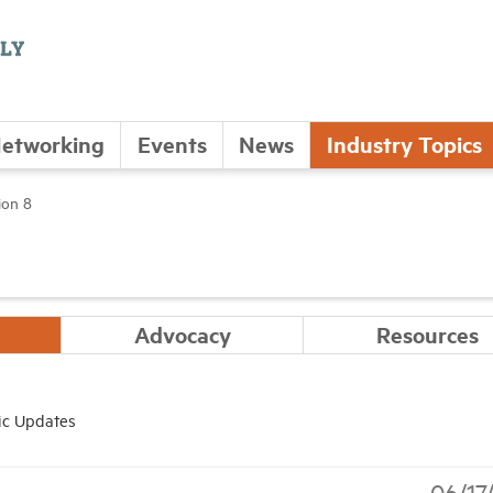
etworking
Events
News
Industry Topics
ion 8
Advocacy
Resources
ic Updates
06/17