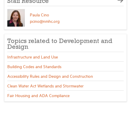
Staff Resource
Paula Cino
pcino@nmhc.org
Topics related to Development and
Design
Infrastructure and Land Use
Building Codes and Standards
Accessibility Rules and Design and Construction
Clean Water Act Wetlands and Stormwater
Fair Housing and ADA Compliance