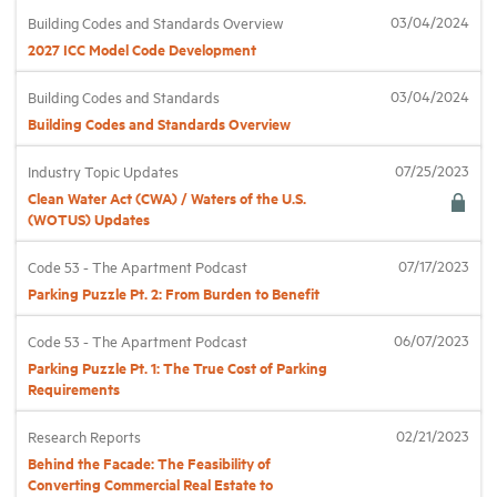
03/04/2024
Building Codes and Standards Overview
2027 ICC Model Code Development
Industry Topics
03/04/2024
Building Codes and Standards
Membership
Building Codes and Standards Overview
07/25/2023
Industry Topic Updates
Housing Help Hub
Clean Water Act (CWA) / Waters of the U.S.
(WOTUS) Updates
Help
07/17/2023
Code 53 - The Apartment Podcast
Parking Puzzle Pt. 2: From Burden to Benefit
06/07/2023
Code 53 - The Apartment Podcast
Parking Puzzle Pt. 1: The True Cost of Parking
Requirements
02/21/2023
Research Reports
Behind the Facade: The Feasibility of
Converting Commercial Real Estate to