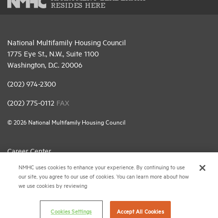
RESIDES HERE
National Multifamily Housing Council
1775 Eye St., N.W., Suite 1100
Washington, D.C. 20006
(202) 974-2300
(202) 775-0112
FAX
© 2026 National Multifamily Housing Council
Career Center
NMHC uses cookies to enhance your experience. By continuing to use
Terms & Conditions
our site, you agree to our use of cookies. You can learn more about how
Email Preferences
we use cookies by reviewing
Privacy Policy
Cookies Settings
Accept All Cookies
NMHC Antitrust Compliance Policy