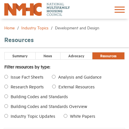
Sign In
Create Account
Home
Industry Topics
Development and Design
Resources
About
Summary
News
Advocacy
Resources
Advocacy
Filter resources by type:
Issue Fact Sheets
Analysis and Guidance
Research
Research Reports
External Resources
Networking
Building Codes and Standards
Building Codes and Standards Overview
Events
Industry Topic Updates
White Papers
News