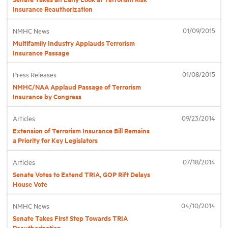
Insurance Reauthorization
01/09/2015
NMHC News
Multifamily Industry Applauds Terrorism
Insurance Passage
01/08/2015
Press Releases
NMHC/NAA Applaud Passage of Terrorism
Insurance by Congress
09/23/2014
Articles
Extension of Terrorism Insurance Bill Remains
a Priority for Key Legislators
07/18/2014
Articles
Senate Votes to Extend TRIA, GOP Rift Delays
House Vote
04/10/2014
NMHC News
Senate Takes First Step Towards TRIA
Reauthorization