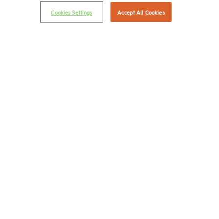
Privacy Policy
Cookies Settings
Accept All Cookies
NMHC Antitrust Compliance Policy
Contact Us
Join NMHC
Bookstore
NMHC Values and Expectations
Connect with us on:
X
LinkedIn