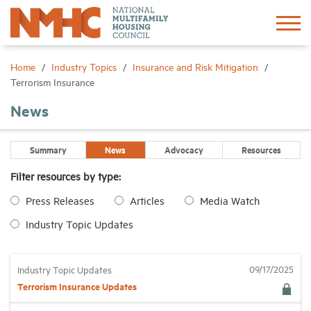
Sign In
Create Account
Home
Industry Topics
Insurance and Risk Mitigation
Terrorism Insurance
About
News
Advocacy
Summary
News
Advocacy
Resources
Filter resources by type:
Research
Press Releases
Articles
Media Watch
Industry Topic Updates
Networking
Events
09/17/2025
Industry Topic Updates
Terrorism Insurance Updates
News