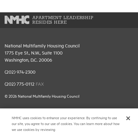
APARTMENT LEADERSHIP
RESIDES HERE
National Multifamily Housing Council
1775 Eye St., N.W., Suite 1100
Washington, D.C. 20006
(202) 974-2300
(202) 775-0112
FAX
© 2026 National Multifamily Housing Council
Career Center
NMHC uses cookies to enhance your experience. By continuing to use
our site, you agree to our use of cookies. You can learn more about how
Terms & Conditions
we use cookies by reviewing
Email Preferences