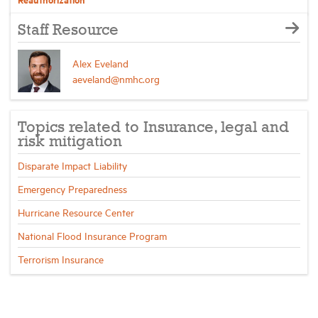
Staff Resource
Alex Eveland
aeveland@nmhc.org
Topics related to Insurance, legal and
risk mitigation
Disparate Impact Liability
Emergency Preparedness
Hurricane Resource Center
National Flood Insurance Program
Terrorism Insurance