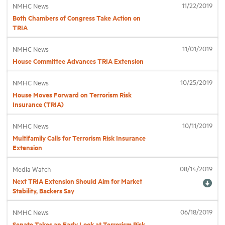
11/22/2019
NMHC News
Both Chambers of Congress Take Action on
Industry Topics
TRIA
11/01/2019
NMHC News
Membership
House Committee Advances TRIA Extension
10/25/2019
NMHC News
Housing Help Hub
House Moves Forward on Terrorism Risk
Insurance (TRIA)
Help
10/11/2019
NMHC News
Multifamily Calls for Terrorism Risk Insurance
Extension
08/14/2019
Media Watch
Next TRIA Extension Should Aim for Market
Stability, Backers Say
06/18/2019
NMHC News
Senate Takes an Early Look at Terrorism Risk