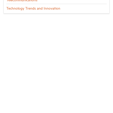
Technology Trends and Innovation