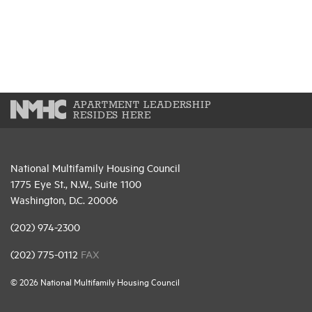
APARTMENT LEADERSHIP
RESIDES HERE
National Multifamily Housing Council
1775 Eye St., N.W., Suite 1100
Washington, D.C. 20006
(202) 974-2300
(202) 775-0112
FAX
© 2026 National Multifamily Housing Council