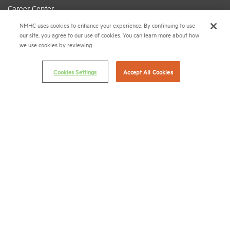
Career Center
NMHC uses cookies to enhance your experience. By continuing to use
Terms & Conditions
our site, you agree to our use of cookies. You can learn more about how
Email Preferences
we use cookies by reviewing
Privacy Policy
Cookies Settings
Accept All Cookies
NMHC Antitrust Compliance Policy
Contact Us
Join NMHC
Bookstore
NMHC Values and Expectations
Connect with us on:
X
LinkedIn