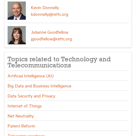
Kevin Donnelly
kdonnelly@rettc.org
Julianne Goodfellow
jgoodfellow@rettc.org
Topics related to Technology and
Telecommunications
Artificial Intelligence (AI)
Big Data and Business Intelligence
Data Security and Privacy
Internet of Things
Net Neutrality
Patent Reform
Telecommunications