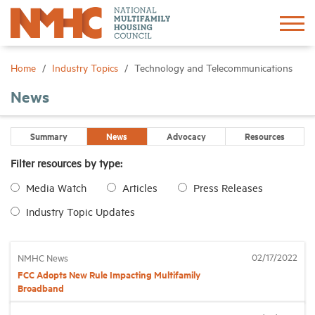
Sign In
Create Account
Home
Industry Topics
Technology and Telecommunications
News
About
Summary
News
Advocacy
Resources
Advocacy
Filter resources by type:
Media Watch
Articles
Press Releases
Research
Industry Topic Updates
Networking
02/17/2022
NMHC News
Events
FCC Adopts New Rule Impacting Multifamily
Broadband
News