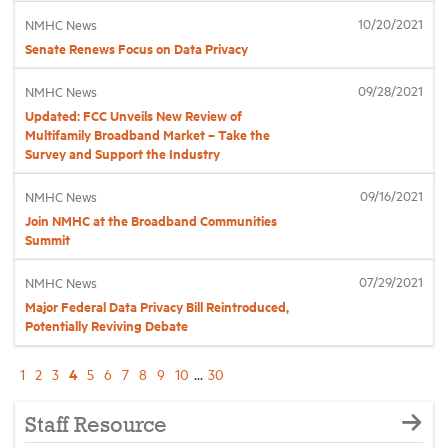
10/20/2021
NMHC News
Senate Renews Focus on Data Privacy
09/28/2021
NMHC News
Updated: FCC Unveils New Review of
Multifamily Broadband Market – Take the
Survey and Support the Industry
09/16/2021
NMHC News
Join NMHC at the Broadband Communities
Summit
07/29/2021
NMHC News
Major Federal Data Privacy Bill Reintroduced,
Potentially Reviving Debate
4
1
2
3
5
6
7
8
9
10
...
30
Staff Resource