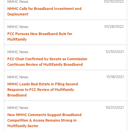
02/10/2022
NMHC News
NMHC Calls for Broadband Investment and
Deployment
Industry Topics
01/28/2022
NMHC News
Membership
FCC Pursues New Broadband Rule for
Multifamily
Housing Help Hub
12/10/2021
NMHC News
FCC Chair Confirmed by Senate as Commission
Continues Review of Multifamily Broadband
Help
11/18/2021
NMHC News
NMHC Leads Real Estate in Filing Second
Response to FCC Review of Multifamily
Broadband
10/21/2021
NMHC News
New NMHC Comments Suggest Broadband
Competition & Access Remains Strong in
Multifamily Sector