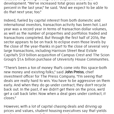
development. “We’ve increased total gross assets by 40
percent in the last year,” he said. “And we expect to be able to
do that next year, too.”
Indeed, fueled by capital interest from both domestic and
international investors, transaction activity has been hot. Last
year was a record year in terms of transaction dollar volumes,
as well as the number of properties and portfolios traded and
transactions completed. But through the first half of 2016, the
sector appears to be on track to eclipse even those levels by
the close of the year-thanks in part to the close of several very
large transactions, including Harrison Street Real Estate
Capital’s $1.9 billion acquisition of Campus Crest and The Scion
Group’s $1.4 billion purchase of University House Communities.
“There’s been a ton of money that’s come into this space-both
new money and existing folks,” said
John Preiss
, chief
investment officer for The Preiss Company. “I’m seeing that
deals are really hard to win. You have to be aggressive on them
early. And when they do go under contract, they don’t recycle
back out. In the past, if we didn’t get there on the price, we’d
get a call back later. Now when a deal goes under contract, it
closes.”
However, with a lot of capital chasing deals and driving up
prices and values, student housing executives say that yields