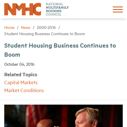
Sign In
Create Account
Home
News
2000-2016
Student Housing Business Continues to Boom
About
Student Housing Business Continues to
Boom
Advocacy
October 04, 2016
Related Topics
Research
Capital Markets
Market Conditions
Networking
Events
News