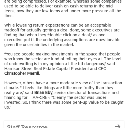
are being compressed. For example, whereas some companies
used to be able to deliver cash-on-cash returns in the mid-
teens, now they are low teens and under more pressure all the
time.
While lowering return expectations can be an acceptable
tradeoff for actually getting a deal done, some executives are
finding that when they “double click on a deal,” as one
executive put it, the underlying assumptions are questionable
given the uncertainties in the market.
“You see people making investments in the space that people
who know the sector are kind of rolling their eyes at. The level
of underwriting is in my opinion a little bit dangerous,” said
Harrison Street Real Estate Capital President and CEO
Christopher Merrill
.
However, others have a more moderate view of the transaction
climate. “It feels like things are little more frothy than they
really are,” said
Brian Eby
, senior director of transactions and
financing for TIAA-CREF. “Clearly the sector was under
invested. So, I think there was some pent-up value to be caught
up.”
Staff Resource