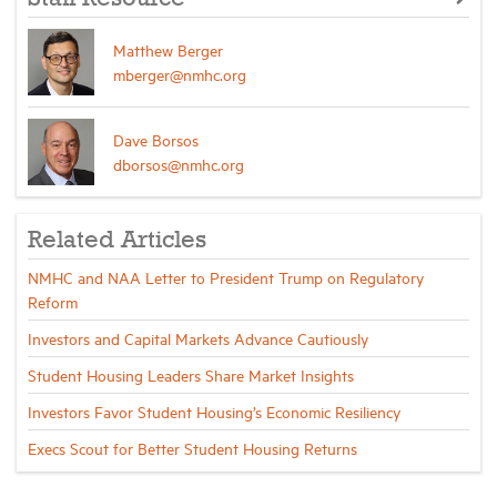
Matthew Berger
mberger@nmhc.org
Dave Borsos
dborsos@nmhc.org
Related Articles
NMHC and NAA Letter to President Trump on Regulatory
Reform
Investors and Capital Markets Advance Cautiously
Student Housing Leaders Share Market Insights
Investors Favor Student Housing’s Economic Resiliency
Execs Scout for Better Student Housing Returns