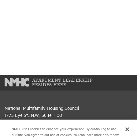
APARTMENT LEADERSHIP
RESIDES HERE
National Multifamily Housing Council
1775 Eye St., N.W., Suite 1100
Washington, D.C. 20006
NMHC uses cookies to enhance your experience. By continuing to use
(202) 974-2300
our site, you agree to our use of cookies. You can learn more about how