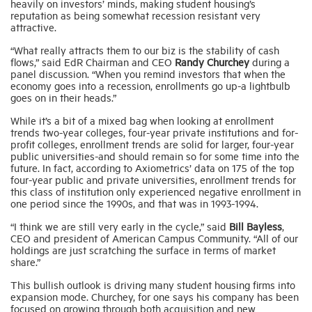
heavily on investors’ minds, making student housing’s
reputation as being somewhat recession resistant very
attractive.
“What really attracts them to our biz is the stability of cash
flows,” said EdR Chairman and CEO
Randy Churchey
during a
panel discussion. “When you remind investors that when the
economy goes into a recession, enrollments go up-a lightbulb
goes on in their heads.”
While it’s a bit of a mixed bag when looking at enrollment
trends two-year colleges, four-year private institutions and for-
profit colleges, enrollment trends are solid for larger, four-year
public universities-and should remain so for some time into the
future. In fact, according to Axiometrics’ data on 175 of the top
four-year public and private universities, enrollment trends for
this class of institution only experienced negative enrollment in
one period since the 1990s, and that was in 1993-1994.
“I think we are still very early in the cycle,” said
Bill Bayless
,
CEO and president of American Campus Community. “All of our
holdings are just scratching the surface in terms of market
share.”
This bullish outlook is driving many student housing firms into
expansion mode. Churchey, for one says his company has been
focused on growing through both acquisition and new