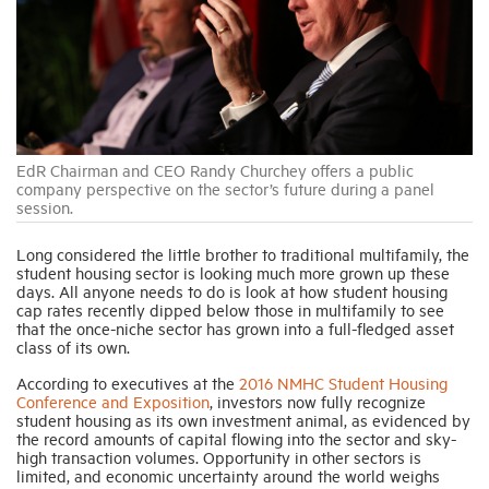
Industry Topics
Membership
EdR Chairman and CEO Randy Churchey offers a public
Housing Help Hub
company perspective on the sector’s future during a panel
session.
Help
Long considered the little brother to traditional multifamily, the
student housing sector is looking much more grown up these
days. All anyone needs to do is look at how student housing
cap rates recently dipped below those in multifamily to see
that the once-niche sector has grown into a full-fledged asset
class of its own.
According to executives at the
2016 NMHC Student Housing
Conference and Exposition
, investors now fully recognize
student housing as its own investment animal, as evidenced by
the record amounts of capital flowing into the sector and sky-
high transaction volumes. Opportunity in other sectors is
limited, and economic uncertainty around the world weighs