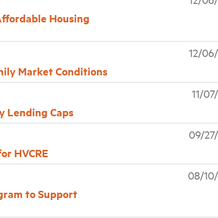
Affordable Housing
12/06
ly Market Conditions
11/07
y Lending Caps
09/27
 for HVCRE
08/10
gram to Support