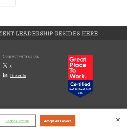
ENT LEADERSHIP RESIDES HERE
Connect with us on:
X
LinkedIn
Cookies Settings
Accept All Cookies