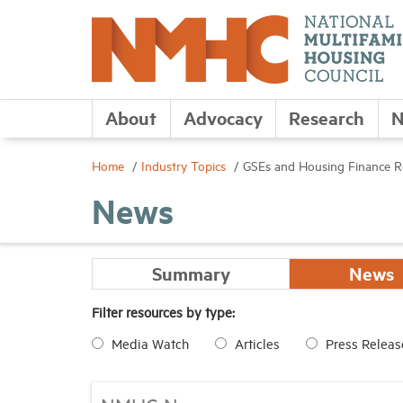
About
Advocacy
Research
N
Home
Industry Topics
GSEs and Housing Finance 
News
Summary
News
Filter resources by type:
Media Watch
Articles
Press Releas