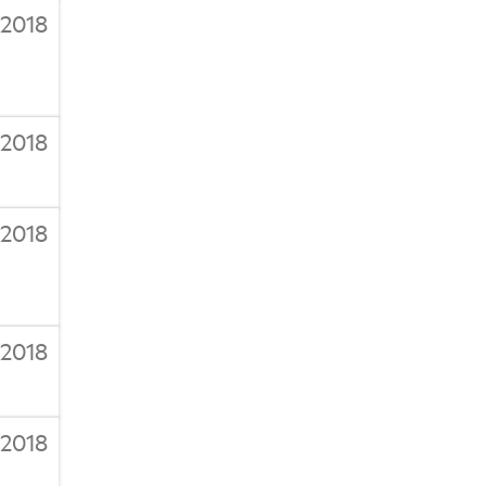
/2018
/2018
/2018
/2018
/2018