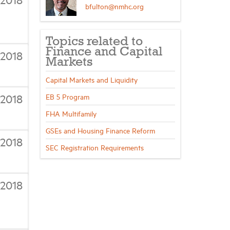
bfulton@nmhc.org
Topics related to
Finance and Capital
/2018
Markets
Capital Markets and Liquidity
/2018
EB 5 Program
FHA Multifamily
GSEs and Housing Finance Reform
/2018
SEC Registration Requirements
/2018