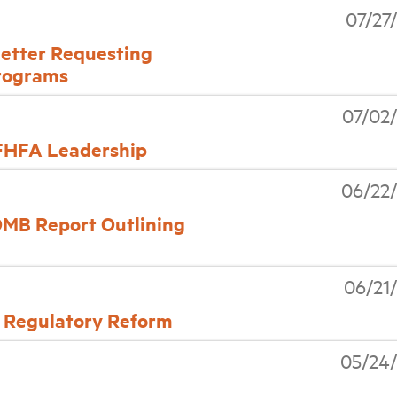
07/27
etter Requesting
rograms
07/02
FHFA Leadership
06/22
OMB Report Outlining
06/21
 Regulatory Reform
05/24