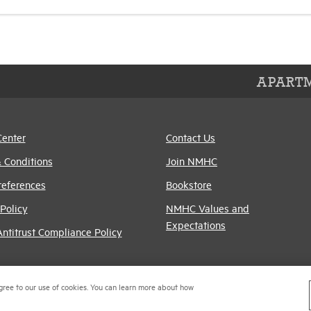
APARTM
Center
Contact Us
 Conditions
Join NMHC
references
Bookstore
Policy
NMHC Values and
Expectations
titrust Compliance Policy
gree to our use of cookies. You can learn more about how