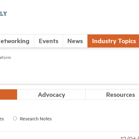
etworking
Events
News
Industry Topics
Reform
Advocacy
Resources
es
Research Notes
12/06