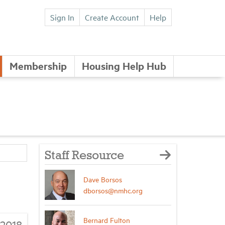
Sign In
Create Account
Help
Membership
Housing Help Hub
Staff Resource
Dave Borsos
dborsos@nmhc.org
Bernard Fulton
/2018