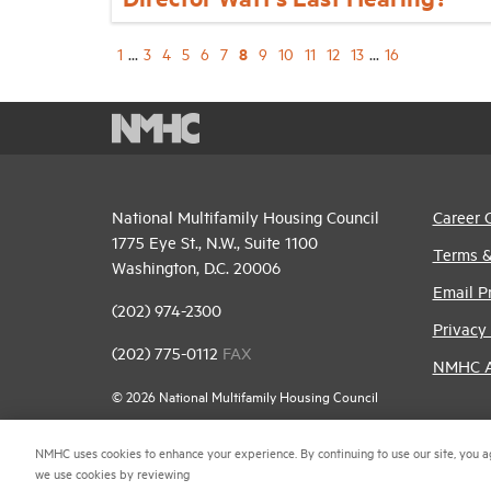
8
1
...
3
4
5
6
7
9
10
11
12
13
...
16
National Multifamily Housing Council
Career 
1775 Eye St., N.W., Suite 1100
Terms &
Washington, D.C. 20006
Email P
(202) 974-2300
Privacy 
(202) 775-0112
FAX
NMHC An
© 2026 National Multifamily Housing Council
NMHC uses cookies to enhance your experience. By continuing to use our site, you a
we use cookies by reviewing