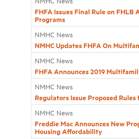
NMHC News
FHFA Issues Final Rule on FHLB 
Programs
NMHC News
NMHC Updates FHFA On Multifami
NMHC News
FHFA Announces 2019 Multifamil
NMHC News
Regulators Issue Proposed Rules
NMHC News
Freddie Mac Announces New Pro
Housing Affordability