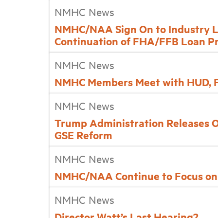
NMHC News
NMHC/NAA Sign On to Industry L
Continuation of FHA/FFB Loan P
NMHC News
NMHC Members Meet with HUD, 
NMHC News
Trump Administration Releases 
GSE Reform
NMHC News
NMHC/NAA Continue to Focus on
NMHC News
Director Watt’s Last Hearing?