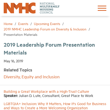
Sign In
Create Account
Home
Events
Upcoming Events
2019 NMHC Leadership Forum on Diversity & Inclusion
Presentation Materials
About
2019 Leadership Forum Presentation
Materials
Advocacy
May 16, 2019
Research
Related Topics
Diversity, Equity and Inclusion
Networking
Building a Great Workplace with a High-Trust Culture
Events
Speaker:
Julian D. Lute, Consultant, Great Place to Work
LGBTQIA+ Inclusion: Why It Matters, How It's Good for Business
and Ways to Create a More Welcoming Organization
News