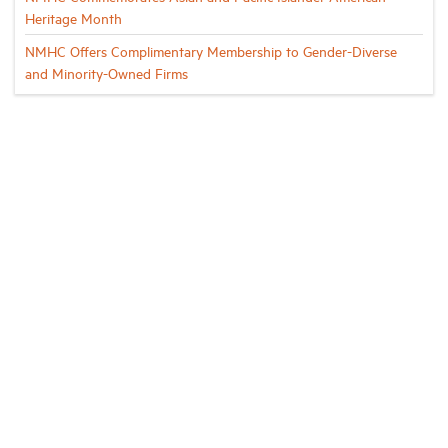
Heritage Month
NMHC Offers Complimentary Membership to Gender-Diverse
and Minority-Owned Firms