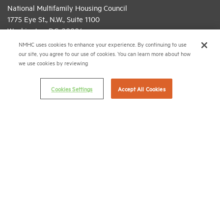
National Multifamily Housing Council
1775 Eye St., N.W., Suite 1100
Washington, D.C. 20006
NMHC uses cookies to enhance your experience. By continuing to use
(202) 974-2300
our site, you agree to our use of cookies. You can learn more about how
we use cookies by reviewing
(202) 775-0112
FAX
© 2026 National Multifamily Housing Council
Cookies Settings
Accept All Cookies
Career Center
Terms & Conditions
Email Preferences
Privacy Policy
NMHC Antitrust Compliance Policy
Contact Us
Join NMHC