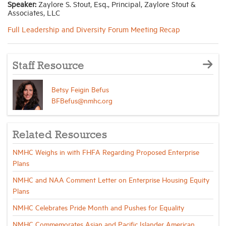
Speaker:
Zaylore S. Stout, Esq., Principal, Zaylore Stout &
Associates, LLC
Industry Topics
Full Leadership and Diversity Forum Meeting Recap
Membership
Staff Resource
Housing Help Hub
Betsy Feigin Befus
BFBefus@nmhc.org
Help
Related Resources
NMHC Weighs in with FHFA Regarding Proposed Enterprise
Plans
NMHC and NAA Comment Letter on Enterprise Housing Equity
Plans
NMHC Celebrates Pride Month and Pushes for Equality
NMHC Commemorates Asian and Pacific Islander American