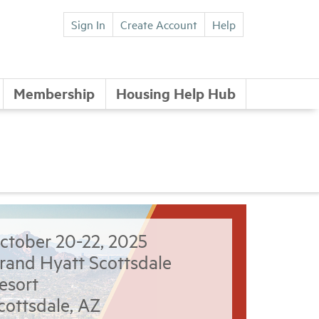
Sign In
Create Account
Help
Membership
Housing Help Hub
ctober 20-22, 2025
rand Hyatt Scottsdale
esort
cottsdale, AZ