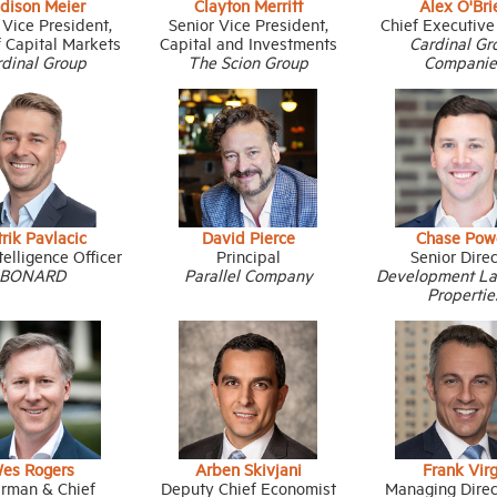
dison Meier
Clayton Merritt
Alex O'Bri
 Vice President,
Senior Vice President,
Chief Executive
 Capital Markets
Capital and Investments
Cardinal Gr
rdinal Group
The Scion Group
Companie
rik Pavlacic
David Pierce
Chase Pow
telligence Officer
Principal
Senior Dire
BONARD
Parallel Company
Development L
Propertie
es Rogers
Arben Skivjani
Frank Vir
irman & Chief
Deputy Chief Economist
Managing Direc