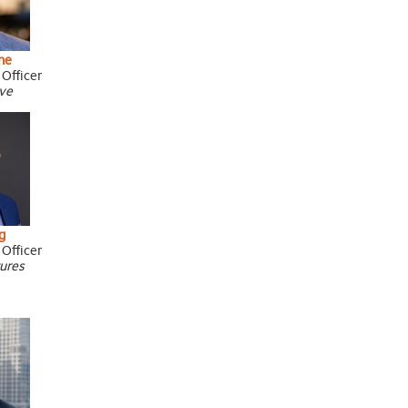
ne
 Officer
ive
g
 Officer
tures