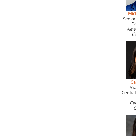
Mic
Senior
D
Ame
C
Ca
Vic
Centra
Ca