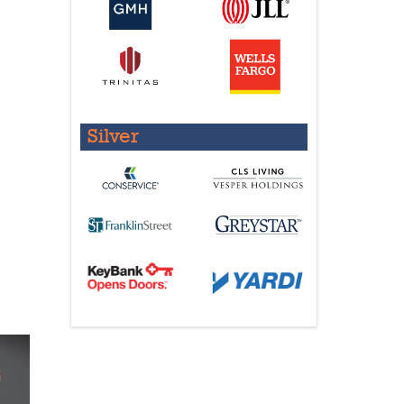
Silver