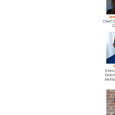
Jen
Chief O
C
Execu
Direc
Instit