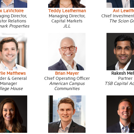
x LaVictoire
Teddy Leatherman
Avi Lewitt
ging Director,
Managing Director,
Chief Investment
stor Relations
Capital Markets
The Scion G
ark Properties
JLL
rlie Matthews
Brian Mayer
Rakesh Me
der & General
Chief Operating Officer
Partner
Manager
American Campus
TSB Capital Ad
llege House
Communities