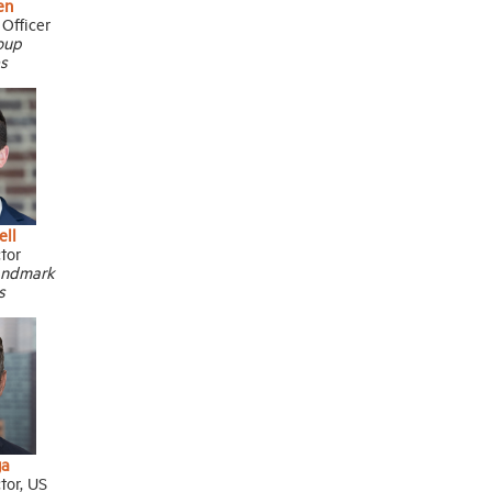
en
 Officer
oup
s
ell
ctor
andmark
s
ga
tor, US