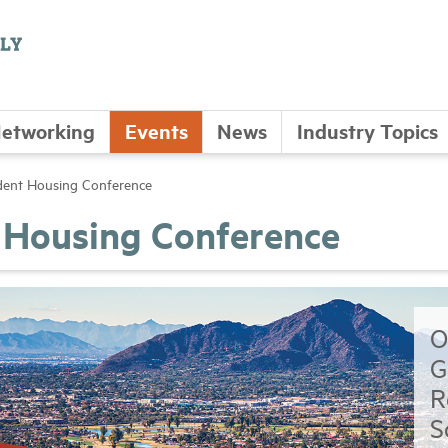
etworking
Events
News
Industry Topics
ent Housing Conference
Housing Conference
O
G
R
S