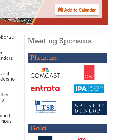
Add to Calendar
ober 20
Meeting Sponsors
er
enders,
Platinum
vent,
ders to
ther
to
owned
campus
Gold