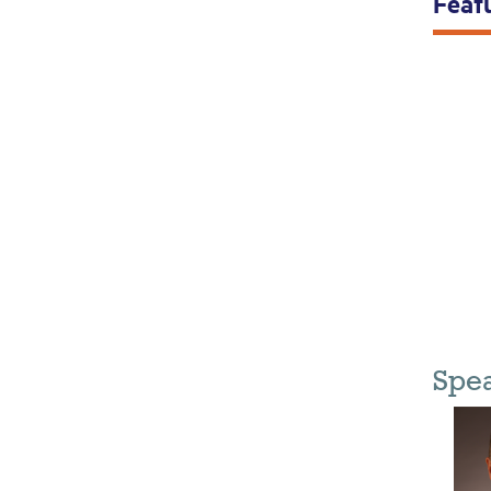
Feat
Spe