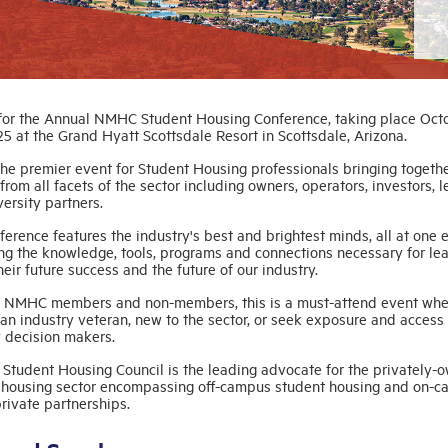
 for the Annual NMHC Student Housing Conference, taking place Oct
25 at the Grand Hyatt Scottsdale Resort in Scottsdale, Arizona.
the premier event for Student Housing professionals bringing togeth
from all facets of the sector including owners, operators, investors, l
ersity partners.
erence features the industry's best and brightest minds, all at one e
ng the knowledge, tools, programs and connections necessary for lea
eir future success and the future of our industry.
 NMHC members and non-members, this is a must-attend event whe
an industry veteran, new to the sector, or seek exposure and access 
y decision makers.
Student Housing Council is the leading advocate for the privately-
 housing sector encompassing off-campus student housing and on-
rivate partnerships.