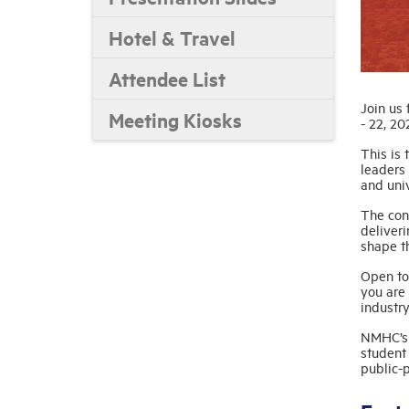
Hotel & Travel
Attendee List
Join us
Meeting Kiosks
- 22, 20
This is 
leaders 
and univ
The conf
deliveri
shape th
Open to
you are 
industr
NMHC’s 
student
public-p