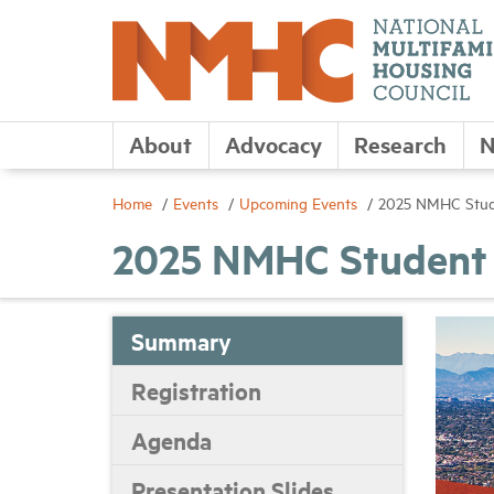
About
Advocacy
Research
N
Home
Events
Upcoming Events
2025 NMHC Stud
2025 NMHC Student 
Summary
Registration
Agenda
Presentation Slides