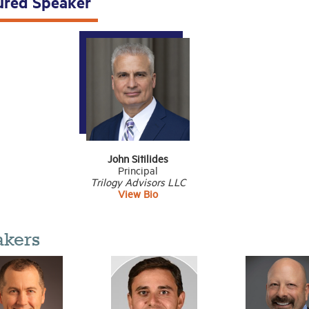
ured Speaker
John Sitilides
Principal
Trilogy Advisors LLC
View Bio
akers