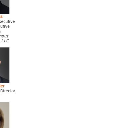
ss
xecutive
cutive
n
mpus
, LLC
ler
Director