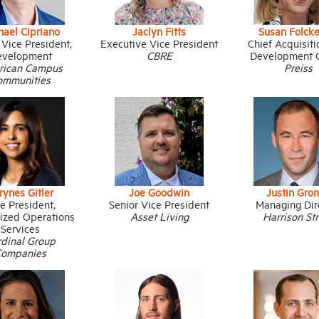
hael Cipriano
Jaclyn Fitts
Susan Folck
 Vice President,
Executive Vice President
Chief Acquisit
evelopment
CBRE
Development O
rican Campus
Preiss
ommunities
rynes Gitler
Joe Goodwin
Justin Gron
e President,
Senior Vice President
Managing Dir
lized Operations
Asset Living
Harrison St
Services
rdinal Group
Companies