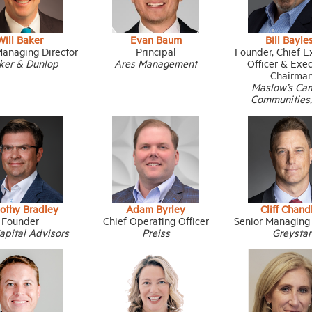
Will Baker
Evan Baum
Bill Bayle
Managing Director
Principal
Founder, Chief E
ker & Dunlop
Ares Management
Officer & Exe
Chairma
Maslow’s Ca
Communities
othy Bradley
Adam Byrley
Cliff Chand
Founder
Chief Operating Officer
Senior Managing 
apital Advisors
Preiss
Greystar