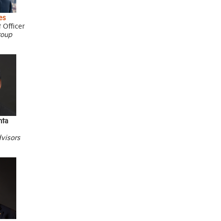
es
 Officer
roup
hta
visors