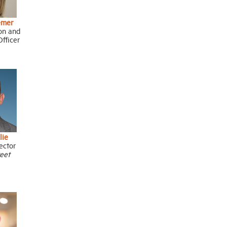
emer
ion and
fficer
lie
ector
reet