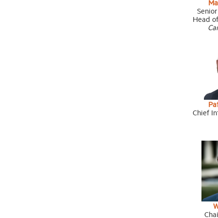
Ma
Senior
Head of
Ca
Pat
Chief In
W
Cha