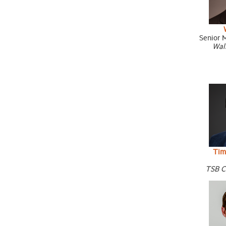
Senior 
Wal
Tim
TSB C