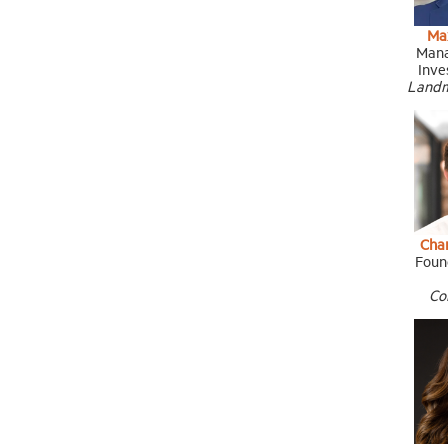
Ma
Mana
Inve
Landm
Cha
Foun
Co