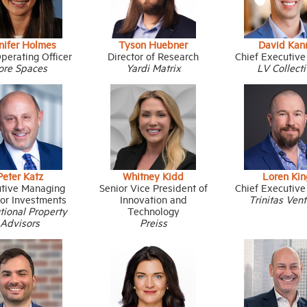
nifer Holmes
Tyson Huebner
David Kan
perating Officer
Director of Research
Chief Executive
ore Spaces
Yardi Matrix
LV Collect
Peter Katz
Whitney Kidd
Loren Kin
tive Managing
Senior Vice President of
Chief Executive
tor Investments
Innovation and
Trinitas Ven
utional Property
Technology
Advisors
Preiss