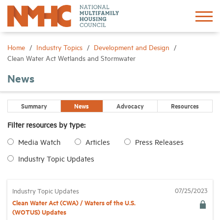
Sign In
Create Account
Home
Industry Topics
Development and Design
Clean Water Act Wetlands and Stormwater
About
News
Advocacy
Summary
News
Advocacy
Resources
Filter resources by type:
Research
Media Watch
Articles
Press Releases
Industry Topic Updates
Networking
Events
07/25/2023
Industry Topic Updates
Clean Water Act (CWA) / Waters of the U.S.
(WOTUS) Updates
News