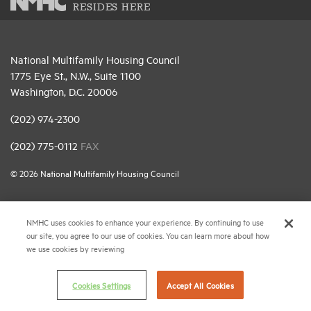
RESIDES HERE
National Multifamily Housing Council
1775 Eye St., N.W., Suite 1100
Washington, D.C. 20006
(202) 974-2300
(202) 775-0112
FAX
© 2026 National Multifamily Housing Council
Career Center
NMHC uses cookies to enhance your experience. By continuing to use
our site, you agree to our use of cookies. You can learn more about how
Terms & Conditions
we use cookies by reviewing
Email Preferences
Privacy Policy
Cookies Settings
Accept All Cookies
NMHC Antitrust Compliance Policy