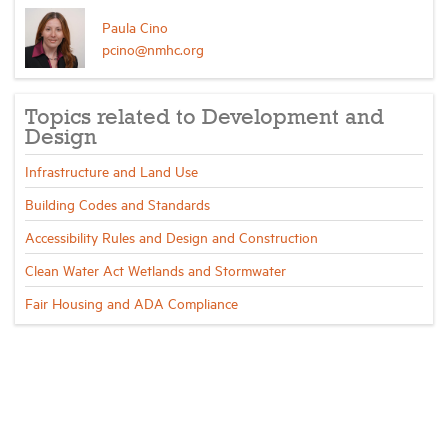
Paula Cino
pcino@nmhc.org
Topics related to Development and
Design
Infrastructure and Land Use
Building Codes and Standards
Accessibility Rules and Design and Construction
Clean Water Act Wetlands and Stormwater
Fair Housing and ADA Compliance