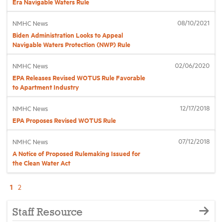
Era Navigable Waters Rule
08/10/2021
NMHC News
Biden Administration Looks to Appeal
Navigable Waters Protection (NWP) Rule
02/06/2020
NMHC News
EPA Releases Revised WOTUS Rule Favorable
to Apartment Industry
12/17/2018
NMHC News
EPA Proposes Revised WOTUS Rule
07/12/2018
NMHC News
A Notice of Proposed Rulemaking Issued for
the Clean Water Act
1
2
Staff Resource