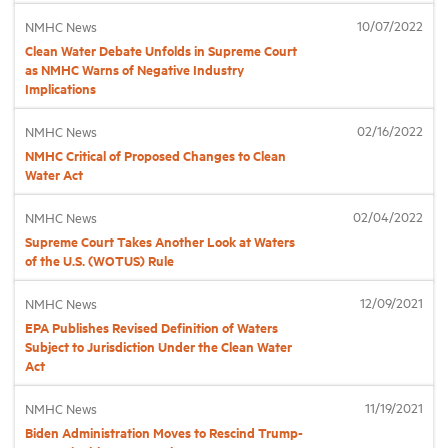
10/07/2022
NMHC News
Clean Water Debate Unfolds in Supreme Court
Industry Topics
as NMHC Warns of Negative Industry
Implications
Membership
02/16/2022
NMHC News
NMHC Critical of Proposed Changes to Clean
Housing Help Hub
Water Act
02/04/2022
NMHC News
Help
Supreme Court Takes Another Look at Waters
of the U.S. (WOTUS) Rule
12/09/2021
NMHC News
EPA Publishes Revised Definition of Waters
Subject to Jurisdiction Under the Clean Water
Act
11/19/2021
NMHC News
Biden Administration Moves to Rescind Trump-